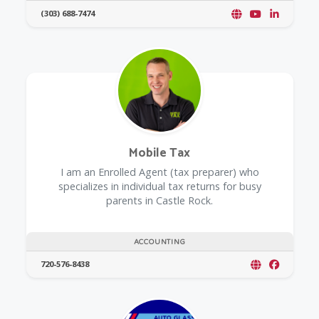
(303) 688-7474
Mobile Tax
I am an Enrolled Agent (tax preparer) who
specializes in individual tax returns for busy
parents in Castle Rock.
ACCOUNTING
720-576-8438