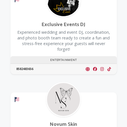
Exclusive Events DJ
Experienced wedding and event DJ, coordination,
and photo booth team ready to create a fun and
stress-free experience your guests will never
forget!
ENTERTAINMENT
8582483656
Offers a Military Discount
Novum Skin