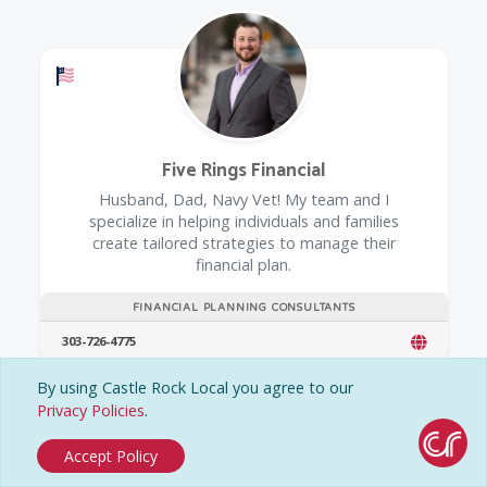
Offers a Military Discount
Five Rings Financial
Husband, Dad, Navy Vet! My team and I
specialize in helping individuals and families
create tailored strategies to manage their
financial plan.
FINANCIAL PLANNING CONSULTANTS
303-726-4775
By using Castle Rock Local you agree to our
Privacy Policies
.
Accept Policy