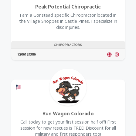
Peak Potential Chiropractic
I am a Gonstead specific Chiropractor located in
the Village Shoppes in Castle Pines. I specialize in
disc injuries.
CHIROPRACTORS
7206124386
Offers a Military Discount
Run Wagon Colorado
Call today to get your first session half off! First
session for new rescues is FREE! Discount for all
military and first responders too!