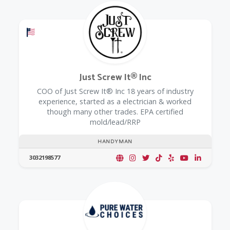
Offers a Military Discount
Just Screw It® Inc
COO of Just Screw It® Inc 18 years of industry
experience, started as a electrician & worked
though many other trades. EPA certified
mold/lead/RRP
HANDYMAN
3032198577