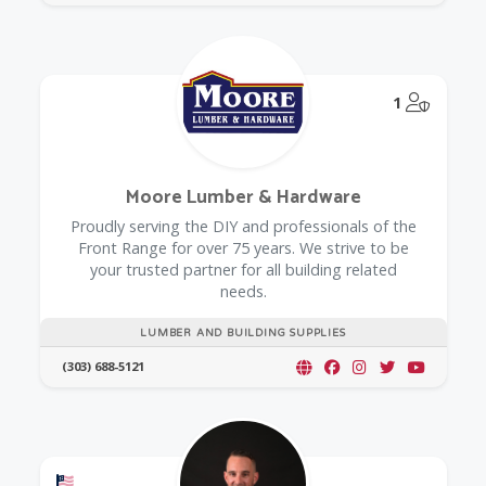
@Model.
1
Moore Lumber & Hardware
Proudly serving the DIY and professionals of the
Front Range for over 75 years. We strive to be
your trusted partner for all building related
needs.
LUMBER AND BUILDING SUPPLIES
(303) 688-5121
Offers a Military Discount