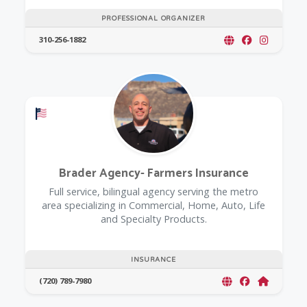
PROFESSIONAL ORGANIZER
310-256-1882
Offers a Military Discount
Brader Agency- Farmers Insurance
Full service, bilingual agency serving the metro
area specializing in Commercial, Home, Auto, Life
and Specialty Products.
INSURANCE
(720) 789-7980