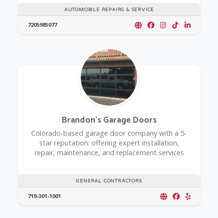
AUTOMOBILE REPAIRS & SERVICE
7205985077
Brandon's Garage Doors
Colorado-based garage door company with a 5-
star reputation: offering expert installation,
repair, maintenance, and replacement services
GENERAL CONTRACTORS
719-301-1001