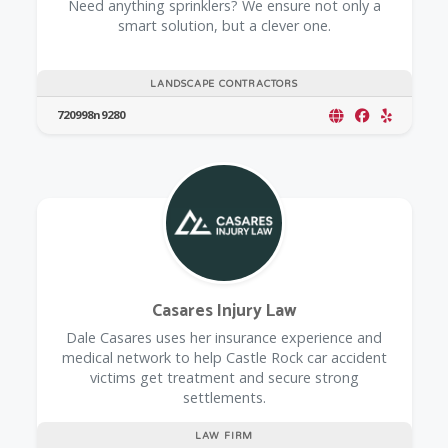
Need anything sprinklers? We ensure not only a
smart solution, but a clever one.
LANDSCAPE CONTRACTORS
720998n9280
Casares Injury Law
Dale Casares uses her insurance experience and
medical network to help Castle Rock car accident
victims get treatment and secure strong
settlements.
LAW FIRM