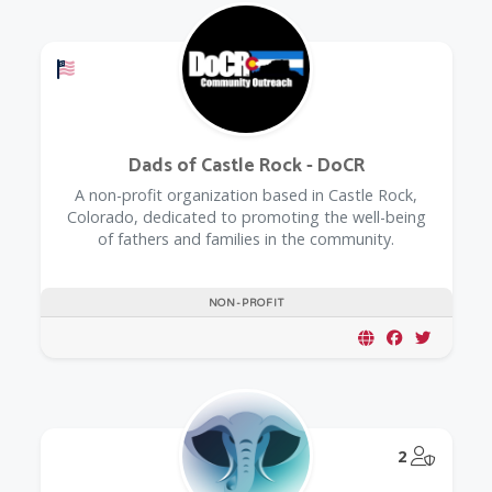
Offers a Military Discount
Dads of Castle Rock - DoCR
A non-profit organization based in Castle Rock,
Colorado, dedicated to promoting the well-being
of fathers and families in the community.
NON-PROFIT
@Model.
2