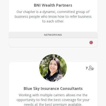
BNI Wealth Partners
Our chapter is a dynamic, committed group of
business people who know how to refer business
to each other.
NETWORKING
@Model.
7
Blue Sky Insurance Consultants
Working with multiple carriers allows me the
opportunity to find the best coverage for your
needs at the best premium available.