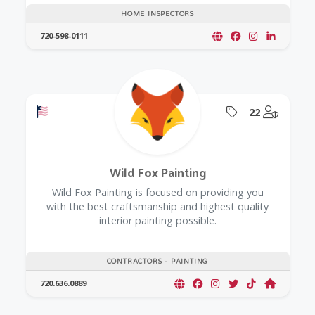
HOME INSPECTORS
720-598-0111
Offers a Military Discount
Offers Coupon
@Model.
22
Wild Fox Painting
Wild Fox Painting is focused on providing you
with the best craftsmanship and highest quality
interior painting possible.
CONTRACTORS - PAINTING
720.636.0889