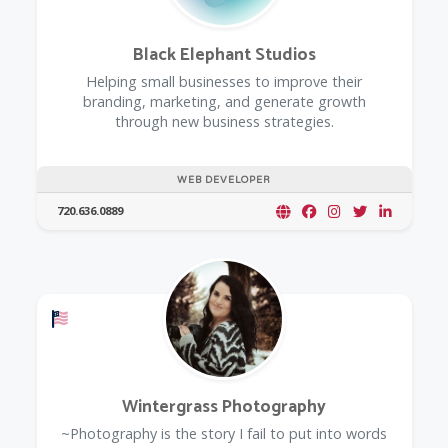
Black Elephant Studios
Helping small businesses to improve their
branding, marketing, and generate growth
through new business strategies.
WEB DEVELOPER
720.636.0889
Offers a Military Discount
Wintergrass Photography
~Photography is the story I fail to put into words