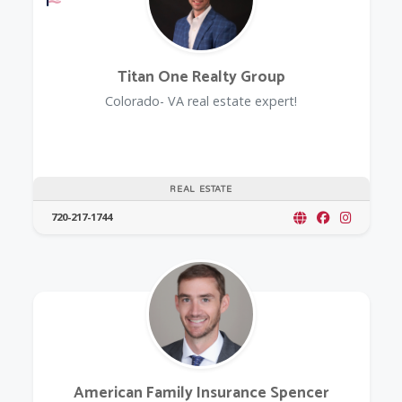
Titan One Realty Group
Colorado- VA real estate expert!
REAL ESTATE
720-217-1744
American Family Insurance Spencer