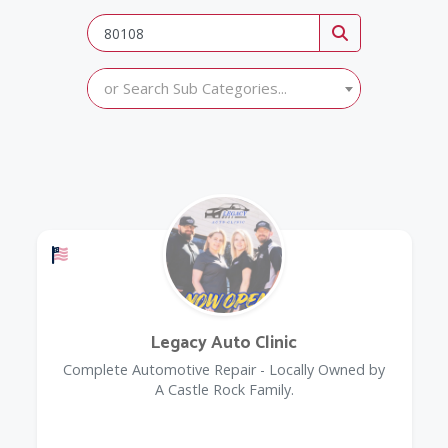
or Search Sub Categories...
Offers a Military Discount
Legacy Auto Clinic
Complete Automotive Repair - Locally Owned by
A Castle Rock Family.