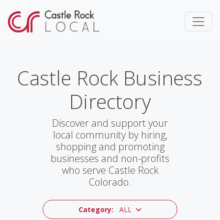
Castle Rock Business
Directory
Discover and support your
local community by hiring,
shopping and promoting
businesses and non-profits
who serve Castle Rock
Colorado.
Category:
ALL