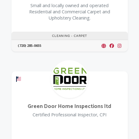
Small and locally owned and operated
Residential and Commercial Carpet and
Upholstery Cleaning.
CLEANING - CARPET
(720) 285-0655
Offers a Military Discount
Green Door Home Inspections ltd
Certified Professional Inspector, CPI