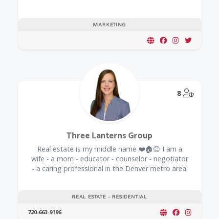
MARKETING
@Model.
8
Three Lanterns Group
Real estate is my middle name ❤️🏠😊 I am a
wife - a mom - educator - counselor - negotiator
- a caring professional in the Denver metro area.
REAL ESTATE - RESIDENTIAL
720-663-9196