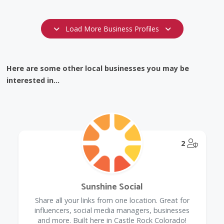
Load More Business Profiles
Here are some other local businesses you may be
interested in...
@Model.
2
Sunshine Social
Share all your links from one location. Great for
influencers, social media managers, businesses
and more. Built here in Castle Rock Colorado!