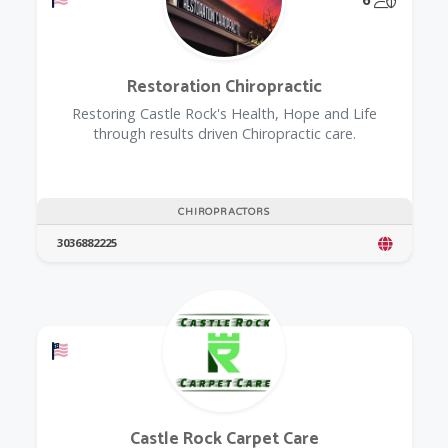
Restoration Chiropractic
Restoring Castle Rock's Health, Hope and Life
through results driven Chiropractic care.
CHIROPRACTORS
3036882225
Offers a Military Discount
Castle Rock Carpet Care