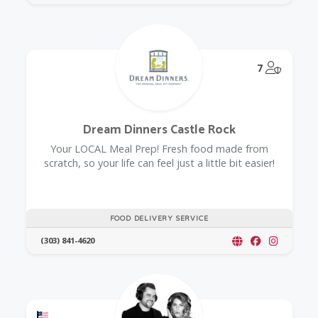
@Model.
7
Dream Dinners Castle Rock
Your LOCAL Meal Prep! Fresh food made from
scratch, so your life can feel just a little bit easier!
FOOD DELIVERY SERVICE
(303) 841-4620
Offers a Military Discount