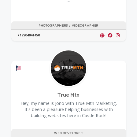
~
PHOTOGRAPHERS / VIDEOGRAPHER
+17204041450
Offers a Military Discount
True Mtn
Hey, my name is Jono with True Mtn Marketing.
It's been a pleasure helping businesses with
building websites here in Castle Rock!
WEB DEVELOPER