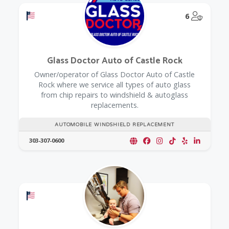
Offers a Military Discount
@Model.
6
Glass Doctor Auto of Castle Rock
Owner/operator of Glass Doctor Auto of Castle
Rock where we service all types of auto glass
from chip repairs to windshield & autoglass
replacements.
AUTOMOBILE WINDSHIELD REPLACEMENT
303-307-0600
Offers a Military Discount