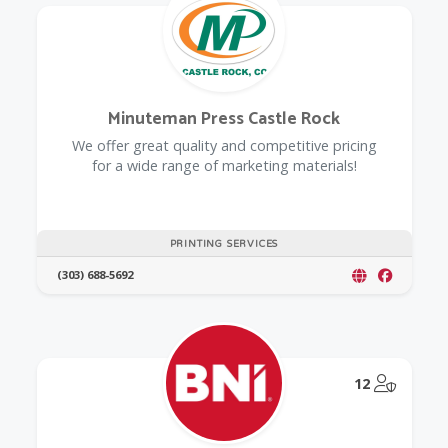
Minuteman Press Castle Rock
We offer great quality and competitive pricing
for a wide range of marketing materials!
PRINTING SERVICES
(303) 688-5692
@Model.
12