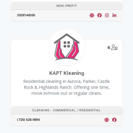
NON-PROFIT
3038144300
@Model.
6
KAPT Kleaning
Residential cleaning in Aurora, Parker, Castle
Rock & Highlands Ranch. Offering one time,
move in/move out or regular cleans.
CLEANING - COMMERCIAL / RESIDENTIAL
(720) 628-9894