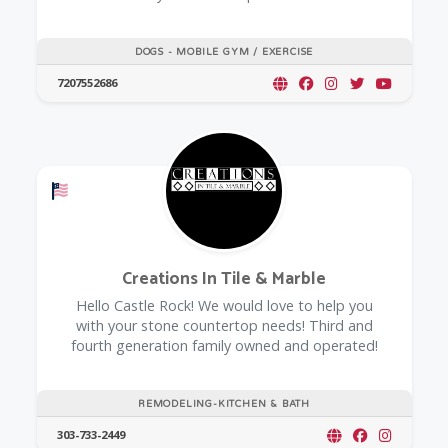
DOGS - MOBILE GYM / EXERCISE
7207552686
Offers a Military Discount
Creations In Tile & Marble
Hello Castle Rock! We would love to help you
with your stone countertop needs! Third and
fourth generation family owned and operated!
REMODELING-KITCHEN & BATH
303-733-2449