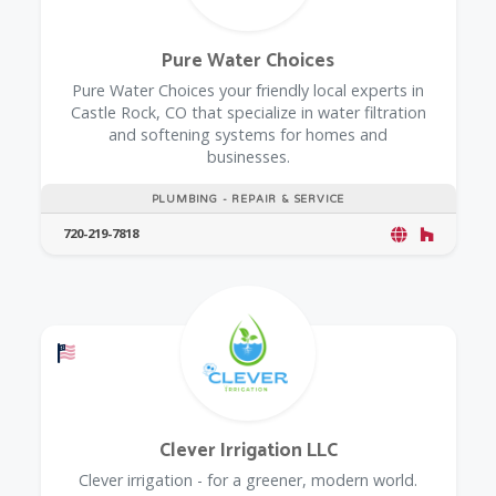
Pure Water Choices
Pure Water Choices your friendly local experts in
Castle Rock, CO that specialize in water filtration
and softening systems for homes and
businesses.
PLUMBING - REPAIR & SERVICE
720-219-7818
Offers a Military Discount
Clever Irrigation LLC
Clever irrigation - for a greener, modern world.