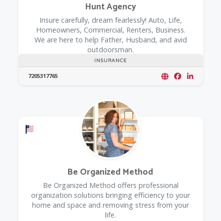
Hunt Agency
Insure carefully, dream fearlessly! Auto, Life,
Homeowners, Commercial, Renters, Business.
We are here to help Father, Husband, and avid
outdoorsman.
INSURANCE
7205317765
Offers a Military Discount
Be Organized Method
Be Organized Method offers professional
organization solutions bringing efficiency to your
home and space and removing stress from your
life.