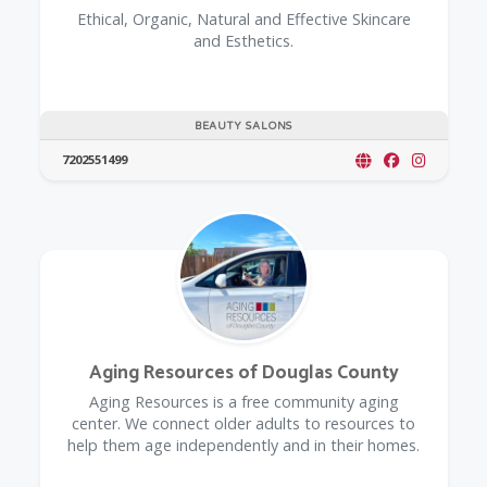
Ethical, Organic, Natural and Effective Skincare
and Esthetics.
BEAUTY SALONS
7202551499
Aging Resources of Douglas County
​Aging Resources is a free community aging
center. We connect older adults to resources to
help them age independently and in their homes.