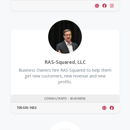
RAS-Squared, LLC
Business Owners hire RAS-Squared to help them
get new customers, new revenue and new
profits.
CONSULTANTS - BUSINESS
720-535-1652