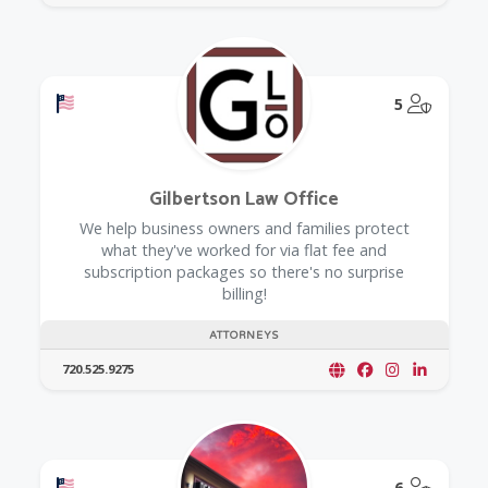
Offers a Military Discount
@Model.
5
Gilbertson Law Office
We help business owners and families protect
what they've worked for via flat fee and
subscription packages so there's no surprise
billing!
ATTORNEYS
720.525.9275
Offers a Military Discount
@Model.
6