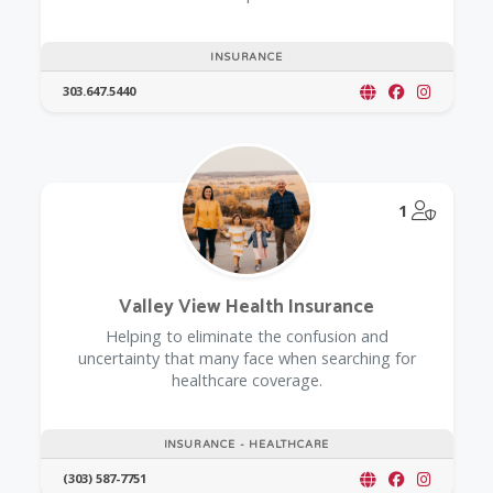
INSURANCE
303.647.5440
@Model.
1
Valley View Health Insurance
Helping to eliminate the confusion and
uncertainty that many face when searching for
healthcare coverage.
INSURANCE - HEALTHCARE
(303) 587-7751