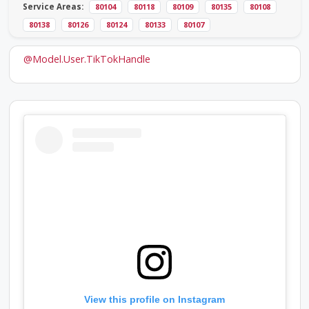
Service Areas:
80104
80118
80109
80135
80108
80138
80126
80124
80133
80107
@Model.User.TikTokHandle
View this profile on Instagram