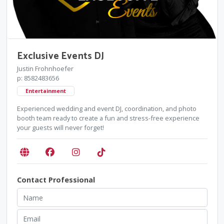
Exclusive Events DJ
Justin Frohnhoefer
p: 8582483656
Entertainment
Experienced wedding and event DJ, coordination, and photo
booth team ready to create a fun and stress-free experience
your guests will never forget!
Contact Professional