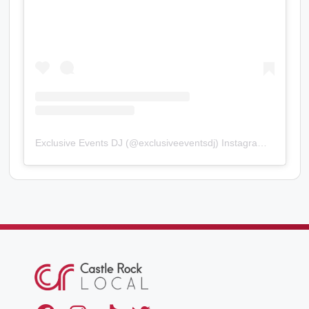
Exclusive Events DJ
(@
exclusiveeventsdj
) Instagram photos and videos