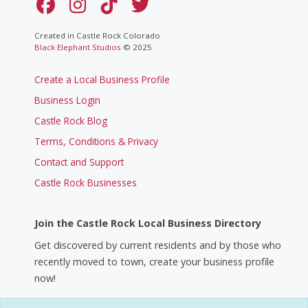
Created in Castle Rock Colorado
Black Elephant Studios
© 2025
Create a Local Business Profile
Business Login
Castle Rock Blog
Terms, Conditions & Privacy
Contact and Support
Castle Rock Businesses
Join the Castle Rock Local Business Directory
Get discovered by current residents and by those who
recently moved to town, create your business profile
now!