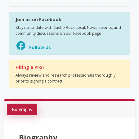
Join us on Facebook
Stay up-to-date with Castle Rock Local: News, events, and
community discussions on our Facebook page.
Follow Us
Hiring a Pro?
Always review and research professionals thoroughly
prior to signing a contract.
Biography
Biography