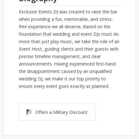
Exclusive Events DJ was created to raise the bar
when providing a fun, memorable, and stress-
free experience we all deserve. Based on the
foundation that wedding and event DJs must do
more than just play music, we take the role of an
Event Host, guiding clients and their guests with
precise timeline management, and clear
announcements. Having experienced first-hand
the disappointment caused by an unqualified
wedding DJ, we make it our top priority to
ensure every event goes exactly as planned.
Offers a Military Discount
Offers a Military Discount