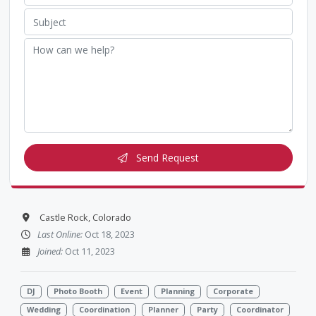
Send Request
Castle Rock, Colorado
Last Online:
Oct 18, 2023
Joined:
Oct 11, 2023
DJ
Photo Booth
Event
Planning
Corporate
Wedding
Coordination
Planner
Party
Coordinator