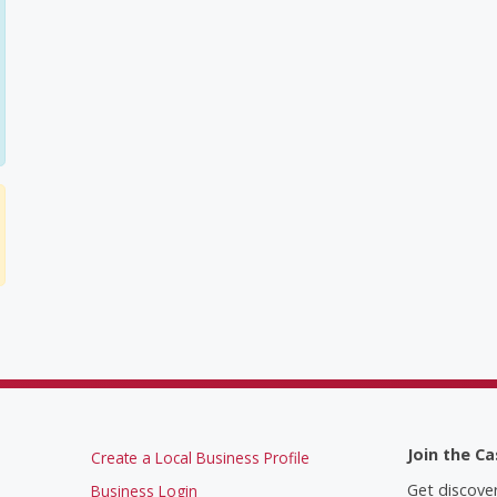
Join the Ca
Create a Local Business Profile
Get discove
Business Login