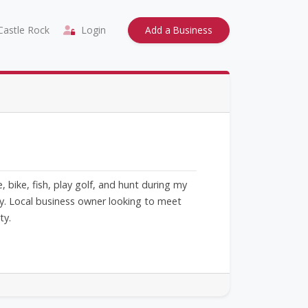
astle Rock
Login
Add a Business
bike, fish, play golf, and hunt during my
ty. Local business owner looking to meet
ty.