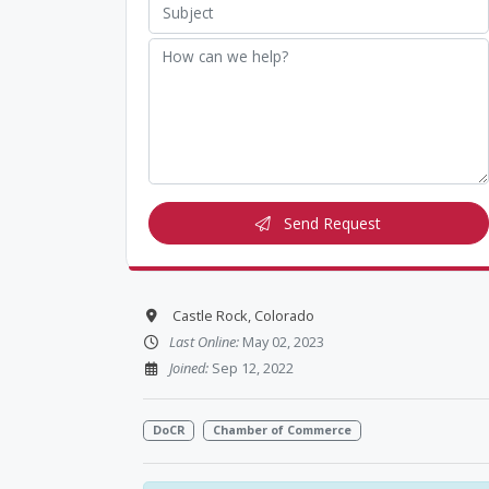
Send Request
Castle Rock, Colorado
Last Online:
May 02, 2023
Joined:
Sep 12, 2022
DoCR
Chamber of Commerce