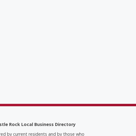
stle Rock Local Business Directory
red by current residents and by those who