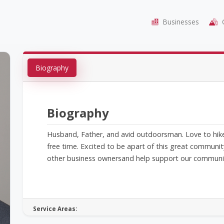
Businesses
C
Biography
Biography
Husband, Father, and avid outdoorsman. Love to hike, 
free time. Excited to be apart of this great communi
other business ownersand help support our communi
Service Areas: