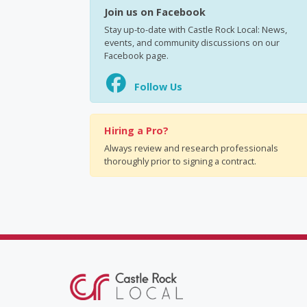
Join us on Facebook
Stay up-to-date with Castle Rock Local: News,
events, and community discussions on our
Facebook page.
Follow Us
Hiring a Pro?
Always review and research professionals
thoroughly prior to signing a contract.