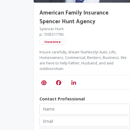
American Family Insurance
Spencer Hunt Agency
Spencer Hunt
p: 7205317765
Insurance
Insure carefully, dream fearlessly! Auto, Life,
Homeowners, Commercial, Renters, Business. We
are here to help Father, Husband, and avid
outdoorsman.
Contact Professional