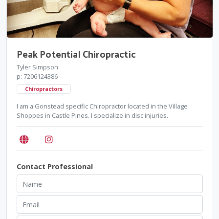
Peak Potential Chiropractic
Tyler Simpson
p: 7206124386
Chiropractors
I am a Gonstead specific Chiropractor located in the Village
Shoppes in Castle Pines. I specialize in disc injuries.
Contact Professional