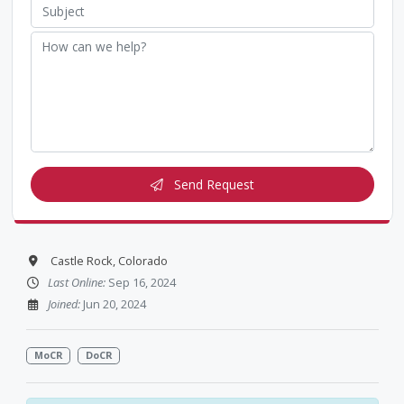
Send Request
Castle Rock, Colorado
Last Online:
Sep 16, 2024
Joined:
Jun 20, 2024
MoCR
DoCR