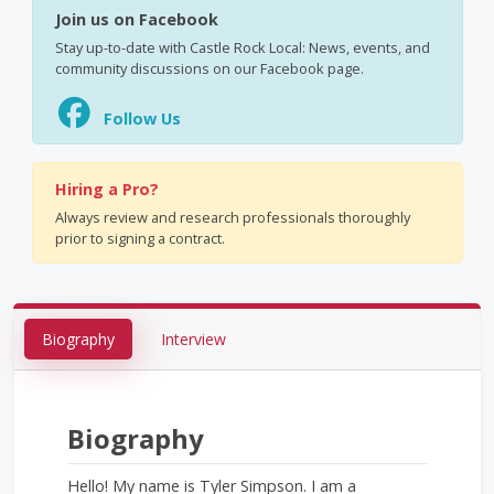
Join us on Facebook
Stay up-to-date with Castle Rock Local: News, events, and
community discussions on our Facebook page.
Follow Us
Hiring a Pro?
Always review and research professionals thoroughly
prior to signing a contract.
Biography
Interview
Biography
Hello! My name is Tyler Simpson. I am a