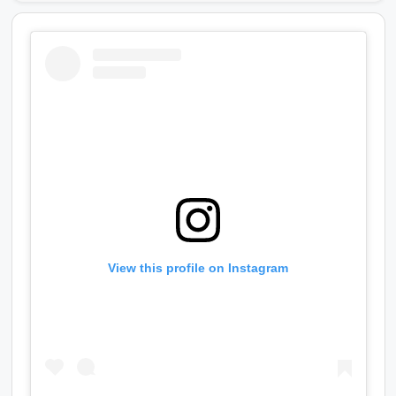
View this profile on Instagram