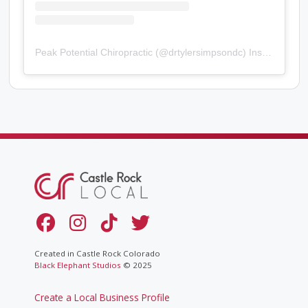
Peak Potential Chiropractic
(@
drtylersimpsondc
) Instagram photos and videos
Created in Castle Rock Colorado
Black Elephant Studios
© 2025
Create a Local Business Profile