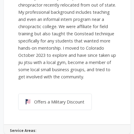
chiropractor recently relocated from out of state.
My professional background includes teaching
and even an informal intern program near a
chiropractic college. We were affiliate for field
training but also taught the Gonstead technique
specifically for any students that wanted more
hands-on mentorship. I moved to Colorado
October 2023 to explore and have since taken up
jiu jitsu with a local gym, become a member of
some local small business groups, and tried to
get involved with the community.
Offers a Military Discount
Offers a Military Discount
Service Areas: