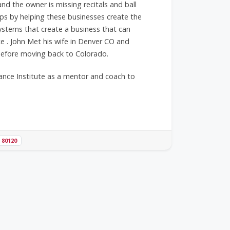
 the owner is missing recitals and ball
s by helping these businesses create the
systems that create a business that can
e . John Met his wife in Denver CO and
 before moving back to Colorado.
ance Institute as a mentor and coach to
80120