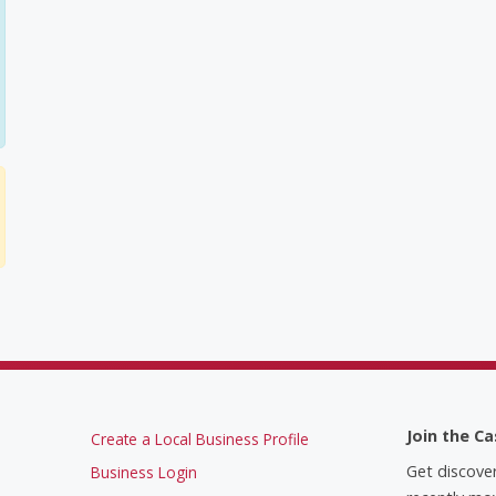
Join the Ca
Create a Local Business Profile
Get discove
Business Login