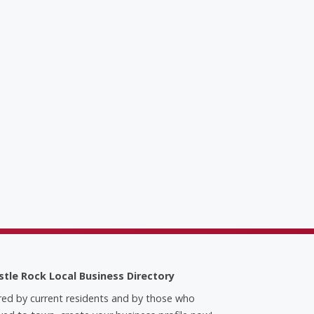
stle Rock Local Business Directory
red by current residents and by those who