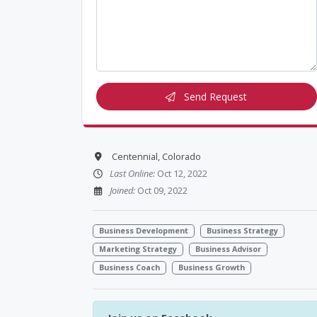
Send Request
Centennial, Colorado
Last Online:
Oct 12, 2022
Joined:
Oct 09, 2022
Business Development
Business Strategy
Marketing Strategy
Business Advisor
Business Coach
Business Growth