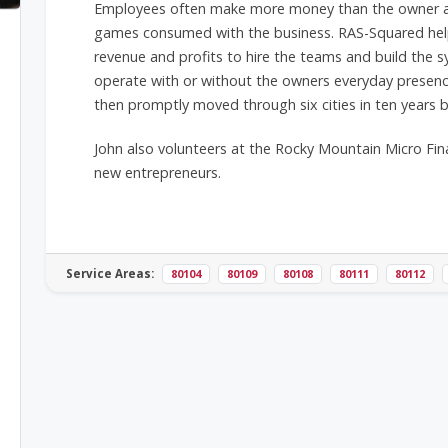
Employees often make more money than the owner and
games consumed with the business. RAS-Squared help
revenue and profits to hire the teams and build the 
operate with or without the owners everyday presenc
then promptly moved through six cities in ten years
John also volunteers at the Rocky Mountain Micro Fin
new entrepreneurs.
Service Areas:
80104
80109
80108
80111
80112