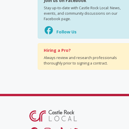
Join us on Facebook
Stay up-to-date with Castle Rock Local: News,
events, and community discussions on our
Facebook page.
Follow Us
Hiring a Pro?
Always review and research professionals
thoroughly prior to signing a contract.