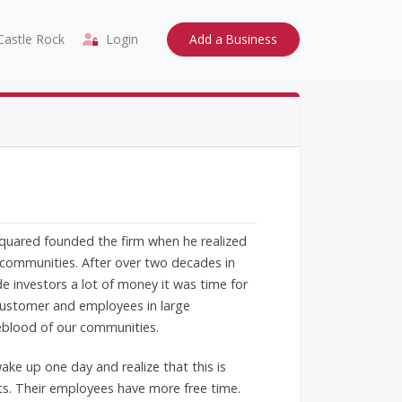
astle Rock
Login
Add a Business
Squared founded the firm when he realized
 communities. After over two decades in
de investors a lot of money it was time for
 customer and employees in large
feblood of our communities.
ke up one day and realize that this is
ts. Their employees have more free time.