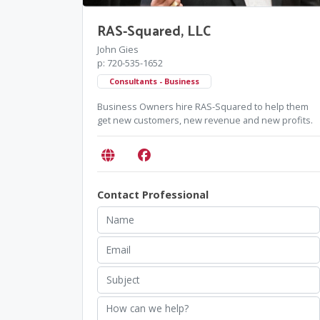
RAS-Squared, LLC
John Gies
p: 720-535-1652
Consultants - Business
Business Owners hire RAS-Squared to help them
get new customers, new revenue and new profits.
Contact Professional