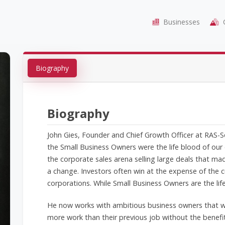
Businesses
C
Biography
Biography
John Gies, Founder and Chief Growth Officer at RAS-
the Small Business Owners were the life blood of our
the corporate sales arena selling large deals that ma
a change. Investors often win at the expense of the
corporations. While Small Business Owners are the li
He now works with ambitious business owners that wa
more work than their previous job without the benefi