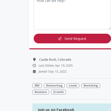
Send Request
Castle Rock, Colorado
Last Online:
Apr 19, 2025
Joined:
Sep 13, 2022
BNI
Networking
Leads
Marketing
Business
Growth
Join us on Facebook