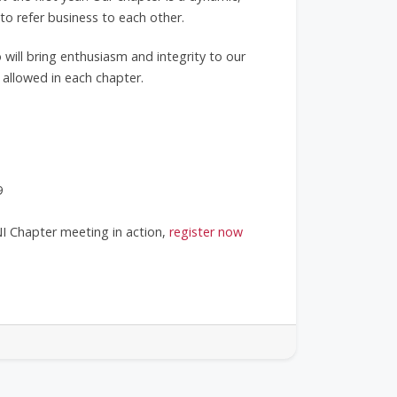
 refer business to each other.
 will bring enthusiasm and integrity to our
 allowed in each chapter.
9
NI Chapter meeting in action,
register now