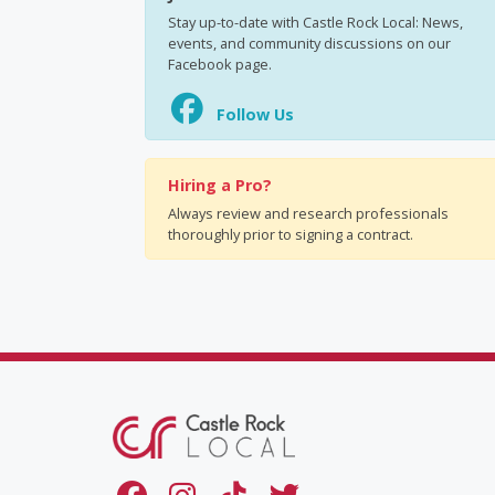
Stay up-to-date with Castle Rock Local: News,
events, and community discussions on our
Facebook page.
Follow Us
Hiring a Pro?
Always review and research professionals
thoroughly prior to signing a contract.