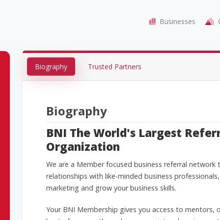
Businesses
C
Biography
Trusted Partners
Biography
BNI The World's Largest Refer
Organization
We are a Member focused business referral network th
relationships with like-minded business professionals,
marketing and grow your business skills.
Your BNI Membership gives you access to mentors, o