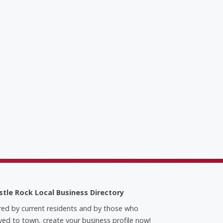
stle Rock Local Business Directory
red by current residents and by those who
ed to town, create your business profile now!