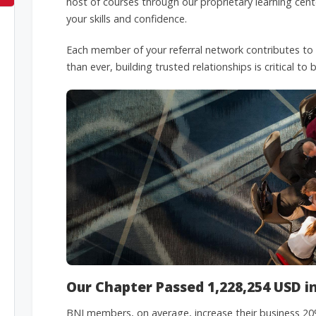
host of courses through our proprietary learning cent
your skills and confidence.
Each member of your referral network contributes to
than ever, building trusted relationships is critical to
Our Chapter Passed 1,228,254 USD i
BNI members, on average, increase their business 20% 