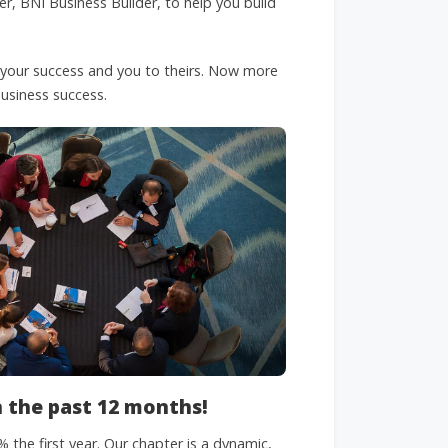
er, BNI Business Builder, to help you build
 your success and you to theirs. Now more
 business success.
n the past 12 months!
the first year. Our chapter is a dynamic,