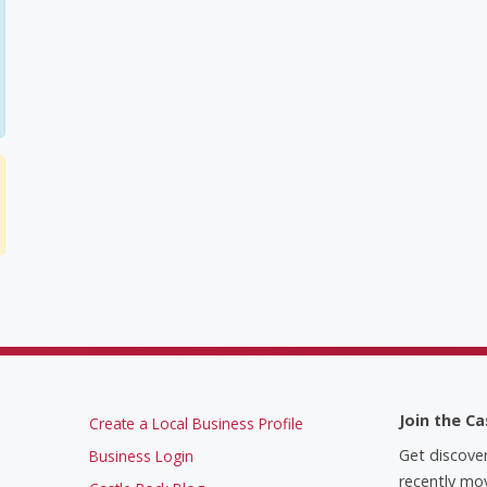
Join the Ca
Create a Local Business Profile
Get discove
Business Login
recently mov