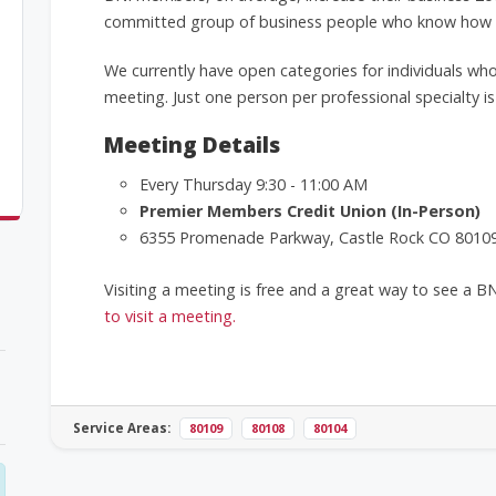
committed group of business people who know how to
We currently have open categories for individuals who
meeting. Just one person per professional specialty is
Meeting Details
Every Thursday 9:30 - 11:00 AM
Premier Members Credit Union (In-Person)
6355 Promenade Parkway, Castle Rock CO 8010
Visiting a meeting is free and a great way to see a B
to visit a meeting.
Service Areas:
80109
80108
80104