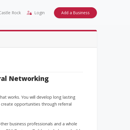
astle Rock
Login
Add a Business
ral Networking
at works. You will develop long lasting
 create opportunities through referral
ther business professionals and a whole