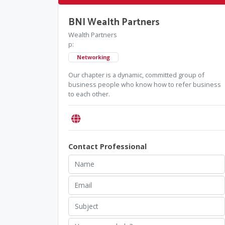
BNI Wealth Partners
Wealth Partners
p:
Networking
Our chapter is a dynamic, committed group of
business people who know how to refer business
to each other.
Contact Professional