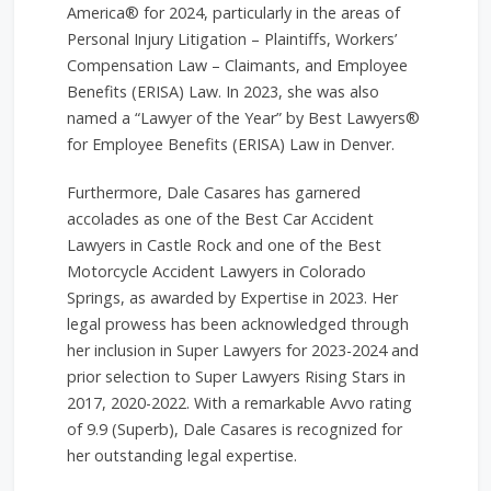
America® for 2024, particularly in the areas of
Personal Injury Litigation – Plaintiffs, Workers’
Compensation Law – Claimants, and Employee
Benefits (ERISA) Law. In 2023, she was also
named a “Lawyer of the Year” by Best Lawyers®
for Employee Benefits (ERISA) Law in Denver.
Furthermore, Dale Casares has garnered
accolades as one of the Best Car Accident
Lawyers in Castle Rock and one of the Best
Motorcycle Accident Lawyers in Colorado
Springs, as awarded by Expertise in 2023. Her
legal prowess has been acknowledged through
her inclusion in Super Lawyers for 2023-2024 and
prior selection to Super Lawyers Rising Stars in
2017, 2020-2022. With a remarkable Avvo rating
of 9.9 (Superb), Dale Casares is recognized for
her outstanding legal expertise.