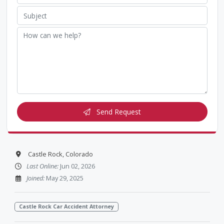
Send Request
Castle Rock, Colorado
Last Online:
Jun 02, 2026
Joined:
May 29, 2025
Castle Rock Car Accident Attorney