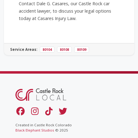
Contact Dale G. Casares, our Castle Rock car
accident lawyer, to discuss your legal options
today at Casares Injury Law.
Service Areas:
80104
80108
80109
Created in Castle Rock Colorado
Black Elephant Studios
© 2025