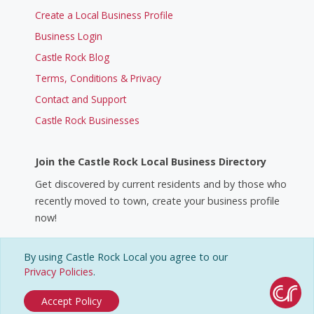
Create a Local Business Profile
Business Login
Castle Rock Blog
Terms, Conditions & Privacy
Contact and Support
Castle Rock Businesses
Join the Castle Rock Local Business Directory
Get discovered by current residents and by those who
recently moved to town, create your business profile
now!
By using Castle Rock Local you agree to our
Create a Business Profile
Privacy Policies
.
Accept Policy