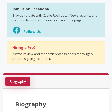
Join us on Facebook
Stay up-to-date with Castle Rock Local: News, events, and
community discussions on our Facebook page.
Follow Us
Hiring a Pro?
Always review and research professionals thoroughly
prior to signing a contract.
Biography
Biography