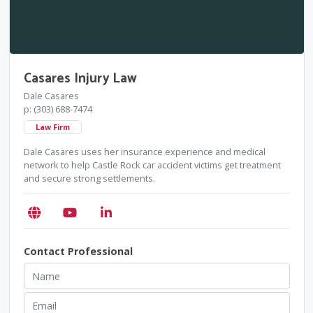
Casares Injury Law
Dale Casares
p: (303) 688-7474
Law Firm
Dale Casares uses her insurance experience and medical
network to help Castle Rock car accident victims get treatment
and secure strong settlements.
Contact Professional