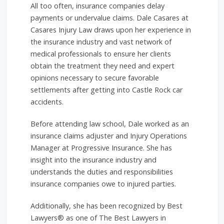
All too often, insurance companies delay
payments or undervalue claims. Dale Casares at
Casares Injury Law draws upon her experience in
the insurance industry and vast network of
medical professionals to ensure her clients
obtain the treatment they need and expert
opinions necessary to secure favorable
settlements after getting into Castle Rock car
accidents.
Before attending law school, Dale worked as an
insurance claims adjuster and Injury Operations
Manager at Progressive Insurance. She has
insight into the insurance industry and
understands the duties and responsibilities
insurance companies owe to injured parties.
Additionally, she has been recognized by Best
Lawyers® as one of The Best Lawyers in