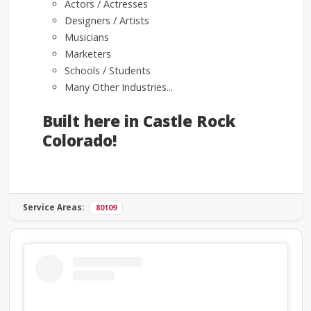
Actors / Actresses
Designers / Artists
Musicians
Marketers
Schools / Students
Many Other Industries...
Built here in Castle Rock
Colorado!
Service Areas:
80109