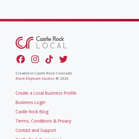
Created in Castle Rock Colorado
Black Elephant Studios
© 2025
Create a Local Business Profile
Business Login
Castle Rock Blog
Terms, Conditions & Privacy
Contact and Support