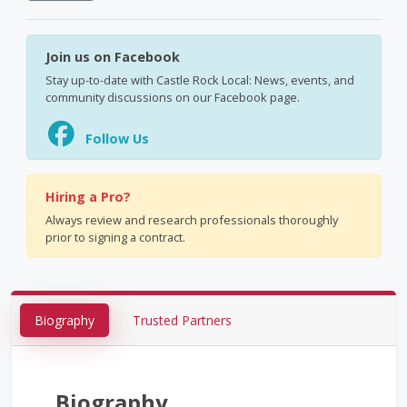
Join us on Facebook
Stay up-to-date with Castle Rock Local: News, events, and
community discussions on our Facebook page.
Follow Us
Hiring a Pro?
Always review and research professionals thoroughly
prior to signing a contract.
Biography
Trusted Partners
Biography