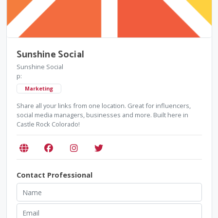
Sunshine Social
Sunshine Social
p:
Marketing
Share all your links from one location. Great for influencers,
social media managers, businesses and more. Built here in
Castle Rock Colorado!
Contact Professional