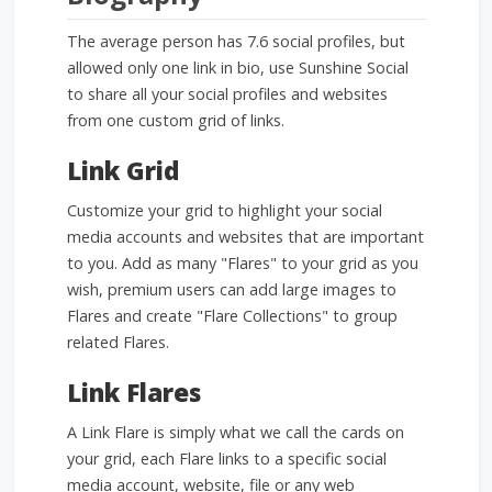
The average person has 7.6 social profiles, but
allowed only one link in bio, use Sunshine Social
to share all your social profiles and websites
from one custom grid of links.
Link Grid
Customize your grid to highlight your social
media accounts and websites that are important
to you. Add as many "Flares" to your grid as you
wish, premium users can add large images to
Flares and create "Flare Collections" to group
related Flares.
Link Flares
A Link Flare is simply what we call the cards on
your grid, each Flare links to a specific social
media account, website, file or any web