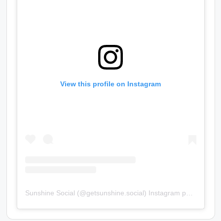
View this profile on Instagram
Sunshine Social
(@
getsunshine.social
) Instagram photos and videos