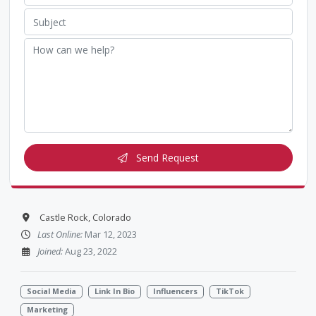
Send Request
Castle Rock, Colorado
Last Online:
Mar 12, 2023
Joined:
Aug 23, 2022
Social Media
Link In Bio
Influencers
TikTok
Marketing