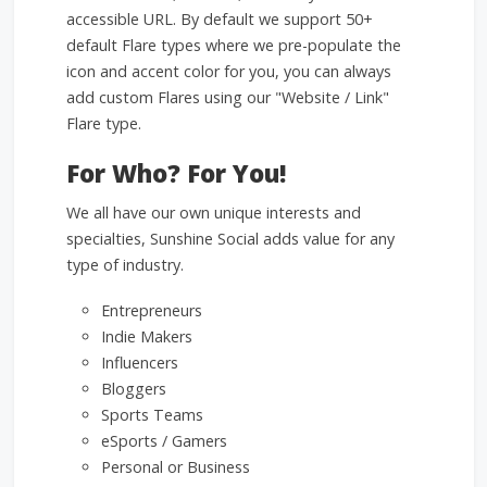
accessible URL. By default we support 50+
default Flare types where we pre-populate the
icon and accent color for you, you can always
add custom Flares using our "Website / Link"
Flare type.
For Who? For You!
We all have our own unique interests and
specialties, Sunshine Social adds value for any
type of industry.
Entrepreneurs
Indie Makers
Influencers
Bloggers
Sports Teams
eSports / Gamers
Personal or Business