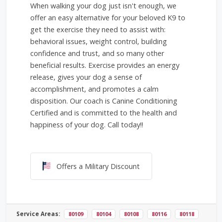
When walking your dog just isn't enough, we
offer an easy alternative for your beloved K9 to
get the exercise they need to assist with:
behavioral issues, weight control, building
confidence and trust, and so many other
beneficial results. Exercise provides an energy
release, gives your dog a sense of
accomplishment, and promotes a calm
disposition. Our coach is Canine Conditioning
Certified and is committed to the health and
happiness of your dog. Call today!!
Offers a Military Discount
Offers a Military Discount
Service Areas:
80109
80104
80108
80116
80118