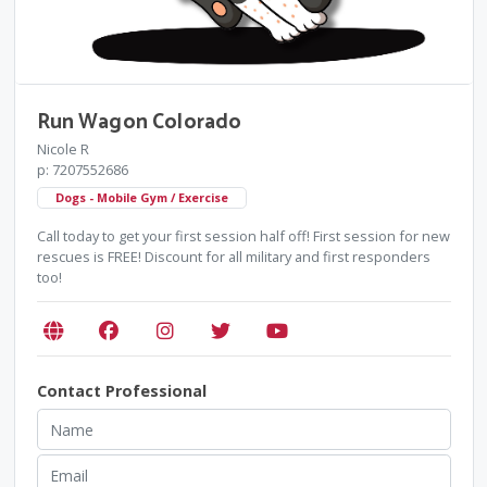
Run Wagon Colorado
Nicole R
p: 7207552686
Dogs - Mobile Gym / Exercise
Call today to get your first session half off! First session for new
rescues is FREE! Discount for all military and first responders
too!
Contact Professional