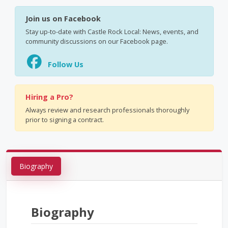
Join us on Facebook
Stay up-to-date with Castle Rock Local: News, events, and
community discussions on our Facebook page.
Follow Us
Hiring a Pro?
Always review and research professionals thoroughly
prior to signing a contract.
Biography
Biography