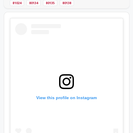
81024
80134
80135
80138
View this profile on Instagram