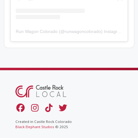
Run Wagon Colorado
(@
runwagoncolorado
) Instagram photos and videos
Created in Castle Rock Colorado
Black Elephant Studios
© 2025