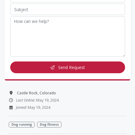
Send Request
Castle Rock, Colorado
Last Online:
May 19, 2024
Joined:
May 19, 2024
Dog running
Dog fitness