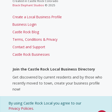
Created in Castle Rock Colorado
Black Elephant Studios
© 2025
Create a Local Business Profile
Business Login
Castle Rock Blog
Terms, Conditions & Privacy
Contact and Support
Castle Rock Businesses
Join the Castle Rock Local Business Directory
Get discovered by current residents and by those who
recently moved to town, create your business profile
now!
Create a Business Profile
By using Castle Rock Local you agree to our
Privacy Policies
.