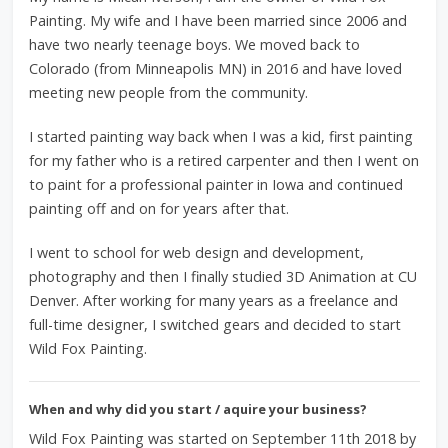
Painting. My wife and I have been married since 2006 and
have two nearly teenage boys. We moved back to
Colorado (from Minneapolis MN) in 2016 and have loved
meeting new people from the community.
I started painting way back when I was a kid, first painting
for my father who is a retired carpenter and then I went on
to paint for a professional painter in Iowa and continued
painting off and on for years after that.
I went to school for web design and development,
photography and then I finally studied 3D Animation at CU
Denver. After working for many years as a freelance and
full-time designer, I switched gears and decided to start
Wild Fox Painting.
When and why did you start / aquire your business?
Wild Fox Painting was started on September 11th 2018 by