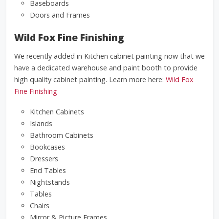
Baseboards
Doors and Frames
Wild Fox Fine Finishing
We recently added in Kitchen cabinet painting now that we
have a dedicated warehouse and paint booth to provide
high quality cabinet painting. Learn more here:
Wild Fox
Fine Finishing
Kitchen Cabinets
Islands
Bathroom Cabinets
Bookcases
Dressers
End Tables
Nightstands
Tables
Chairs
Mirror & Picture Frames