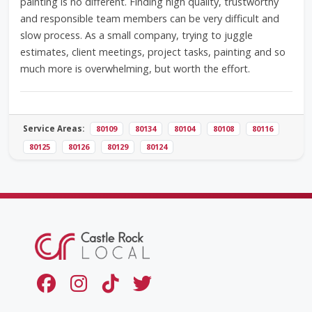
painting is no different. Finding high quality, trustworthy
and responsible team members can be very difficult and
slow process. As a small company, trying to juggle
estimates, client meetings, project tasks, painting and so
much more is overwhelming, but worth the effort.
Service Areas:
80109
80134
80104
80108
80116
80125
80126
80129
80124