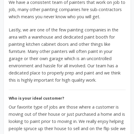
We have a consistent team of painters that work on job to
job, many other painting companies hire sub-contractors
which means you never know who you will get.
Lastly, we are one of the few painting companies in the
area with a warehouse and dedicated paint booth for
painting kitchen cabinet doors and other things like
furniture. Many other painters will often paint in your
garage or their own garage which is an uncontrolled
environment and hassle for all involved. Our team has a
dedicated place to properly prep and paint and we think
this is highly important for high quality work.
Who is your ideal customer?
Our favorite type of jobs are those where a customer is
moving out of their house or just purchased a home and is
looking to paint prior to moving in. We really enjoy helping
people spruce up their house to sell and on the flip side we