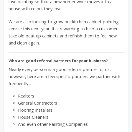
love painting so that a new homeowner moves into a
house with colors they love.
We are also looking to grow our kitchen cabinet painting
service this next year, it is rewarding to help a customer
take old beat up cabinets and refinish them to feel new
and clean again.
Who are good referral partners for your business?
Nearly every person is a good referral partner for us,
however, here are a few specific partners we partner with
frequently...
Realtors
General Contractors
Flooring Installers
House Cleaners
And even other Painting Companies