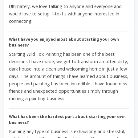
Ultimately, we love talking to anyone and everyone and
would love to setup 1-to-1's with anyone interested in
connecting.
What have you enjoyed most about starting your own
business?
Starting Wild Fox Painting has been one of the best
decisions I have made, we get to transform an often dirty,
dark house into a clean and welcoming home in just a few
days. The amount of things I have learned about business,
people and painting has been incredible. I have found new
friends and unexpected opportunities simply through
running a painting business.
What has been the hardest part about starting your own
business?
Running any type of business is exhausting and stressful,