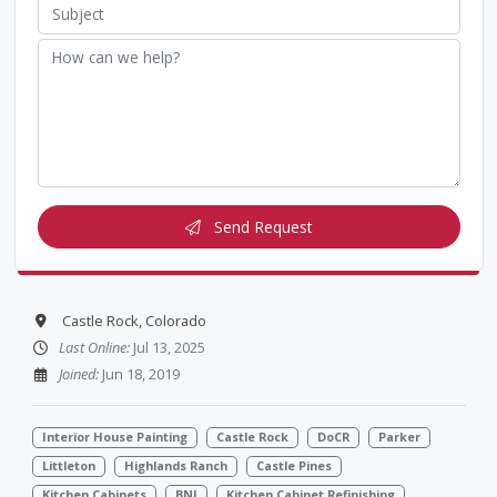
Send Request
Castle Rock, Colorado
Last Online:
Jul 13, 2025
Joined:
Jun 18, 2019
Interior House Painting
Castle Rock
DoCR
Parker
Littleton
Highlands Ranch
Castle Pines
Kitchen Cabinets
BNI
Kitchen Cabinet Refinishing