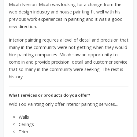
Micah Iverson. Micah was looking for a change from the
web design industry and house painting fit well with his
previous work experiences in painting and it was a good
new direction.
Interior painting requires a level of detail and precision that
many in the community were not getting when they would
hire painting companies. Micah saw an opportunity to
come in and provide precision, detail and customer service
that so many in the community were seeking. The rest is
history.
What services or products do you offer?
Wild Fox Painting only offer interior painting services...
Walls
Ceilings
Trim