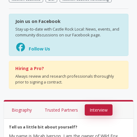
Join us on Facebook
Stay up-to-date with Castle Rock Local: News, events, and
community discussions on our Facebook page.
Follow Us
Hiring a Pro?
Always review and research professionals thoroughly
prior to signing a contract.
Biography
Trusted Partners
Interview
Tell us a little bit about yourself?
My name is Micah Iverson, I am the owner of Wild Fox