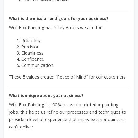
What is the mission and goals for your business?
Wild Fox Painting has 5 key Values we aim for…
Reliability
Precision
Cleanliness
Confidence
Communication
These 5 values create: “Peace of Mind” for our customers.
What is unique about your business?
Wild Fox Painting is 100% focused on interior painting
jobs, this helps us refine our processes and techniques to
provide a level of experience that many exterior painters
can't deliver.