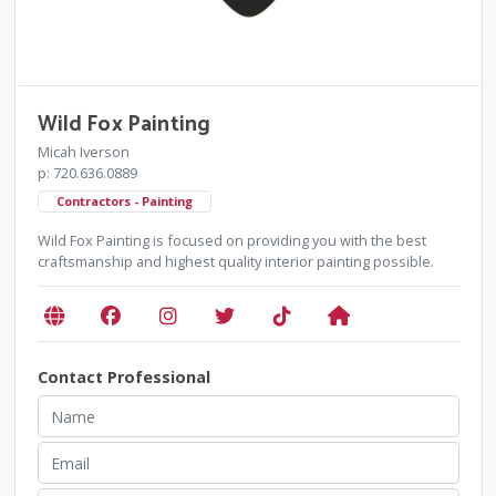
Wild Fox Painting
Micah Iverson
p: 720.636.0889
Contractors - Painting
Wild Fox Painting is focused on providing you with the best
craftsmanship and highest quality interior painting possible.
Contact Professional