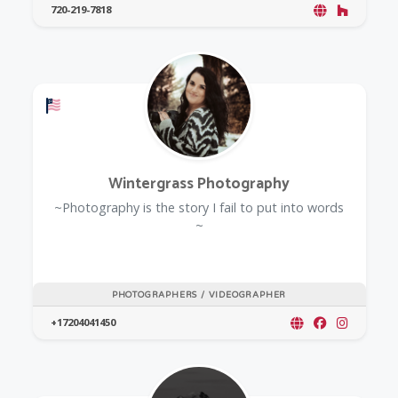
720-219-7818
Offers a Military Discount
Wintergrass Photography
~Photography is the story I fail to put into words
~
PHOTOGRAPHERS / VIDEOGRAPHER
+17204041450