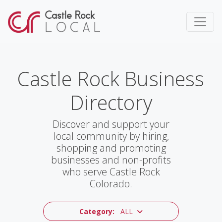
Castle Rock Business
Directory
Discover and support your
local community by hiring,
shopping and promoting
businesses and non-profits
who serve Castle Rock
Colorado.
Category:
ALL