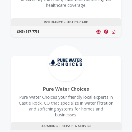
healthcare coverage.
INSURANCE - HEALTHCARE
(303) 587-7751
Pure Water Choices
Pure Water Choices your friendly local experts in
Castle Rock, CO that specialize in water filtration
and softening systems for homes and
businesses.
PLUMBING - REPAIR & SERVICE