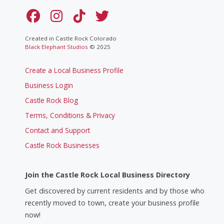
Created in Castle Rock Colorado
Black Elephant Studios
© 2025
Create a Local Business Profile
Business Login
Castle Rock Blog
Terms, Conditions & Privacy
Contact and Support
Castle Rock Businesses
Join the Castle Rock Local Business Directory
Get discovered by current residents and by those who
recently moved to town, create your business profile
now!