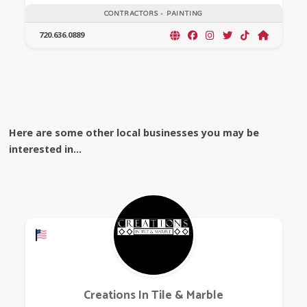
CONTRACTORS - PAINTING
720.636.0889
Here are some other local businesses you may be
interested in...
Offers a Military Discount
Creations In Tile & Marble