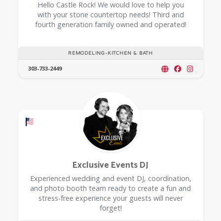
Hello Castle Rock! We would love to help you
with your stone countertop needs! Third and
fourth generation family owned and operated!
REMODELING-KITCHEN & BATH
303-733-2449
Offers a Military Discount
Exclusive Events DJ
Experienced wedding and event DJ, coordination,
and photo booth team ready to create a fun and
stress-free experience your guests will never
forget!