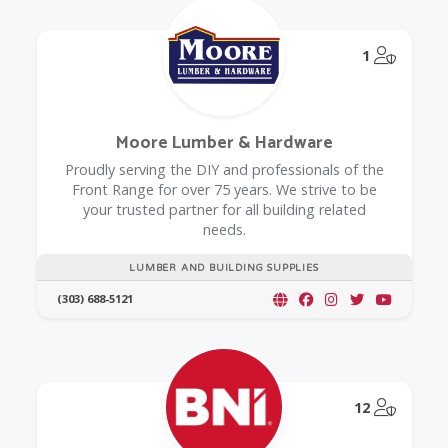
@Model.
1
Moore Lumber & Hardware
Proudly serving the DIY and professionals of the
Front Range for over 75 years. We strive to be
your trusted partner for all building related
needs.
LUMBER AND BUILDING SUPPLIES
(303) 688-5121
@Model.
12