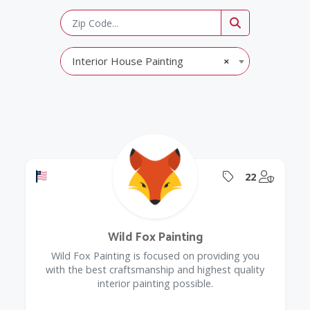
Interior House Painting
×
Offers a Military Discount
Offers Coupon
@Model.
22
Wild Fox Painting
Wild Fox Painting is focused on providing you
with the best craftsmanship and highest quality
interior painting possible.