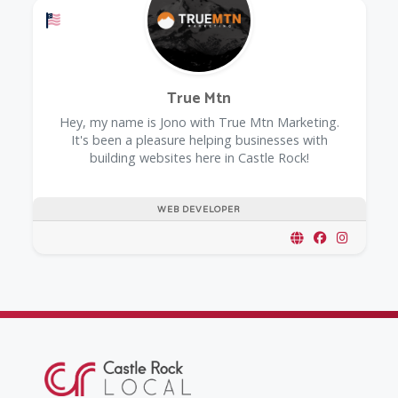
Offers a Military Discount
True Mtn
Hey, my name is Jono with True Mtn Marketing.
It's been a pleasure helping businesses with
building websites here in Castle Rock!
WEB DEVELOPER