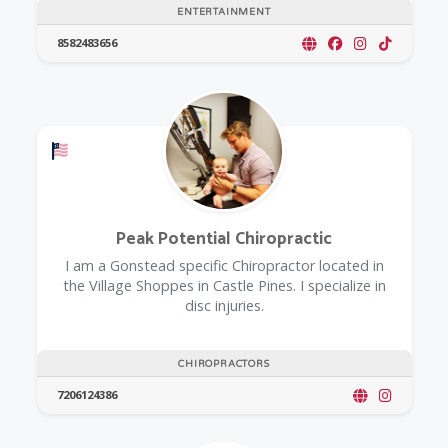
ENTERTAINMENT
8582483656
Offers a Military Discount
Peak Potential Chiropractic
I am a Gonstead specific Chiropractor located in
the Village Shoppes in Castle Pines. I specialize in
disc injuries.
CHIROPRACTORS
7206124386