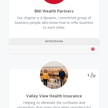
BNI Wealth Partners
Our chapter is a dynamic, committed group of
business people who know how to refer business
to each other.
NETWORKING
@Model.
1
Valley View Health Insurance
Helping to eliminate the confusion and
uncertainty that many face when searching for