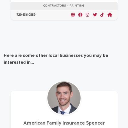
CONTRACTORS - PAINTING
720.636.0889
Here are some other local businesses you may be
interested in...
American Family Insurance Spencer