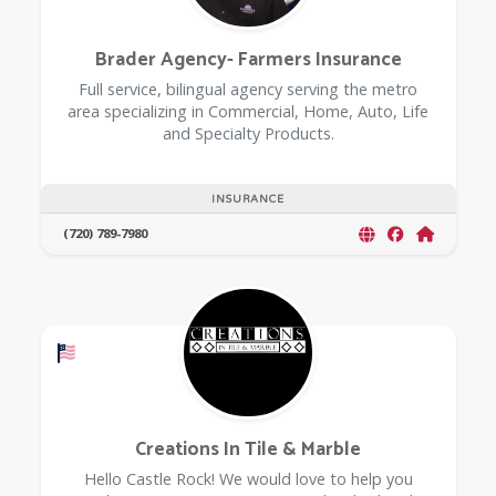
Brader Agency- Farmers Insurance
Full service, bilingual agency serving the metro
area specializing in Commercial, Home, Auto, Life
and Specialty Products.
INSURANCE
(720) 789-7980
Offers a Military Discount
Creations In Tile & Marble
Hello Castle Rock! We would love to help you