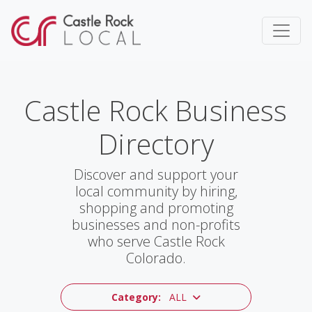
Castle Rock Business
Directory
Discover and support your
local community by hiring,
shopping and promoting
businesses and non-profits
who serve Castle Rock
Colorado.
Category:
ALL