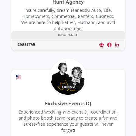
Hunt Agency
Insure carefully, dream fearlessly! Auto, Life,
Homeowners, Commercial, Renters, Business.
We are here to help Father, Husband, and avid
outdoorsman.
INSURANCE
7205317765
Offers a Military Discount
Exclusive Events DJ
Experienced wedding and event DJ, coordination,
and photo booth team ready to create a fun and
stress-free experience your guests will never
forget!