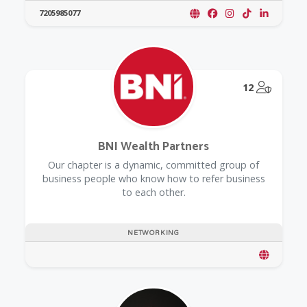
7205985077
@Model.
12
BNI Wealth Partners
Our chapter is a dynamic, committed group of
business people who know how to refer business
to each other.
NETWORKING