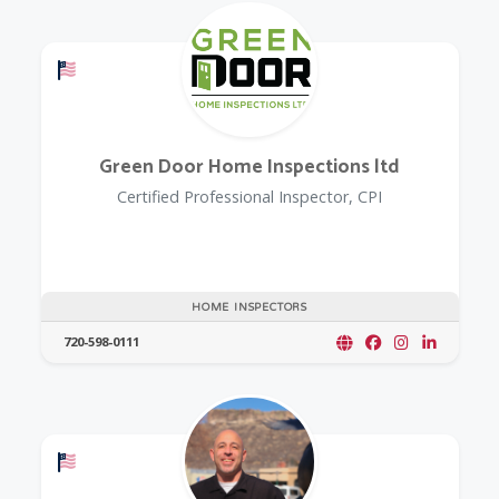
Offers a Military Discount
Green Door Home Inspections ltd
Certified Professional Inspector, CPI
HOME INSPECTORS
720-598-0111
Offers a Military Discount