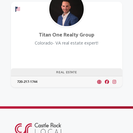
Offers a Military Discount
Titan One Realty Group
Colorado- VA real estate expert!
REAL ESTATE
720-217-1744