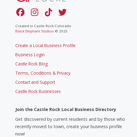
Created in Castle Rock Colorado
Black Elephant Studios
© 2025
Create a Local Business Profile
Business Login
Castle Rock Blog
Terms, Conditions & Privacy
Contact and Support
Castle Rock Businesses
Join the Castle Rock Local Business Directory
Get discovered by current residents and by those who
recently moved to town, create your business profile
now!