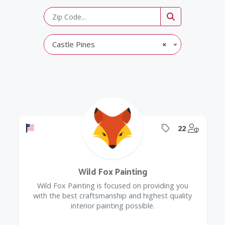
Castle Pines
×
Offers a Military Discount
Offers Coupon
@Model.
22
Wild Fox Painting
Wild Fox Painting is focused on providing you
with the best craftsmanship and highest quality
interior painting possible.