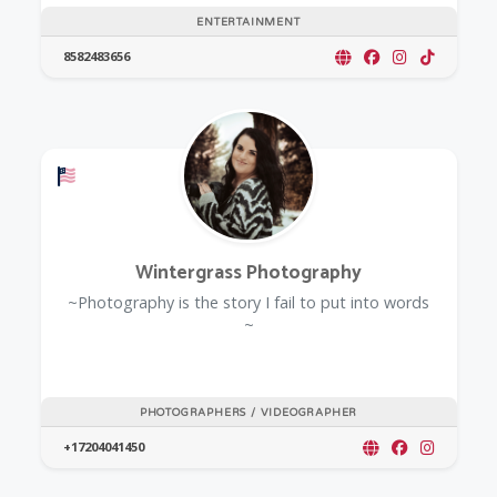
ENTERTAINMENT
8582483656
Offers a Military Discount
Wintergrass Photography
~Photography is the story I fail to put into words
~
PHOTOGRAPHERS / VIDEOGRAPHER
+17204041450