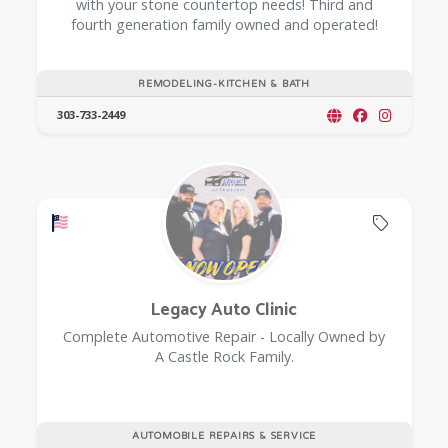
with your stone countertop needs! Third and
fourth generation family owned and operated!
REMODELING-KITCHEN & BATH
303-733-2449
Offers a Military Discount
Offers 
Legacy Auto Clinic
Complete Automotive Repair - Locally Owned by
A Castle Rock Family.
AUTOMOBILE REPAIRS & SERVICE