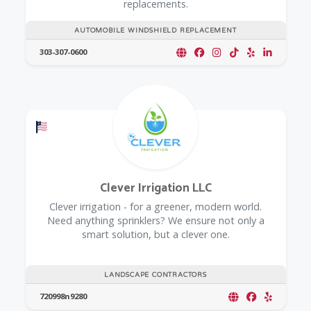
replacements.
AUTOMOBILE WINDSHIELD REPLACEMENT
303-307-0600
Offers a Military Discount
Clever Irrigation LLC
Clever irrigation - for a greener, modern world.
Need anything sprinklers? We ensure not only a
smart solution, but a clever one.
LANDSCAPE CONTRACTORS
720998n9280