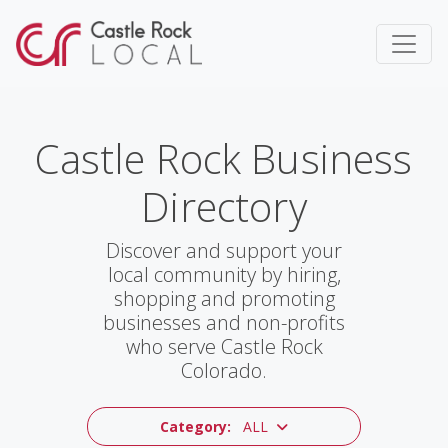
Castle Rock Business
Directory
Discover and support your
local community by hiring,
shopping and promoting
businesses and non-profits
who serve Castle Rock
Colorado.
Category:
ALL