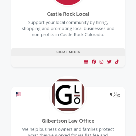
Castle Rock Local
Support your local community by hiring,
shopping and promoting local businesses and
non-profits in Castle Rock Colorado.
SOCIAL MEDIA
Offers a Military Discount
@Model.
5
Gilbertson Law Office
We help business owners and families protect
what they've worked for via flat fee and