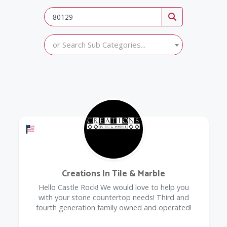
or Search Sub Categories...
Offers a Military Discount
Creations In Tile & Marble
Hello Castle Rock! We would love to help you
with your stone countertop needs! Third and
fourth generation family owned and operated!