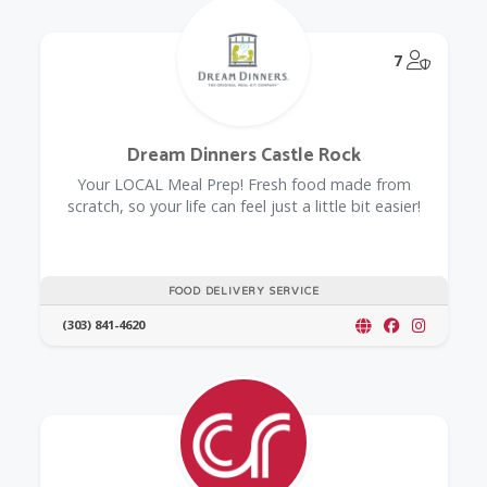
@Model.
7
Dream Dinners Castle Rock
Your LOCAL Meal Prep! Fresh food made from
scratch, so your life can feel just a little bit easier!
FOOD DELIVERY SERVICE
(303) 841-4620