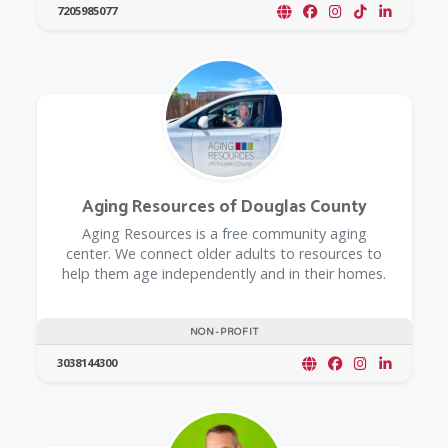
7205985077
Aging Resources of Douglas County
​Aging Resources is a free community aging
center. We connect older adults to resources to
help them age independently and in their homes.
NON-PROFIT
3038144300