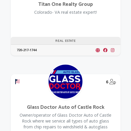
Titan One Realty Group
Colorado- VA real estate expert!
REAL ESTATE
720-217-1744
Offers a Military Discount
@Model.
6
Glass Doctor Auto of Castle Rock
Owner/operator of Glass Doctor Auto of Castle
Rock where we service all types of auto glass
from chip repairs to windshield & autoglass