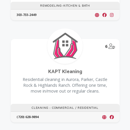
REMODELING-KITCHEN & BATH
303-733-2449
@Model.
6
KAPT Kleaning
Residential cleaning in Aurora, Parker, Castle
Rock & Highlands Ranch. Offering one time,
move in/move out or regular cleans.
CLEANING - COMMERCIAL / RESIDENTIAL
(720) 628-9894