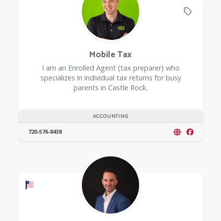
Offers 
Mobile Tax
I am an Enrolled Agent (tax preparer) who
specializes in individual tax returns for busy
parents in Castle Rock.
ACCOUNTING
720-576-8438
Offers a Military Discount