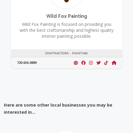
Wild Fox Painting
Wild Fox Painting is focused on providing you
with the best craftsmanship and highest quality
interior painting possible.
CONTRACTORS - PAINTING
720.636.0889
Here are some other local businesses you may be
interested in...