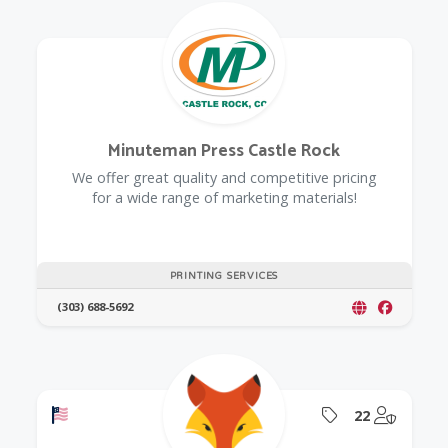
Minuteman Press Castle Rock
We offer great quality and competitive pricing
for a wide range of marketing materials!
PRINTING SERVICES
(303) 688-5692
Offers a Military Discount
Offers Coupon
@Model.
22