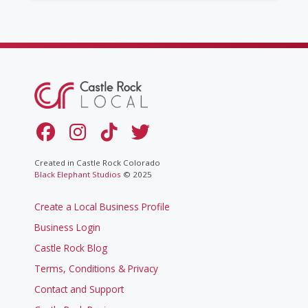
Created in Castle Rock Colorado
Black Elephant Studios
© 2025
Create a Local Business Profile
Business Login
Castle Rock Blog
Terms, Conditions & Privacy
Contact and Support