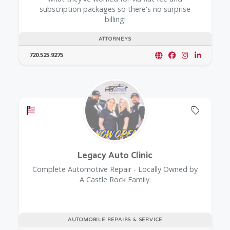
subscription packages so there's no surprise
billing!
ATTORNEYS
720.525.9275
Offers a Military Discount
Offers 
Legacy Auto Clinic
Complete Automotive Repair - Locally Owned by
A Castle Rock Family.
AUTOMOBILE REPAIRS & SERVICE