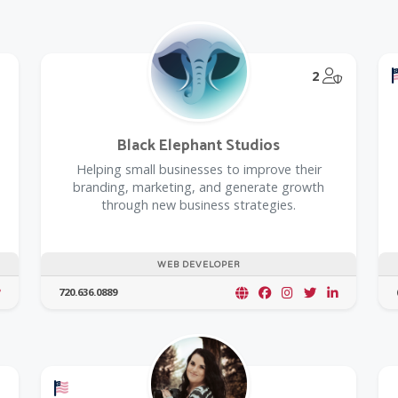
@Model.T
2
Black Elephant Studios
Helping small businesses to improve their
branding, marketing, and generate growth
through new business strategies.
WEB DEVELOPER
720.636.0889
Offers a Military Discount