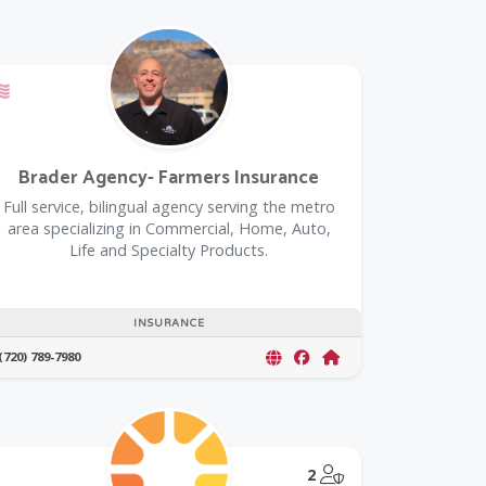
rustedPartnerCount Trusted Partners
Offers a Military Discount
Brader Agency- Farmers Insurance
Full service, bilingual agency serving the metro
area specializing in Commercial, Home, Auto,
Life and Specialty Products.
INSURANCE
(720) 789-7980
@Model.TrustedPar
2