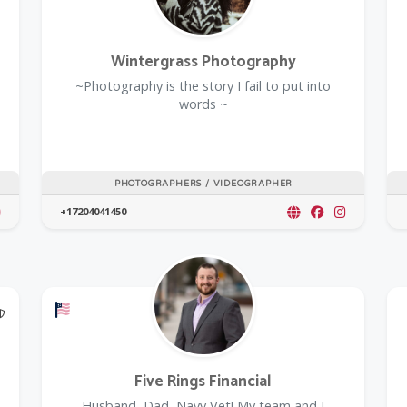
Wintergrass Photography
~Photography is the story I fail to put into
words ~
PHOTOGRAPHERS / VIDEOGRAPHER
+17204041450
@Model.TrustedPartnerCount Trusted Partners
Offers a Military Discount
Five Rings Financial
Husband, Dad, Navy Vet! My team and I