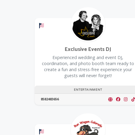
Offers a Military Discount
Exclusive Events DJ
Experienced wedding and event DJ,
coordination, and photo booth team ready to
create a fun and stress-free experience your
guests will never forget!
ENTERTAINMENT
8582483656
Offers a Military Discount