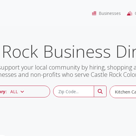
Businesses
C
 Rock Business Di
support your local community by hiring, shopping
nesses and non-profits who serve Castle Rock Colo
ry:
ALL
Kitchen Cab