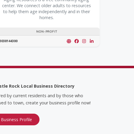
center. We connect older adults to resources
to help them age independently and in their
homes.
NON-PROFIT
3038144300
stle Rock Local Business Directory
red by current residents and by those who
ed to town, create your business profile now!
 Business Profile