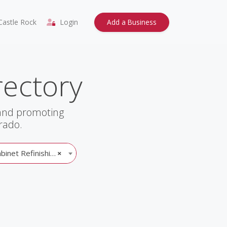
astle Rock
Login
Add a Business
rectory
 and promoting
rado.
inet Refinishing
×