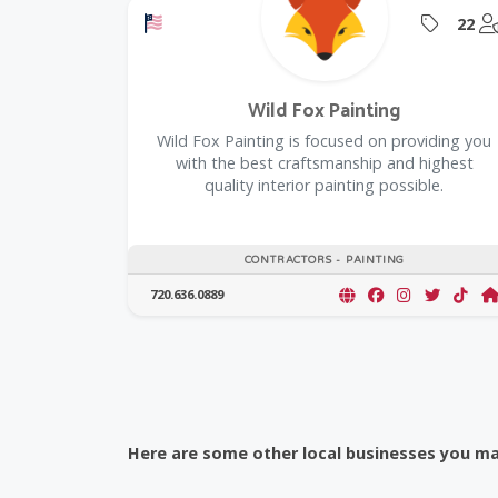
Offers a Military Discount
Offers
22
Wild Fox Painting
Wild Fox Painting is focused on providing you
with the best craftsmanship and highest
quality interior painting possible.
CONTRACTORS - PAINTING
720.636.0889
Here are some other local businesses you may