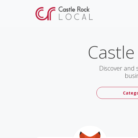
Castle
Discover and 
busi
Catego