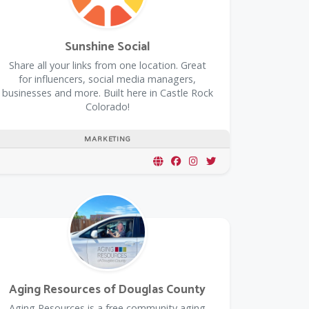
Sunshine Social
Share all your links from one location. Great
for influencers, social media managers,
businesses and more. Built here in Castle Rock
Colorado!
MARKETING
Aging Resources of Douglas County
​Aging Resources is a free community aging