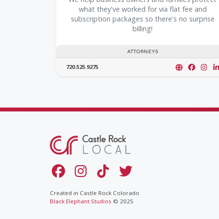
what they've worked for via flat fee and
subscription packages so there's no surprise
billing!
ATTORNEYS
720.525.9275
Created in Castle Rock Colorado
Black Elephant Studios
© 2025