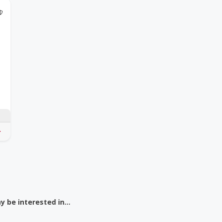
 Coupon
@Model.TrustedPartnerCount Trusted Partners
 be interested in...