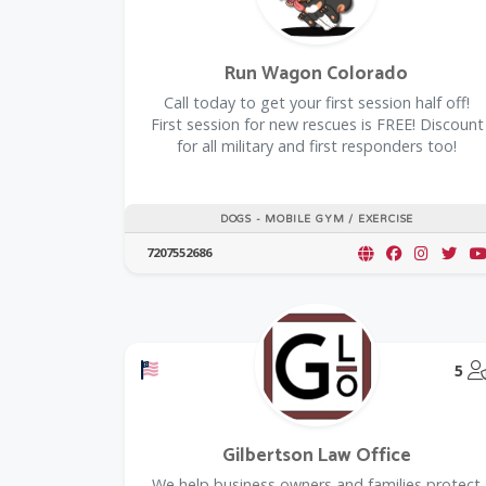
Run Wagon Colorado
Call today to get your first session half off!
First session for new rescues is FREE! Discount
for all military and first responders too!
DOGS - MOBILE GYM / EXERCISE
7207552686
Offers a Military Discount
5
Gilbertson Law Office
We help business owners and families protect