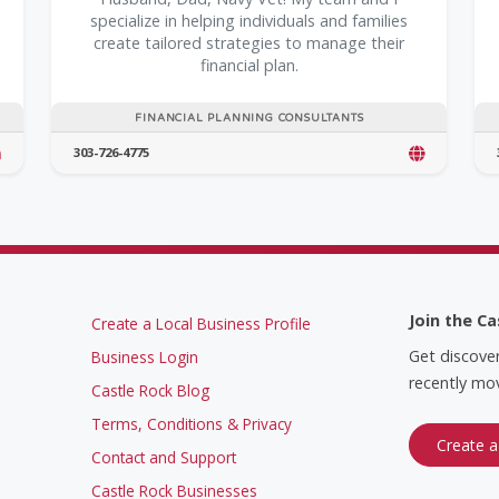
specialize in helping individuals and families
create tailored strategies to manage their
financial plan.
FINANCIAL PLANNING CONSULTANTS
303-726-4775
Join the Ca
Create a Local Business Profile
Get discove
Business Login
recently mov
Castle Rock Blog
Terms, Conditions & Privacy
Create a
Contact and Support
Castle Rock Businesses