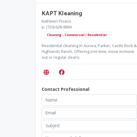
KAPT Kleaning
Kathleen Pisano
p: (720) 628-9894
Cleaning - Commercial / Residential
Residential cleaning in Aurora, Parker, Castle Rock &
Highlands Ranch. Offering one time, move in/move
out or regular cleans.
Contact Professional