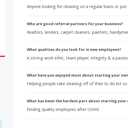
Anyone looking for cleaning on a regular basis or just
Who are good referral partners for your business?
Realtors, lenders, carpet cleaners, painters, handym
What qualities do you look for in new employees?
A strong work ethic, team player, integrity & a passio
What have you enjoyed most about starting your ow
Helping people take cleaning off of their to do list s
What has been the hardest part about starting your
Finding quality employees after CoVid.