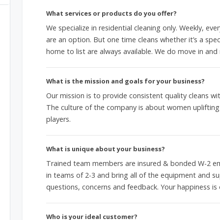
What services or products do you offer?
We specialize in residential cleaning only. Weekly, ev
are an option. But one time cleans whether it’s a spec
home to list are always available. We do move in and 
What is the mission and goals for your business?
Our mission is to provide consistent quality cleans 
The culture of the company is about women upliftin
players.
What is unique about your business?
Trained team members are insured & bonded W-2 emp
in teams of 2-3 and bring all of the equipment and su
questions, concerns and feedback. Your happiness is 
Who is your ideal customer?