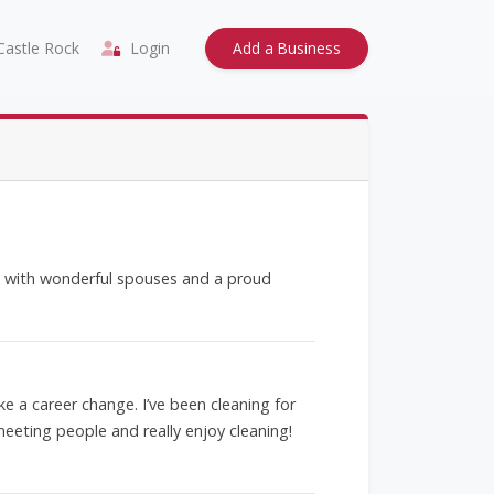
astle Rock
Login
Add a Business
ds with wonderful spouses and a proud
ke a career change. I’ve been cleaning for
meeting people and really enjoy cleaning!