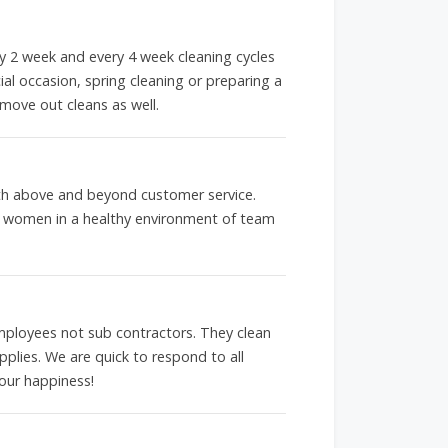
ery 2 week and every 4 week cleaning cycles
ial occasion, spring cleaning or preparing a
move out cleans as well.
with above and beyond customer service.
g women in a healthy environment of team
loyees not sub contractors. They clean
pplies. We are quick to respond to all
our happiness!