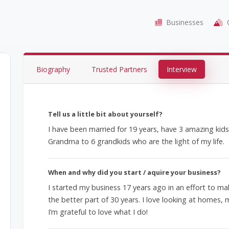
Businesses
C
Biography
Trusted Partners
Interview
Tell us a little bit about yourself?
I have been married for 19 years, have 3 amazing ki
Grandma to 6 grandkids who are the light of my life.
When and why did you start / aquire your business?
I started my business 17 years ago in an effort to ma
the better part of 30 years. I love looking at homes, 
I’m grateful to love what I do!