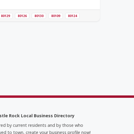
80129
80126
80130
80109
80124
stle Rock Local Business Directory
red by current residents and by those who
ed to town, create your business profile now!