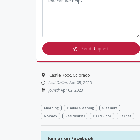
Send Request
Castle Rock, Colorado
Last Online:
Apr 05, 2023
Joined:
Apr 02, 2023
Cleaning
House Cleaning
Cleaners
Norwex
Residential
Hard Floor
Carpet
Join us on Facebook