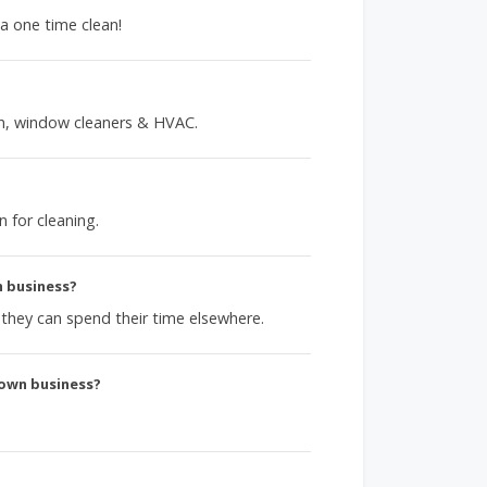
 a one time clean!
en, window cleaners & HVAC.
n for cleaning.
n business?
o they can spend their time elsewhere.
 own business?