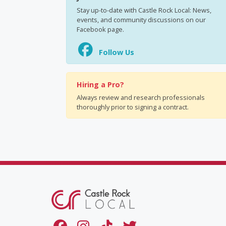
Stay up-to-date with Castle Rock Local: News,
events, and community discussions on our
Facebook page.
Follow Us
Hiring a Pro?
Always review and research professionals
thoroughly prior to signing a contract.