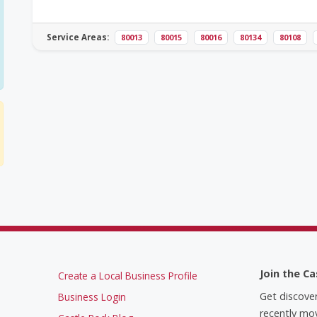
Service Areas:
80013
80015
80016
80134
80108
Join the Ca
Create a Local Business Profile
Get discove
Business Login
recently mov