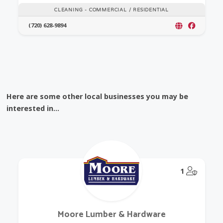
CLEANING - COMMERCIAL / RESIDENTIAL
(720) 628-9894
Here are some other local businesses you may be
interested in...
@Model.
1
Moore Lumber & Hardware