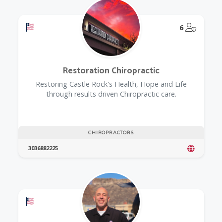
Offers a Military Discount
@Model.
6
Restoration Chiropractic
Restoring Castle Rock's Health, Hope and Life
through results driven Chiropractic care.
CHIROPRACTORS
3036882225
Offers a Military Discount