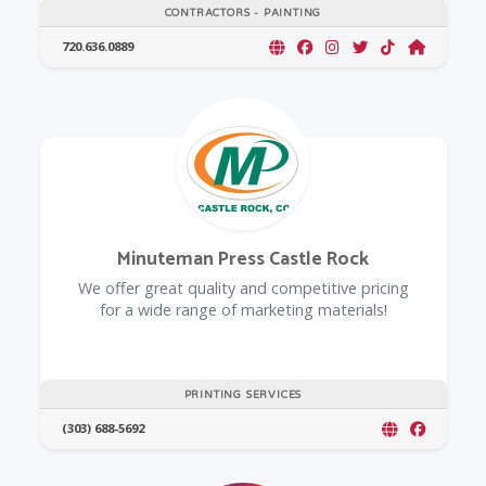
CONTRACTORS - PAINTING
720.636.0889
Minuteman Press Castle Rock
We offer great quality and competitive pricing
for a wide range of marketing materials!
PRINTING SERVICES
(303) 688-5692