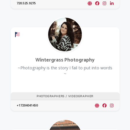
720.525.9275
Offers a Military Discount
Wintergrass Photography
~Photography is the story I fail to put into words
~
PHOTOGRAPHERS / VIDEOGRAPHER
+17204041450