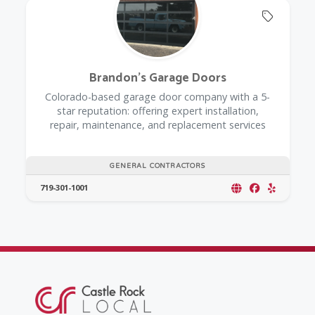
Offers 
Brandon's Garage Doors
Colorado-based garage door company with a 5-
star reputation: offering expert installation,
repair, maintenance, and replacement services
GENERAL CONTRACTORS
719-301-1001