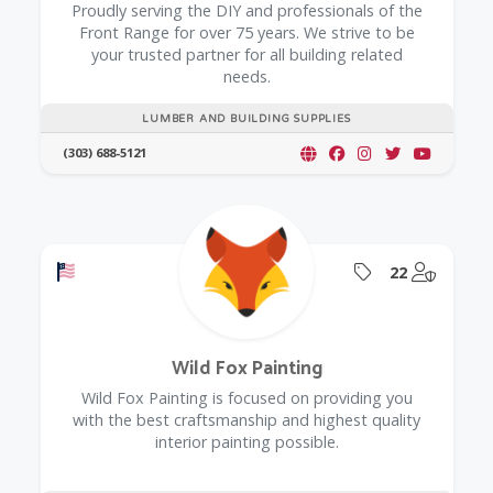
Proudly serving the DIY and professionals of the
Front Range for over 75 years. We strive to be
your trusted partner for all building related
needs.
LUMBER AND BUILDING SUPPLIES
(303) 688-5121
Offers a Military Discount
Offers Coupon
@Model.
22
Wild Fox Painting
Wild Fox Painting is focused on providing you
with the best craftsmanship and highest quality
interior painting possible.