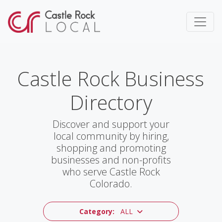
Castle Rock Business
Directory
Discover and support your
local community by hiring,
shopping and promoting
businesses and non-profits
who serve Castle Rock
Colorado.
Category:
ALL