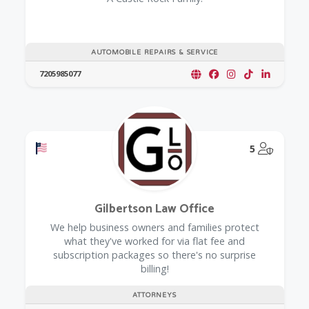
AUTOMOBILE REPAIRS & SERVICE
7205985077
Offers a Military Discount
@Model.
5
Gilbertson Law Office
We help business owners and families protect
what they've worked for via flat fee and
subscription packages so there's no surprise
billing!
ATTORNEYS