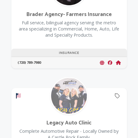
Brader Agency- Farmers Insurance
Full service, bilingual agency serving the metro
area specializing in Commercial, Home, Auto, Life
and Specialty Products.
INSURANCE
(720) 789-7980
Offers a Military Discount
Offers 
Legacy Auto Clinic
Complete Automotive Repair - Locally Owned by
A Castle Rock Family.