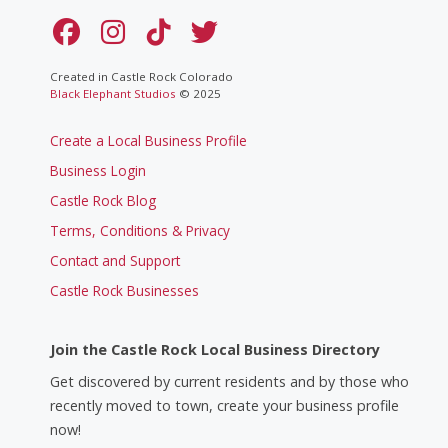
Created in Castle Rock Colorado
Black Elephant Studios
© 2025
Create a Local Business Profile
Business Login
Castle Rock Blog
Terms, Conditions & Privacy
Contact and Support
Castle Rock Businesses
Join the Castle Rock Local Business Directory
Get discovered by current residents and by those who
recently moved to town, create your business profile
now!