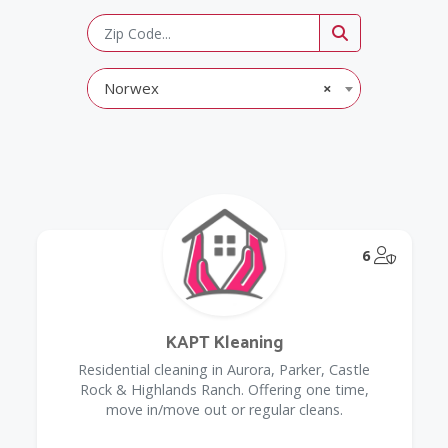
Norwex
×
@Model.
6
KAPT Kleaning
Residential cleaning in Aurora, Parker, Castle
Rock & Highlands Ranch. Offering one time,
move in/move out or regular cleans.