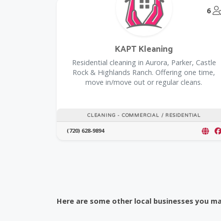
6
KAPT Kleaning
Residential cleaning in Aurora, Parker, Castle
Rock & Highlands Ranch. Offering one time,
move in/move out or regular cleans.
CLEANING - COMMERCIAL / RESIDENTIAL
(720) 628-9894
Here are some other local businesses you may