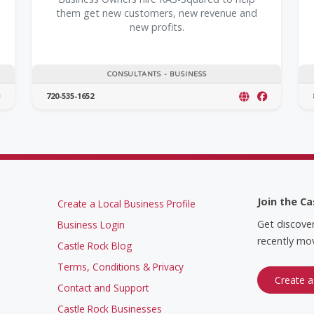
them get new customers, new revenue and
new profits.
CONSULTANTS - BUSINESS
720-535-1652
Join the Ca
Create a Local Business Profile
Get discove
Business Login
recently mov
Castle Rock Blog
Terms, Conditions & Privacy
Create a
Contact and Support
Castle Rock Businesses