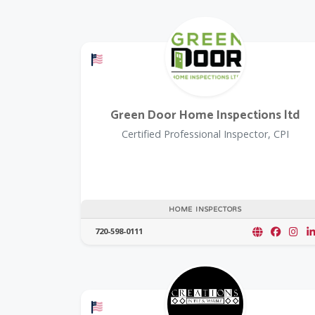
Offers a Military Discount
Green Door Home Inspections ltd
Certified Professional Inspector, CPI
HOME INSPECTORS
720-598-0111
Offers a Military Discount