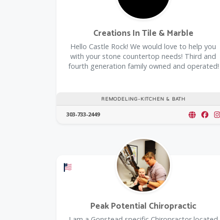
Creations In Tile & Marble
Hello Castle Rock! We would love to help you
with your stone countertop needs! Third and
fourth generation family owned and operated!
REMODELING-KITCHEN & BATH
303-733-2449
Offers a Military Discount
Peak Potential Chiropractic
I am a Gonstead specific Chiropractor located