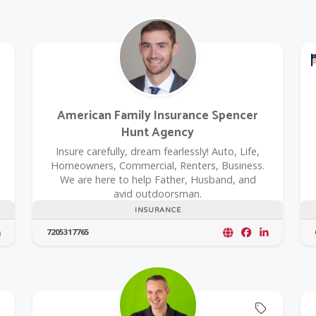
American Family Insurance Spencer
Hunt Agency
Insure carefully, dream fearlessly! Auto, Life,
Homeowners, Commercial, Renters, Business.
We are here to help Father, Husband, and
avid outdoorsman.
INSURANCE
7205317765
Offers C