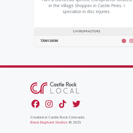
in the Village Shoppes in Castle Pines. I
specialize in disc injuries.
CHIROPRACTORS
7206124386
Created in Castle Rock Colorado
Black Elephant Studios
© 2025