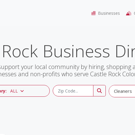
Businesses
C
 Rock Business Di
support your local community by hiring, shopping
nesses and non-profits who serve Castle Rock Colo
ry:
ALL
Cleaners