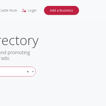
astle Rock
Login
Add a Business
rectory
 and promoting
rado.
×