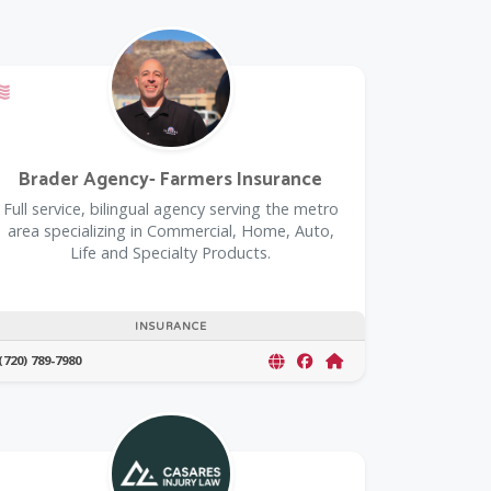
Offers a Military Discount
Brader Agency- Farmers Insurance
Full service, bilingual agency serving the metro
area specializing in Commercial, Home, Auto,
Life and Specialty Products.
INSURANCE
(720) 789-7980
oupon