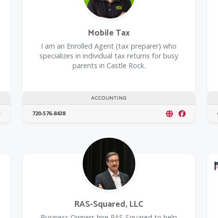
Mobile Tax
I am an Enrolled Agent (tax preparer) who
specializes in individual tax returns for busy
parents in Castle Rock.
ACCOUNTING
720-576-8438
RAS-Squared, LLC
Business Owners hire RAS-Squared to help