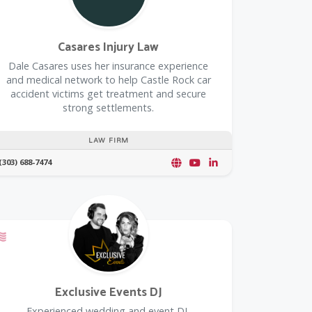
Casares Injury Law
Dale Casares uses her insurance experience
and medical network to help Castle Rock car
accident victims get treatment and secure
strong settlements.
LAW FIRM
(303) 688-7474
Offers a Military Discount
Exclusive Events DJ
Experienced wedding and event DJ,