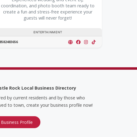
coordination, and photo booth team ready to
create a fun and stress-free experience your
guests will never forget!
ENTERTAINMENT
8582483656
stle Rock Local Business Directory
red by current residents and by those who
ed to town, create your business profile now!
 Business Profile