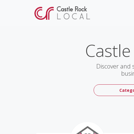
Castle
Discover and 
busi
Catego