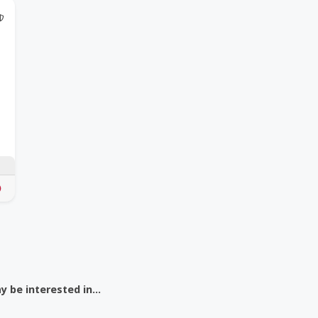
@Model.TrustedPartnerCount Trusted Partners
 be interested in...