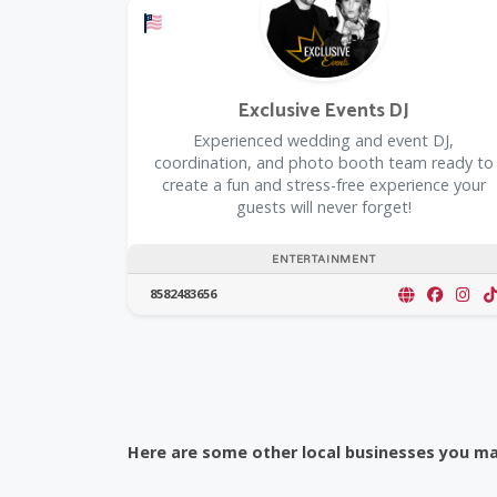
Offers a Military Discount
Exclusive Events DJ
Experienced wedding and event DJ,
coordination, and photo booth team ready to
create a fun and stress-free experience your
guests will never forget!
ENTERTAINMENT
8582483656
Here are some other local businesses you may