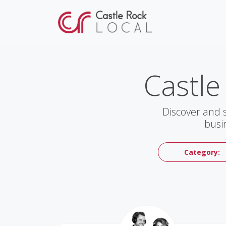
Castle
Discover and 
busi
Category: