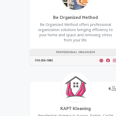
Be Organized Method
Be Organized Method offers professional
organization solutions bringing efficiency to
your home and space and removing stress
from your life.
PROFESSIONAL ORGANIZER
310-256-1882
6
KAPT Kleaning
Residential cleaning in Aurora, Parker, Castle