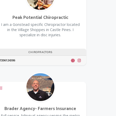
Peak Potential Chiropractic
I am a Gonstead specific Chiropractor located
in the Village Shoppes in Castle Pines. I
specialize in disc injuries.
CHIROPRACTORS
7206124386
Offers a Military Discount
Brader Agency- Farmers Insurance
Full service, bilingual agency serving the metro