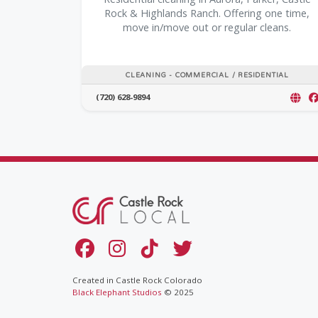
Rock & Highlands Ranch. Offering one time,
move in/move out or regular cleans.
CLEANING - COMMERCIAL / RESIDENTIAL
(720) 628-9894
Created in Castle Rock Colorado
Black Elephant Studios
© 2025