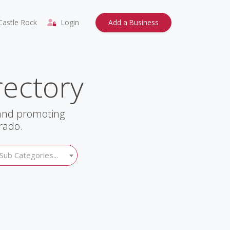
astle Rock
Login
Add a Business
rectory
 and promoting
rado.
Sub Categories...