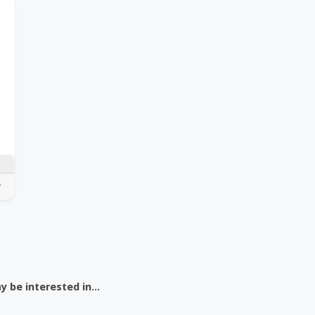
 be interested in...