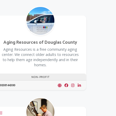
Aging Resources of Douglas County
​Aging Resources is a free community aging
center. We connect older adults to resources
to help them age independently and in their
homes.
NON-PROFIT
3038144300
oupon
Offers a Military Discount