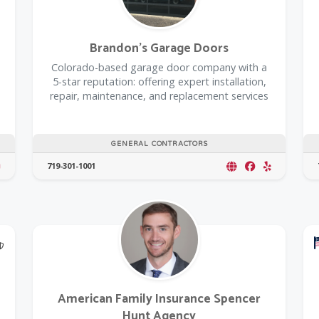
Brandon's Garage Doors
Colorado-based garage door company with a
5-star reputation: offering expert installation,
repair, maintenance, and replacement services
GENERAL CONTRACTORS
719-301-1001
@Model.TrustedPartnerCount Trusted Partners
American Family Insurance Spencer
Hunt Agency