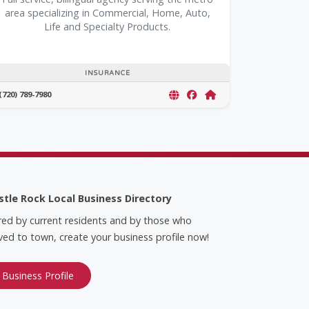
area specializing in Commercial, Home, Auto,
Life and Specialty Products.
INSURANCE
(720) 789-7980
stle Rock Local Business Directory
red by current residents and by those who
ed to town, create your business profile now!
 Business Profile