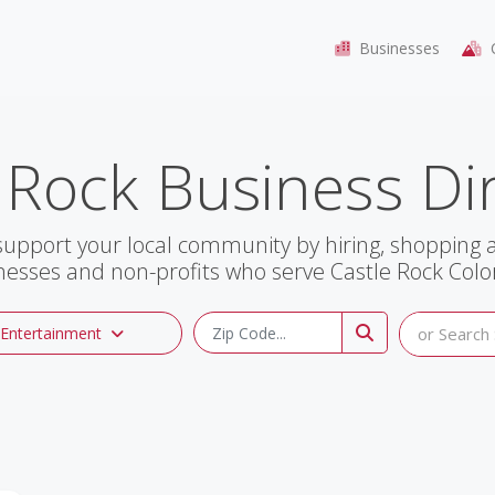
Businesses
C
 Rock Business Di
support your local community by hiring, shopping
nesses and non-profits who serve Castle Rock Colo
Entertainment
or Search 