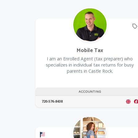
Mobile Tax
I am an Enrolled Agent (tax preparer) who
specializes in individual tax returns for busy
parents in Castle Rock.
ACCOUNTING
720-576-8438
Offers a Military Discount