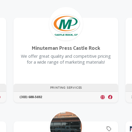
Offers Coupon
Minuteman Press Castle Rock
We offer great quality and competitive pricing
for a wide range of marketing materials!
PRINTING SERVICES
(303) 688-5692
Offers C