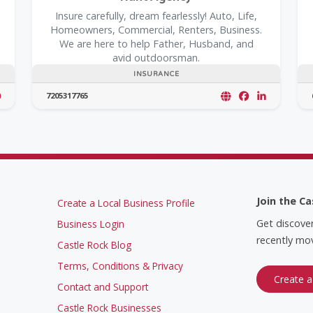
Insure carefully, dream fearlessly! Auto, Life,
Homeowners, Commercial, Renters, Business.
We are here to help Father, Husband, and
avid outdoorsman.
INSURANCE
7205317765
Join the Ca
Create a Local Business Profile
Get discove
Business Login
recently mov
Castle Rock Blog
Terms, Conditions & Privacy
Create a
Contact and Support
Castle Rock Businesses