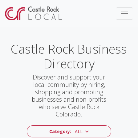
Castle Rock Business
Directory
Discover and support your
local community by hiring,
shopping and promoting
businesses and non-profits
who serve Castle Rock
Colorado.
Category:
ALL