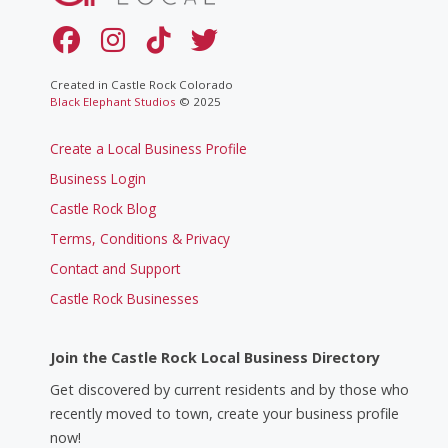
Created in Castle Rock Colorado
Black Elephant Studios
© 2025
Create a Local Business Profile
Business Login
Castle Rock Blog
Terms, Conditions & Privacy
Contact and Support
Castle Rock Businesses
Join the Castle Rock Local Business Directory
Get discovered by current residents and by those who
recently moved to town, create your business profile
now!