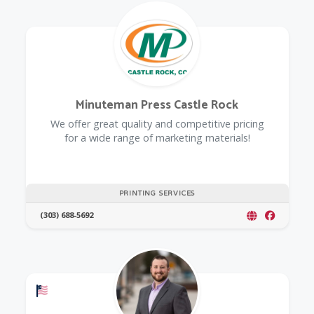
Minuteman Press Castle Rock
We offer great quality and competitive pricing
for a wide range of marketing materials!
PRINTING SERVICES
(303) 688-5692
Offers a Military Discount