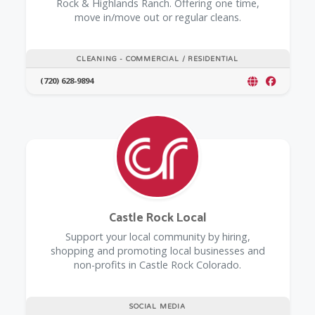
Rock & Highlands Ranch. Offering one time,
move in/move out or regular cleans.
CLEANING - COMMERCIAL / RESIDENTIAL
(720) 628-9894
Castle Rock Local
Support your local community by hiring,
shopping and promoting local businesses and
non-profits in Castle Rock Colorado.
SOCIAL MEDIA