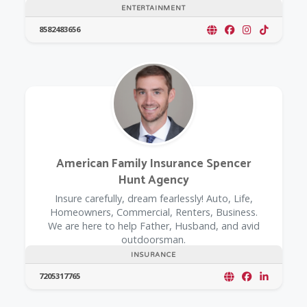
ENTERTAINMENT
8582483656
American Family Insurance Spencer
Hunt Agency
Insure carefully, dream fearlessly! Auto, Life,
Homeowners, Commercial, Renters, Business.
We are here to help Father, Husband, and avid
outdoorsman.
INSURANCE
7205317765