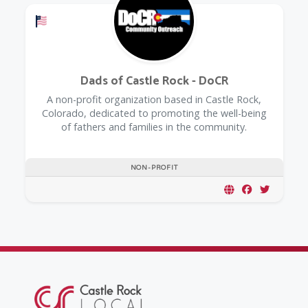
Offers a Military Discount
Dads of Castle Rock - DoCR
A non-profit organization based in Castle Rock,
Colorado, dedicated to promoting the well-being
of fathers and families in the community.
NON-PROFIT