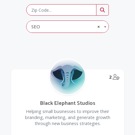
SEO
×
@Model.
2
Black Elephant Studios
Helping small businesses to improve their
branding, marketing, and generate growth
through new business strategies.