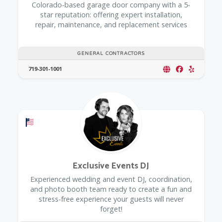
Colorado-based garage door company with a 5-
star reputation: offering expert installation,
repair, maintenance, and replacement services
GENERAL CONTRACTORS
719-301-1001
Offers a Military Discount
Exclusive Events DJ
Experienced wedding and event DJ, coordination,
and photo booth team ready to create a fun and
stress-free experience your guests will never
forget!