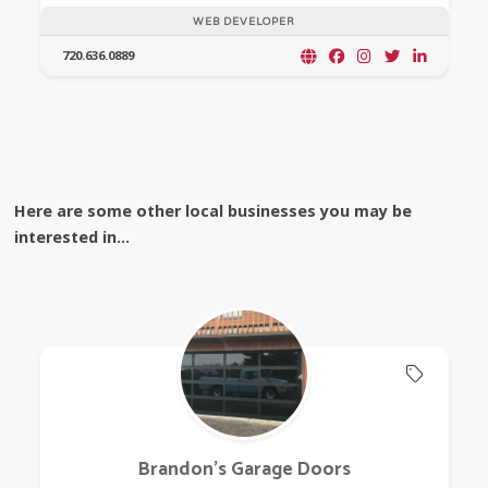
WEB DEVELOPER
720.636.0889
Here are some other local businesses you may be
interested in...
Offers 
Brandon's Garage Doors