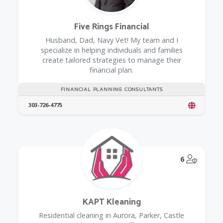
Five Rings Financial
Husband, Dad, Navy Vet! My team and I
specialize in helping individuals and families
create tailored strategies to manage their
financial plan.
FINANCIAL PLANNING CONSULTANTS
303-726-4775
@Model.
6
KAPT Kleaning
Residential cleaning in Aurora, Parker, Castle