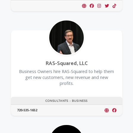
RAS-Squared, LLC
Business Owners hire RAS-Squared to help them
get new customers, new revenue and new
profits.
CONSULTANTS - BUSINESS
720-535-1652