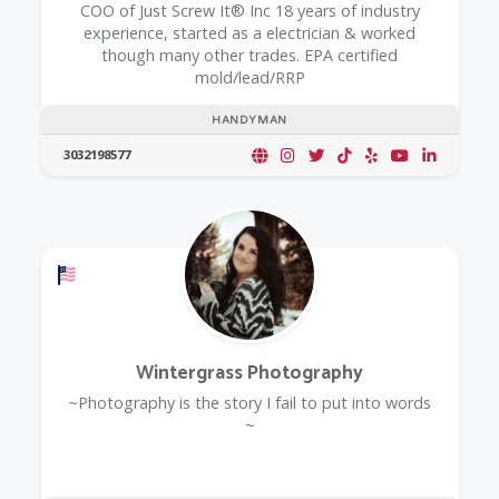
COO of Just Screw It® Inc 18 years of industry
experience, started as a electrician & worked
though many other trades. EPA certified
mold/lead/RRP
HANDYMAN
3032198577
Offers a Military Discount
Wintergrass Photography
~Photography is the story I fail to put into words
~