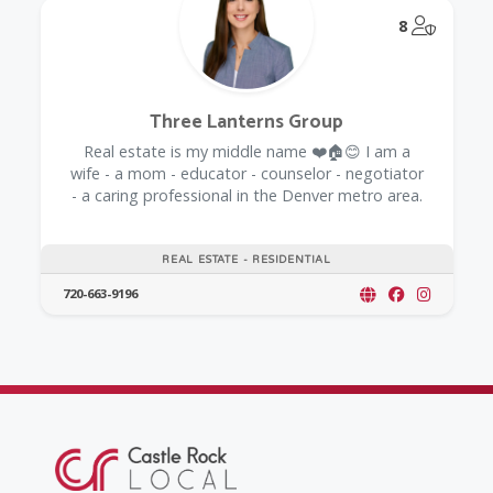
@Model.
8
Three Lanterns Group
Real estate is my middle name ❤️🏠😊 I am a
wife - a mom - educator - counselor - negotiator
- a caring professional in the Denver metro area.
REAL ESTATE - RESIDENTIAL
720-663-9196