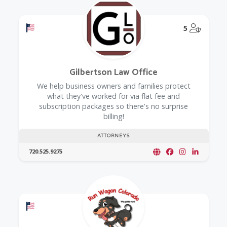
Offers a Military Discount
@Model.
5
Gilbertson Law Office
We help business owners and families protect
what they've worked for via flat fee and
subscription packages so there's no surprise
billing!
ATTORNEYS
720.525.9275
Offers a Military Discount