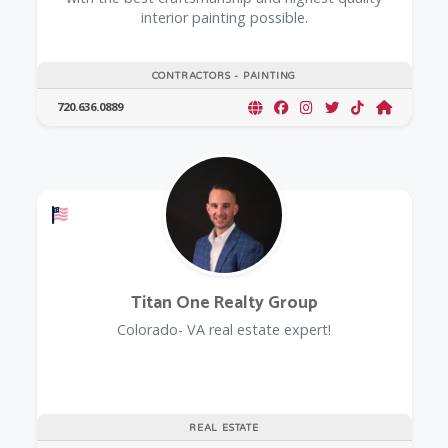
interior painting possible.
CONTRACTORS - PAINTING
720.636.0889
Offers a Military Discount
Titan One Realty Group
Colorado- VA real estate expert!
REAL ESTATE