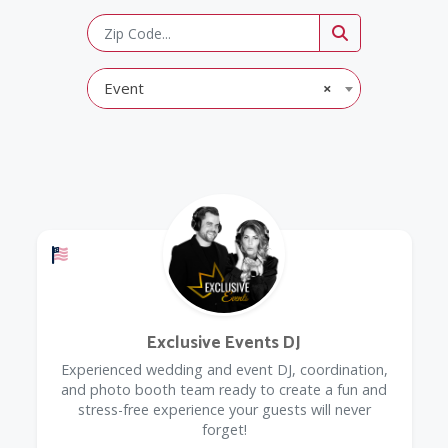
Event
×
Offers a Military Discount
Exclusive Events DJ
Experienced wedding and event DJ, coordination,
and photo booth team ready to create a fun and
stress-free experience your guests will never
forget!