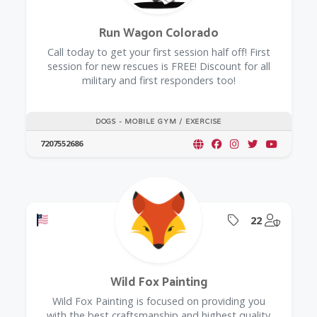
Run Wagon Colorado
Call today to get your first session half off! First
session for new rescues is FREE! Discount for all
military and first responders too!
DOGS - MOBILE GYM / EXERCISE
7207552686
Offers a Military Discount
Offers Coupon
@Model.
22
Wild Fox Painting
Wild Fox Painting is focused on providing you
with the best craftsmanship and highest quality