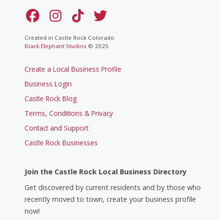
Created in Castle Rock Colorado
Black Elephant Studios
© 2025
Create a Local Business Profile
Business Login
Castle Rock Blog
Terms, Conditions & Privacy
Contact and Support
Castle Rock Businesses
Join the Castle Rock Local Business Directory
Get discovered by current residents and by those who
recently moved to town, create your business profile
now!