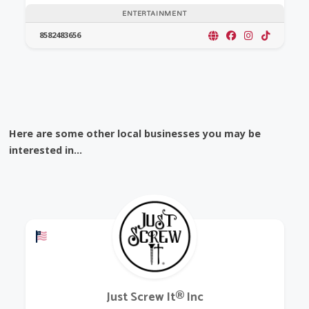
ENTERTAINMENT
8582483656
Here are some other local businesses you may be
interested in...
Offers a Military Discount
Just Screw It® Inc