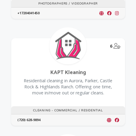
PHOTOGRAPHERS / VIDEOGRAPHER
+17204041450
@Model.
6
KAPT Kleaning
Residential cleaning in Aurora, Parker, Castle
Rock & Highlands Ranch. Offering one time,
move in/move out or regular cleans.
CLEANING - COMMERCIAL / RESIDENTIAL
(720) 628-9894