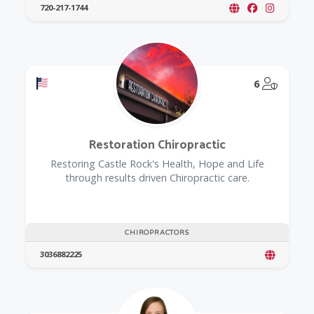
720-217-1744
Offers a Military Discount
@Model.
6
Restoration Chiropractic
Restoring Castle Rock's Health, Hope and Life
through results driven Chiropractic care.
CHIROPRACTORS
3036882225