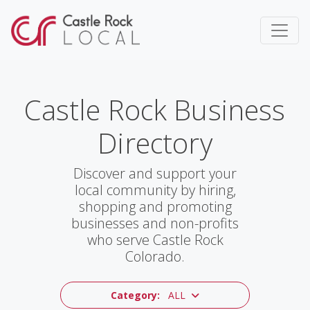
Castle Rock Business
Directory
Discover and support your
local community by hiring,
shopping and promoting
businesses and non-profits
who serve Castle Rock
Colorado.
Category:
ALL