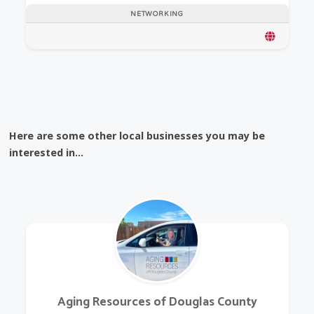
NETWORKING
Here are some other local businesses you may be
interested in...
Aging Resources of Douglas County