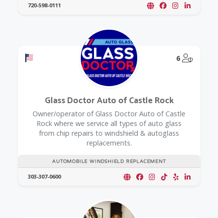
720-598-0111
Offers a Military Discount
@Model.
6
Glass Doctor Auto of Castle Rock
Owner/operator of Glass Doctor Auto of Castle
Rock where we service all types of auto glass
from chip repairs to windshield & autoglass
replacements.
AUTOMOBILE WINDSHIELD REPLACEMENT
303-307-0600