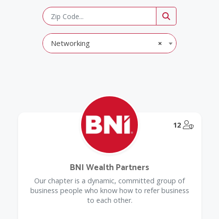
Networking
×
@Model.
12
BNI Wealth Partners
Our chapter is a dynamic, committed group of
business people who know how to refer business
to each other.