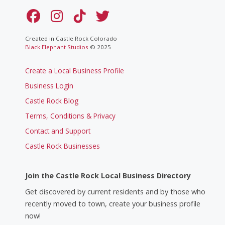
Created in Castle Rock Colorado
Black Elephant Studios
© 2025
Create a Local Business Profile
Business Login
Castle Rock Blog
Terms, Conditions & Privacy
Contact and Support
Castle Rock Businesses
Join the Castle Rock Local Business Directory
Get discovered by current residents and by those who
recently moved to town, create your business profile
now!