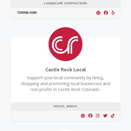
LANDSCAPE CONTRACTORS
720998n9280
Castle Rock Local
Support your local community by hiring,
shopping and promoting local businesses and
non-profits in Castle Rock Colorado.
SOCIAL MEDIA