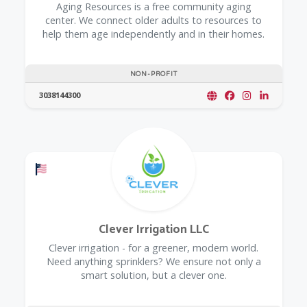
​Aging Resources is a free community aging
center. We connect older adults to resources to
help them age independently and in their homes.
NON-PROFIT
3038144300
Offers a Military Discount
Clever Irrigation LLC
Clever irrigation - for a greener, modern world.
Need anything sprinklers? We ensure not only a
smart solution, but a clever one.