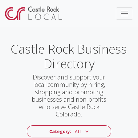
Castle Rock Business
Directory
Discover and support your
local community by hiring,
shopping and promoting
businesses and non-profits
who serve Castle Rock
Colorado.
Category:
ALL