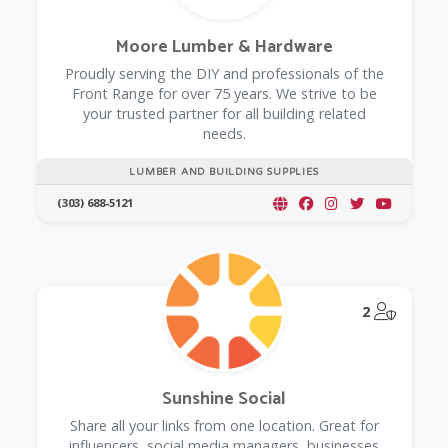
Moore Lumber & Hardware
Proudly serving the DIY and professionals of the
Front Range for over 75 years. We strive to be
your trusted partner for all building related
needs.
LUMBER AND BUILDING SUPPLIES
(303) 688-5121
@Model.
2
Sunshine Social
Share all your links from one location. Great for
influencers, social media managers, businesses