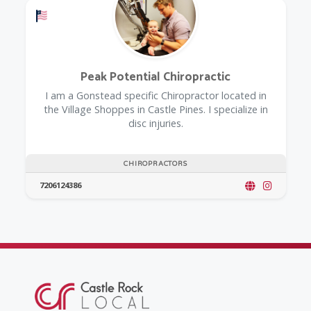
Offers a Military Discount
Peak Potential Chiropractic
I am a Gonstead specific Chiropractor located in
the Village Shoppes in Castle Pines. I specialize in
disc injuries.
CHIROPRACTORS
7206124386