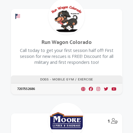
Offers a Military Discount
Run Wagon Colorado
Call today to get your first session half off! First
session for new rescues is FREE! Discount for all
military and first responders too!
DOGS - MOBILE GYM / EXERCISE
7207552686
@Model.
1