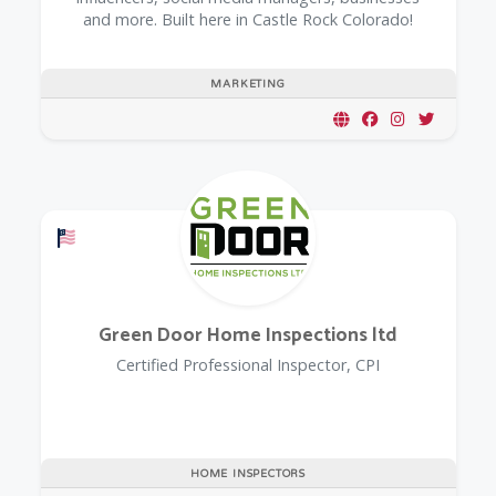
and more. Built here in Castle Rock Colorado!
MARKETING
Offers a Military Discount
Green Door Home Inspections ltd
Certified Professional Inspector, CPI
HOME INSPECTORS