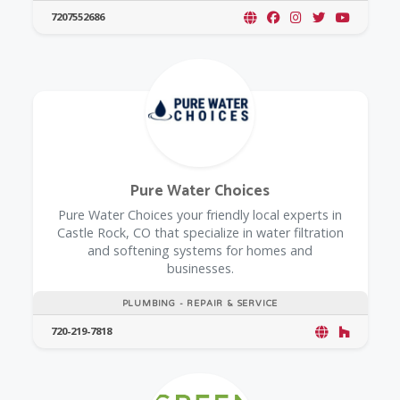
7207552686
Pure Water Choices
Pure Water Choices your friendly local experts in
Castle Rock, CO that specialize in water filtration
and softening systems for homes and
businesses.
PLUMBING - REPAIR & SERVICE
720-219-7818