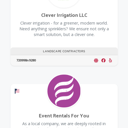
Clever Irrigation LLC
Clever irrigation - for a greener, modern world.
Need anything sprinklers? We ensure not only a
smart solution, but a clever one.
LANDSCAPE CONTRACTORS
720998n9280
Offers a Military Discount
Event Rentals For You
As a local company, we are deeply rooted in