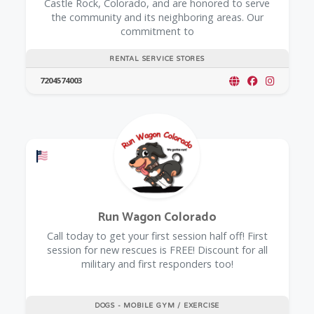
Castle Rock, Colorado, and are honored to serve
the community and its neighboring areas. Our
commitment to
RENTAL SERVICE STORES
7204574003
Offers a Military Discount
Run Wagon Colorado
Call today to get your first session half off! First
session for new rescues is FREE! Discount for all
military and first responders too!
DOGS - MOBILE GYM / EXERCISE