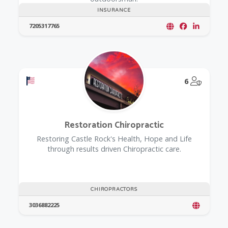
INSURANCE
7205317765
Offers a Military Discount
@Model.
6
Restoration Chiropractic
Restoring Castle Rock's Health, Hope and Life
through results driven Chiropractic care.
CHIROPRACTORS
3036882225