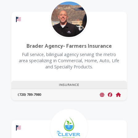
Offers a Military Discount
Brader Agency- Farmers Insurance
Full service, bilingual agency serving the metro
area specializing in Commercial, Home, Auto, Life
and Specialty Products.
INSURANCE
(720) 789-7980
Offers a Military Discount