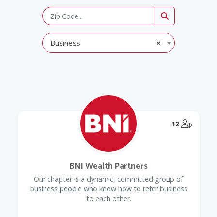
Business
×
@Model.
12
BNI Wealth Partners
Our chapter is a dynamic, committed group of
business people who know how to refer business
to each other.