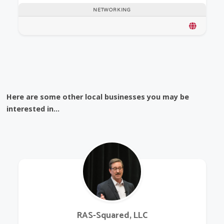
NETWORKING
Here are some other local businesses you may be
interested in...
RAS-Squared, LLC