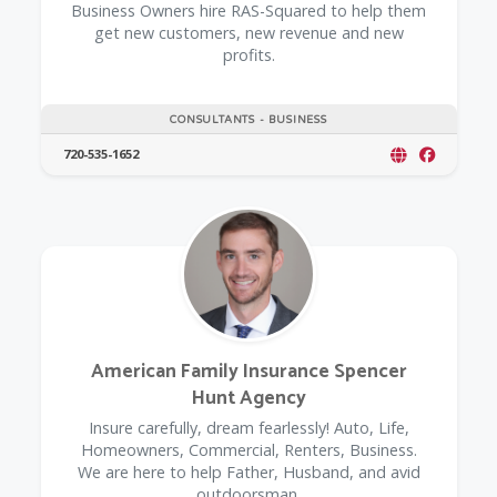
Business Owners hire RAS-Squared to help them
get new customers, new revenue and new
profits.
CONSULTANTS - BUSINESS
720-535-1652
American Family Insurance Spencer
Hunt Agency
Insure carefully, dream fearlessly! Auto, Life,
Homeowners, Commercial, Renters, Business.
We are here to help Father, Husband, and avid
outdoorsman.