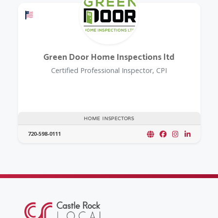
Offers a Military Discount
Green Door Home Inspections ltd
Certified Professional Inspector, CPI
HOME INSPECTORS
720-598-0111