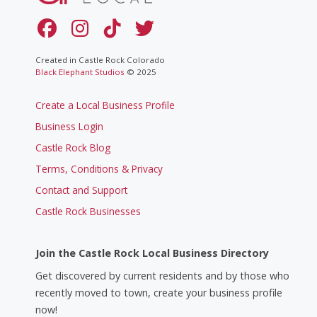
Created in Castle Rock Colorado
Black Elephant Studios
© 2025
Create a Local Business Profile
Business Login
Castle Rock Blog
Terms, Conditions & Privacy
Contact and Support
Castle Rock Businesses
Join the Castle Rock Local Business Directory
Get discovered by current residents and by those who
recently moved to town, create your business profile
now!