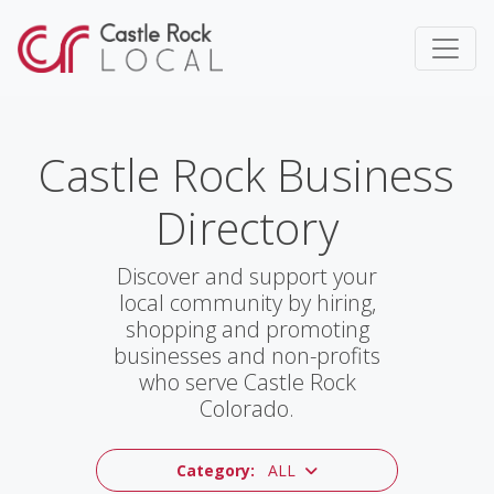
Castle Rock Business
Directory
Discover and support your
local community by hiring,
shopping and promoting
businesses and non-profits
who serve Castle Rock
Colorado.
Category:
ALL