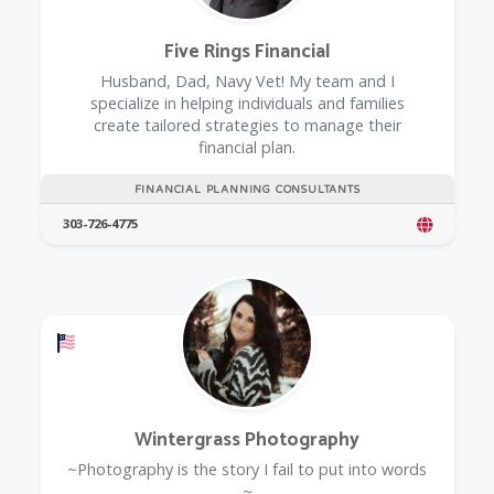
Five Rings Financial
Husband, Dad, Navy Vet! My team and I
specialize in helping individuals and families
create tailored strategies to manage their
financial plan.
FINANCIAL PLANNING CONSULTANTS
303-726-4775
Offers a Military Discount
Wintergrass Photography
~Photography is the story I fail to put into words
~