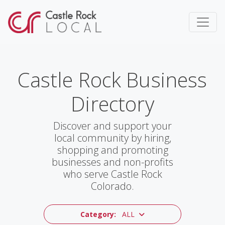
Castle Rock Business
Directory
Discover and support your
local community by hiring,
shopping and promoting
businesses and non-profits
who serve Castle Rock
Colorado.
Category:
ALL