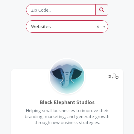
Websites
×
@Model.
2
Black Elephant Studios
Helping small businesses to improve their
branding, marketing, and generate growth
through new business strategies.