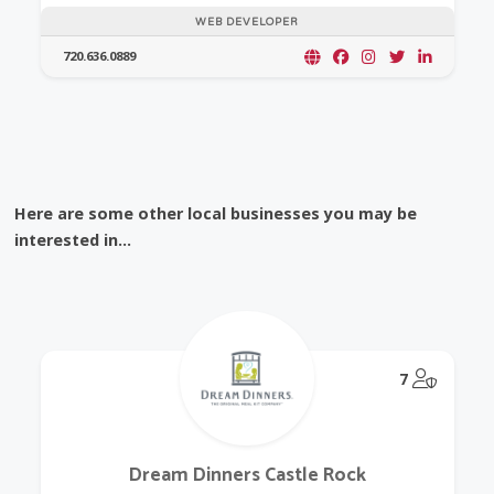
WEB DEVELOPER
720.636.0889
Here are some other local businesses you may be
interested in...
@Model.
7
Dream Dinners Castle Rock