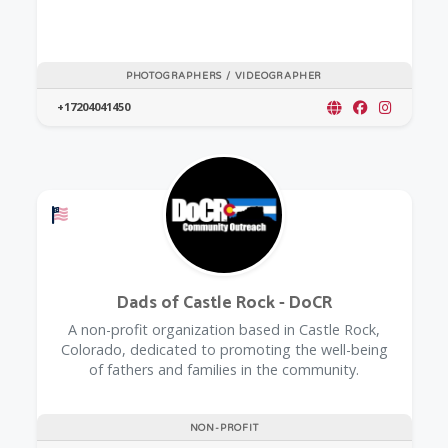
PHOTOGRAPHERS / VIDEOGRAPHER
+17204041450
Offers a Military Discount
Dads of Castle Rock - DoCR
A non-profit organization based in Castle Rock,
Colorado, dedicated to promoting the well-being
of fathers and families in the community.
NON-PROFIT