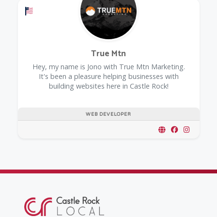
Offers a Military Discount
True Mtn
Hey, my name is Jono with True Mtn Marketing.
It's been a pleasure helping businesses with
building websites here in Castle Rock!
WEB DEVELOPER