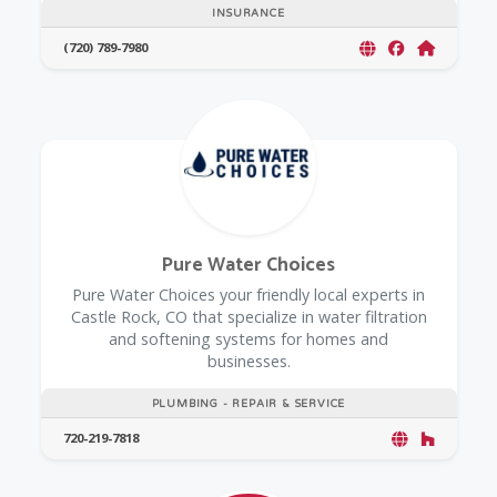
INSURANCE
(720) 789-7980
Pure Water Choices
Pure Water Choices your friendly local experts in
Castle Rock, CO that specialize in water filtration
and softening systems for homes and
businesses.
PLUMBING - REPAIR & SERVICE
720-219-7818