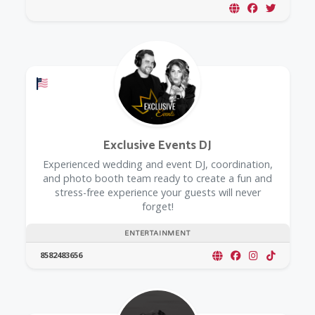
Offers a Military Discount
Exclusive Events DJ
Experienced wedding and event DJ, coordination,
and photo booth team ready to create a fun and
stress-free experience your guests will never
forget!
ENTERTAINMENT
8582483656