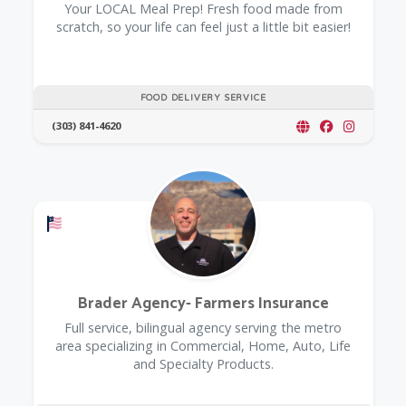
Your LOCAL Meal Prep! Fresh food made from
scratch, so your life can feel just a little bit easier!
FOOD DELIVERY SERVICE
(303) 841-4620
Offers a Military Discount
Brader Agency- Farmers Insurance
Full service, bilingual agency serving the metro
area specializing in Commercial, Home, Auto, Life
and Specialty Products.