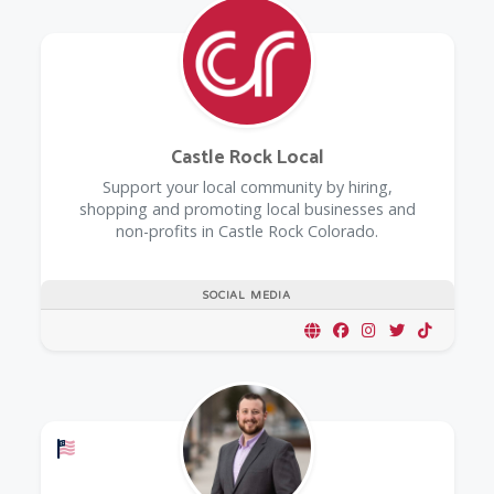
Castle Rock Local
Support your local community by hiring,
shopping and promoting local businesses and
non-profits in Castle Rock Colorado.
SOCIAL MEDIA
Offers a Military Discount