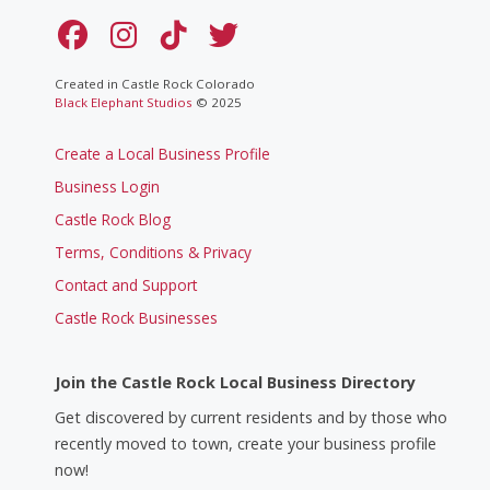
Created in Castle Rock Colorado
Black Elephant Studios
© 2025
Create a Local Business Profile
Business Login
Castle Rock Blog
Terms, Conditions & Privacy
Contact and Support
Castle Rock Businesses
Join the Castle Rock Local Business Directory
Get discovered by current residents and by those who
recently moved to town, create your business profile
now!