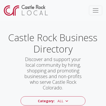
Castle Rock Business
Directory
Discover and support your
local community by hiring,
shopping and promoting
businesses and non-profits
who serve Castle Rock
Colorado.
Category:
ALL