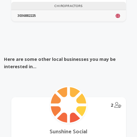
CHIROPRACTORS
3036882225
Here are some other local businesses you may be
interested in...
@Model.
2
Sunshine Social