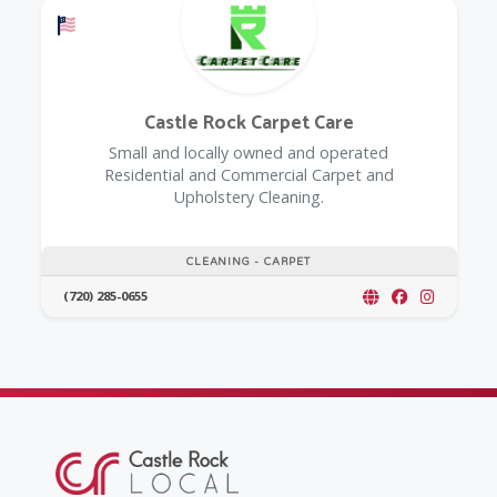
Offers a Military Discount
Castle Rock Carpet Care
Small and locally owned and operated
Residential and Commercial Carpet and
Upholstery Cleaning.
CLEANING - CARPET
(720) 285-0655