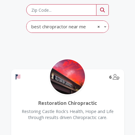
best chiropractor near me
×
Offers a Military Discount
@Model.
6
Restoration Chiropractic
Restoring Castle Rock's Health, Hope and Life
through results driven Chiropractic care.