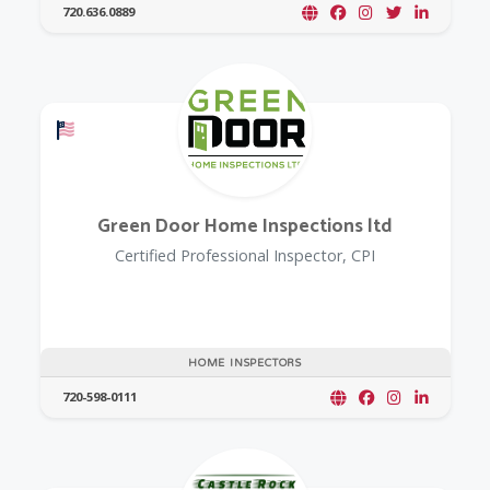
720.636.0889
Offers a Military Discount
Green Door Home Inspections ltd
Certified Professional Inspector, CPI
HOME INSPECTORS
720-598-0111