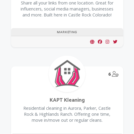
Share all your links from one location. Great for
influencers, social media managers, businesses
and more. Built here in Castle Rock Colorado!
MARKETING
@Model.
6
KAPT Kleaning
Residential cleaning in Aurora, Parker, Castle
Rock & Highlands Ranch. Offering one time,
move in/move out or regular cleans.