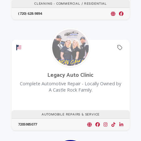
CLEANING - COMMERCIAL / RESIDENTIAL
(720) 628-9894
Offers a Military Discount
Offers 
Legacy Auto Clinic
Complete Automotive Repair - Locally Owned by
A Castle Rock Family.
AUTOMOBILE REPAIRS & SERVICE
7205985077