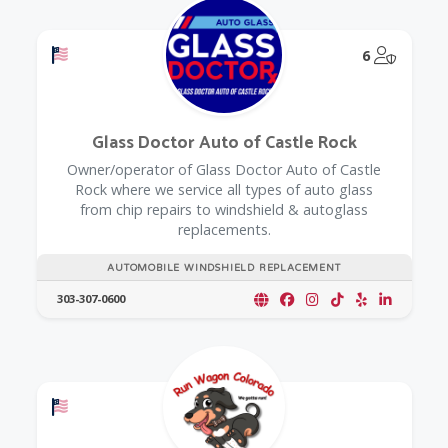
Offers a Military Discount
@Model.
6
Glass Doctor Auto of Castle Rock
Owner/operator of Glass Doctor Auto of Castle
Rock where we service all types of auto glass
from chip repairs to windshield & autoglass
replacements.
AUTOMOBILE WINDSHIELD REPLACEMENT
303-307-0600
Offers a Military Discount