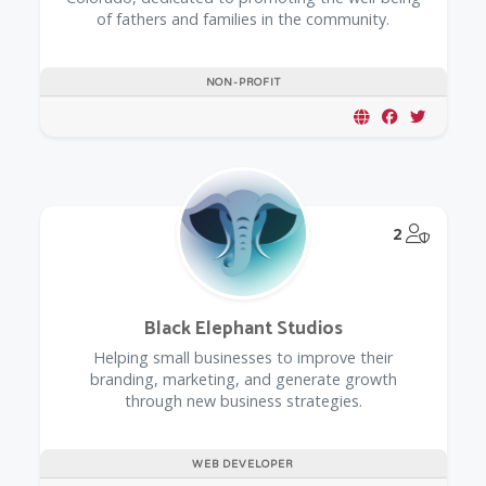
of fathers and families in the community.
NON-PROFIT
@Model.
2
Black Elephant Studios
Helping small businesses to improve their
branding, marketing, and generate growth
through new business strategies.
WEB DEVELOPER