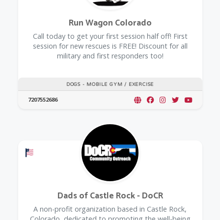
Run Wagon Colorado
Call today to get your first session half off! First
session for new rescues is FREE! Discount for all
military and first responders too!
DOGS - MOBILE GYM / EXERCISE
7207552686
Offers a Military Discount
Dads of Castle Rock - DoCR
A non-profit organization based in Castle Rock,
Colorado, dedicated to promoting the well-being