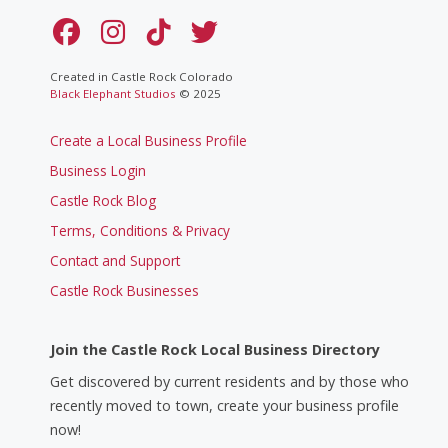
Created in Castle Rock Colorado
Black Elephant Studios
© 2025
Create a Local Business Profile
Business Login
Castle Rock Blog
Terms, Conditions & Privacy
Contact and Support
Castle Rock Businesses
Join the Castle Rock Local Business Directory
Get discovered by current residents and by those who
recently moved to town, create your business profile
now!