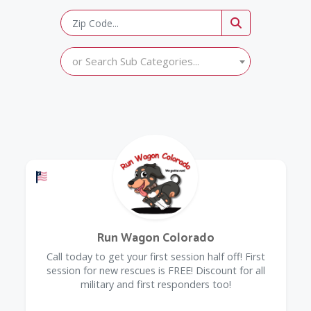
or Search Sub Categories...
Offers a Military Discount
Run Wagon Colorado
Call today to get your first session half off! First
session for new rescues is FREE! Discount for all
military and first responders too!