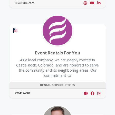
(303) 688-7474
Offers a Military Discount
Event Rentals For You
As a local company, we are deeply rooted in
Castle Rock, Colorado, and are honored to serve
the community and its neighboring areas. Our
commitment to
RENTAL SERVICE STORES
7204574003