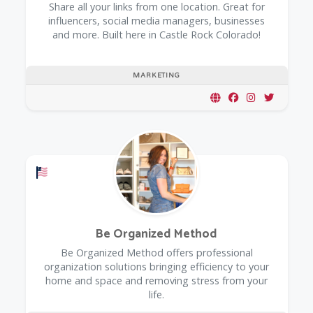
Share all your links from one location. Great for
influencers, social media managers, businesses
and more. Built here in Castle Rock Colorado!
MARKETING
Offers a Military Discount
Be Organized Method
Be Organized Method offers professional
organization solutions bringing efficiency to your
home and space and removing stress from your
life.