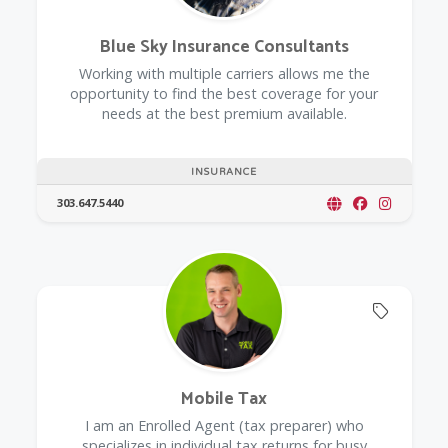
Blue Sky Insurance Consultants
Working with multiple carriers allows me the
opportunity to find the best coverage for your
needs at the best premium available.
INSURANCE
303.647.5440
Offers 
Mobile Tax
I am an Enrolled Agent (tax preparer) who
specializes in individual tax returns for busy