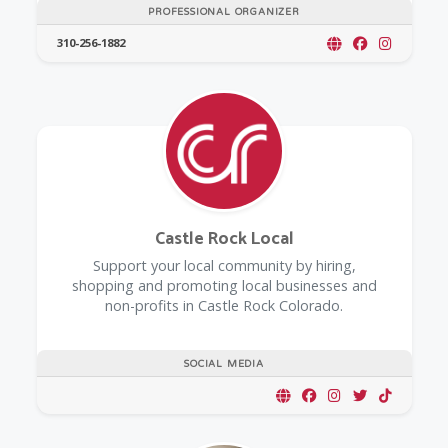
PROFESSIONAL ORGANIZER
310-256-1882
Castle Rock Local
Support your local community by hiring,
shopping and promoting local businesses and
non-profits in Castle Rock Colorado.
SOCIAL MEDIA