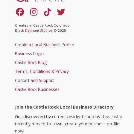
Created in Castle Rock Colorado
Black Elephant Studios
© 2025
Create a Local Business Profile
Business Login
Castle Rock Blog
Terms, Conditions & Privacy
Contact and Support
Castle Rock Businesses
Join the Castle Rock Local Business Directory
Get discovered by current residents and by those who
recently moved to town, create your business profile
now!