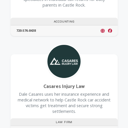
parents in Castle Rock.
ACCOUNTING
720-576-8438
Casares Injury Law
Dale Casares uses her insurance experience and
medical network to help Castle Rock car accident
victims get treatment and secure strong
settlements.
LAW FIRM