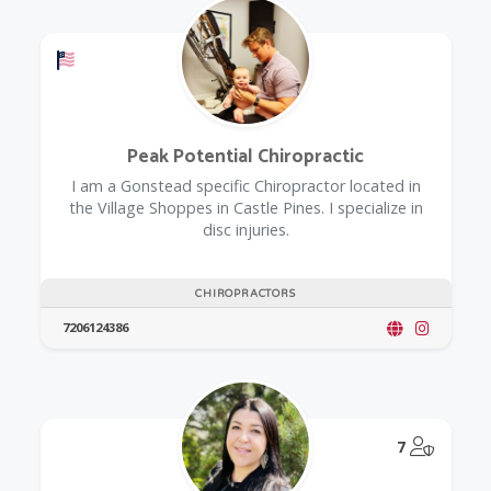
Offers a Military Discount
Peak Potential Chiropractic
I am a Gonstead specific Chiropractor located in
the Village Shoppes in Castle Pines. I specialize in
disc injuries.
CHIROPRACTORS
7206124386
@Model.
7