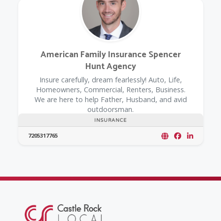
American Family Insurance Spencer
Hunt Agency
Insure carefully, dream fearlessly! Auto, Life,
Homeowners, Commercial, Renters, Business.
We are here to help Father, Husband, and avid
outdoorsman.
INSURANCE
7205317765