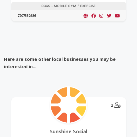
DOGS - MOBILE GYM / EXERCISE
7207552686
Here are some other local businesses you may be
interested in...
@Model.
2
Sunshine Social