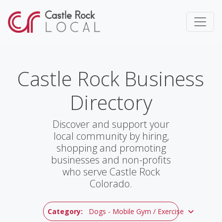
Castle Rock Business
Directory
Discover and support your
local community by hiring,
shopping and promoting
businesses and non-profits
who serve Castle Rock
Colorado.
Category:
Dogs - Mobile Gym / Exercise