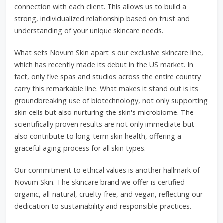
connection with each client. This allows us to build a
strong, individualized relationship based on trust and
understanding of your unique skincare needs.
What sets Novum Skin apart is our exclusive skincare line,
which has recently made its debut in the US market. In
fact, only five spas and studios across the entire country
carry this remarkable line. What makes it stand out is its
groundbreaking use of biotechnology, not only supporting
skin cells but also nurturing the skin's microbiome. The
scientifically proven results are not only immediate but
also contribute to long-term skin health, offering a
graceful aging process for all skin types.
Our commitment to ethical values is another hallmark of
Novum Skin. The skincare brand we offer is certified
organic, all-natural, cruelty-free, and vegan, reflecting our
dedication to sustainability and responsible practices.