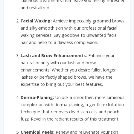
luxurious treatments that leave you feeling refreshed
and revitalized.
Facial Waxing:
Achieve impeccably groomed brows
and silky-smooth skin with our professional facial
waxing services. Say goodbye to unwanted facial
hair and hello to a flawless complexion.
Lash and Brow Enhancements:
Enhance your
natural beauty with our lash and brow
enhancements. Whether you desire fuller, longer
lashes or perfectly shaped brows, we have the
expertise to bring out your best features.
Derma-Planing:
Unlock a smoother, more luminous
complexion with derma-planing, a gentle exfoliation
technique that removes dead skin cells and peach
fuzz. Revel in the radiant results of this treatment.
Chemical Peels:
Renew and rejuvenate your skin