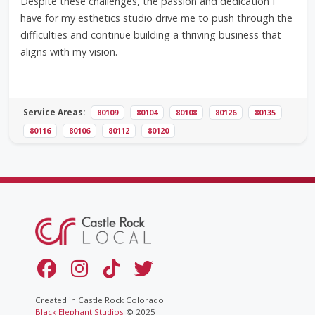
Despite these challenges, the passion and dedication I
have for my esthetics studio drive me to push through the
difficulties and continue building a thriving business that
aligns with my vision.
Service Areas:
80109
80104
80108
80126
80135
80116
80106
80112
80120
Created in Castle Rock Colorado
Black Elephant Studios
© 2025