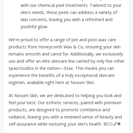
with our chemical peel treatments. Tailored to your
skin's needs, these peels can address a variety of
skin concerns, leaving you with a refreshed and
youthful glow.
We're proud to offer a range of pre and post-wax care
products from Honeycomb Wax & Co, ensuring your skin
remains smooth and cared for. Additionally, we exclusively
use and offer an elite skincare line carried by only five other
spas/studios in the nation—Esse. This means you can
experience the benefits of a truly exceptional skincare
regimen, available right here at Novum Skin.
At Novum Skin, we are dedicated to helping you look and
feel your best. Our esthetic services, paired with premium
products, are designed to promote confidence and
radiance, leaving you with a renewed sense of beauty and
self-assurance while nurturing your skin's health. 🌸💆‍♀️💅🌟