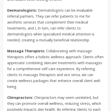
Dermatologists:
Dermatologists can be invaluable
referral partners. They can refer patients to me for
aesthetic services that complement their medical
treatments, and I, in turn, can refer clients to
dermatologists when specialized medical attention is
needed, creating a mutually beneficial relationship.
Massage Therapists:
Collaborating with massage
therapists offers a holistic wellness approach. Clients often
appreciate combining skincare treatments with massages
for a comprehensive self-care experience. By referring
clients to massage therapists and vice versa, we can
create wellness packages that enhance overall client well-
being.
Chiropractors:
Chiropractors may seem unrelated, but
they can promote overall wellness, reducing stress, which
positively impacts skin health. By referring clients to each