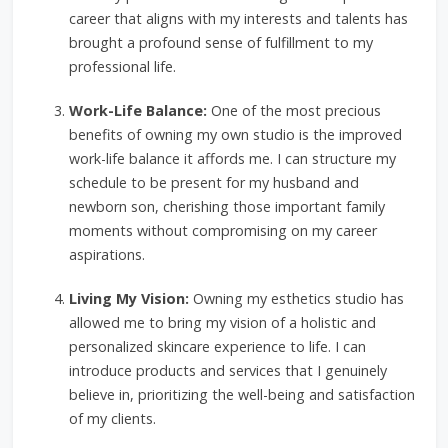
career that aligns with my interests and talents has
brought a profound sense of fulfillment to my
professional life.
Work-Life Balance:
One of the most precious
benefits of owning my own studio is the improved
work-life balance it affords me. I can structure my
schedule to be present for my husband and
newborn son, cherishing those important family
moments without compromising on my career
aspirations.
Living My Vision:
Owning my esthetics studio has
allowed me to bring my vision of a holistic and
personalized skincare experience to life. I can
introduce products and services that I genuinely
believe in, prioritizing the well-being and satisfaction
of my clients.