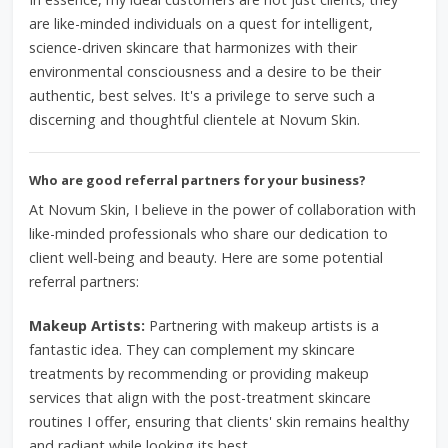
are like-minded individuals on a quest for intelligent,
science-driven skincare that harmonizes with their
environmental consciousness and a desire to be their
authentic, best selves. It's a privilege to serve such a
discerning and thoughtful clientele at Novum Skin.
Who are good referral partners for your business?
At Novum Skin, I believe in the power of collaboration with
like-minded professionals who share our dedication to
client well-being and beauty. Here are some potential
referral partners:
Makeup Artists:
Partnering with makeup artists is a
fantastic idea. They can complement my skincare
treatments by recommending or providing makeup
services that align with the post-treatment skincare
routines I offer, ensuring that clients' skin remains healthy
and radiant while looking its best.