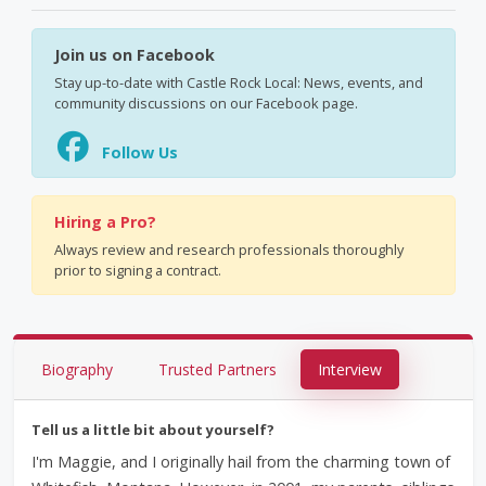
Join us on Facebook
Stay up-to-date with Castle Rock Local: News, events, and
community discussions on our Facebook page.
Follow Us
Hiring a Pro?
Always review and research professionals thoroughly
prior to signing a contract.
Biography
Trusted Partners
Interview
Tell us a little bit about yourself?
I'm Maggie, and I originally hail from the charming town of