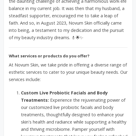
the daunting challenge of achieving a harmonious work-life
balance in my current job. It was then that my husband, a
steadfast supporter, encouraged me to take a leap of
faith. And so, in August 2023, Novum Skin officially came
into being, a testament to my dedication and the pursuit
of my beauty industry dreams. 💄🌟✨
What services or products do you offer?
At Novum Skin, we take pride in offering a diverse range of
esthetic services to cater to your unique beauty needs. Our
services include:
Custom Live Probiotic Facials and Body
Treatments:
Experience the rejuvenating power of
our customized live probiotic facials and body
treatments, thoughtfully designed to enhance your
skin's health and radiance while supporting a healthy
and thriving microbiome. Pamper yourself with