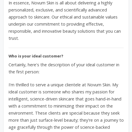
In essence, Novum Skin is all about delivering a highly
personalized, exclusive, and scientifically advanced
approach to skincare. Our ethical and sustainable values
underpin our commitment to providing effective,
responsible, and innovative beauty solutions that you can
trust.
Who is your ideal customer?
Certainly, here's the description of your ideal customer in
the first person:
I'm thrilled to serve a unique clientele at Novum Skin. My
ideal customer is someone who shares my passion for
intelligent, science-driven skincare that goes hand-in-hand
with a commitment to minimizing their impact on the
environment. These clients are special because they seek
more than just surface-level beauty; they're on a journey to
age gracefully through the power of science-backed