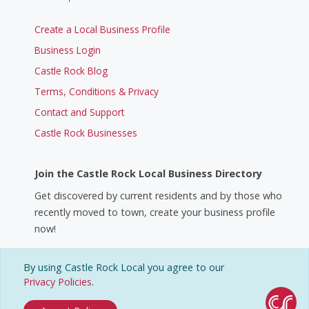
Create a Local Business Profile
Business Login
Castle Rock Blog
Terms, Conditions & Privacy
Contact and Support
Castle Rock Businesses
Join the Castle Rock Local Business Directory
Get discovered by current residents and by those who
recently moved to town, create your business profile
now!
By using Castle Rock Local you agree to our
Create a Business Profile
Privacy Policies
.