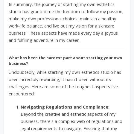
In summary, the journey of starting my own esthetics
studio has granted me the freedom to follow my passion,
make my own professional choices, maintain a healthy
work-life balance, and live out my vision for a skincare
business. These aspects have made every day a joyous
and fulfilling adventure in my career.
What has been the hardest part about starting your own
business?
Undoubtedly, while starting my own esthetics studio has
been incredibly rewarding, it hasn't been without its
challenges. Here are some of the toughest aspects I've
encountered:
Navigating Regulations and Compliance:
Beyond the creative and esthetic aspects of my
business, there's a complex web of regulations and
legal requirements to navigate. Ensuring that my