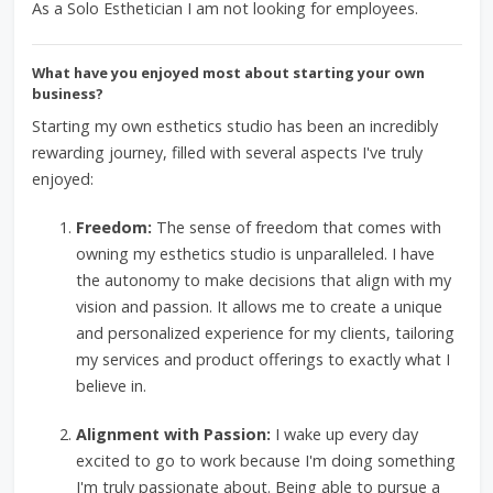
As a Solo Esthetician I am not looking for employees.
What have you enjoyed most about starting your own
business?
Starting my own esthetics studio has been an incredibly
rewarding journey, filled with several aspects I've truly
enjoyed:
Freedom:
The sense of freedom that comes with
owning my esthetics studio is unparalleled. I have
the autonomy to make decisions that align with my
vision and passion. It allows me to create a unique
and personalized experience for my clients, tailoring
my services and product offerings to exactly what I
believe in.
Alignment with Passion:
I wake up every day
excited to go to work because I'm doing something
I'm truly passionate about. Being able to pursue a