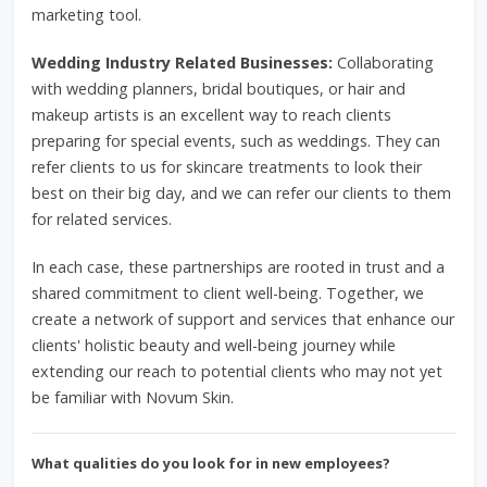
marketing tool.
Wedding Industry Related Businesses:
Collaborating
with wedding planners, bridal boutiques, or hair and
makeup artists is an excellent way to reach clients
preparing for special events, such as weddings. They can
refer clients to us for skincare treatments to look their
best on their big day, and we can refer our clients to them
for related services.
In each case, these partnerships are rooted in trust and a
shared commitment to client well-being. Together, we
create a network of support and services that enhance our
clients' holistic beauty and well-being journey while
extending our reach to potential clients who may not yet
be familiar with Novum Skin.
What qualities do you look for in new employees?