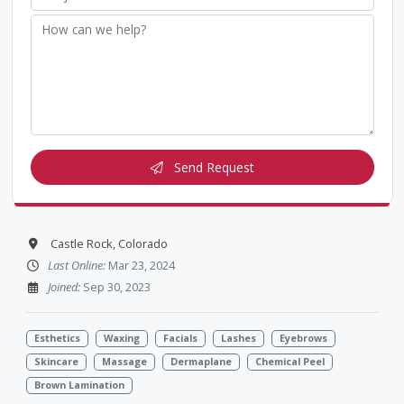
Send Request
Castle Rock, Colorado
Last Online:
Mar 23, 2024
Joined:
Sep 30, 2023
Esthetics
Waxing
Facials
Lashes
Eyebrows
Skincare
Massage
Dermaplane
Chemical Peel
Brown Lamination