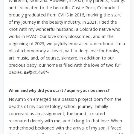
Whitefish, Montana. However, in 2001, my parents, siblings
and I relocated to the beautiful Castle Rock, Colorado. I
proudly graduated from CVHS in 2016, marking the start
of my journey in the beauty industry. In 2021, I tied the
knot with my wonderful husband, a Colorado native who
works in HVAC. Our love story blossomed, and at the
beginning of 2023, we joyfully embraced parenthood. I'm a
bit of a homebody at heart, with a deep love for books,
art, music, and, of course, skincare. In addition to our
precious baby, our home is filled with the love of two fur
babies. 🏡📚🎨🎶👶🐾
When and why did you start / aquire your business?
Novum Skin emerged as a passion project born from the
depths of my cosmetology school journey. Initially
conceived as an assignment, the brand I created
resonated deeply with me, and I clung to that love. When
motherhood beckoned with the arrival of my son, I faced