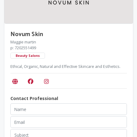
Novum Skin
Maggie martin
p: 7202551499
Beauty Salons
Ethical, Organic, Natural and Effective Skincare and Esthetics.
Contact Professional