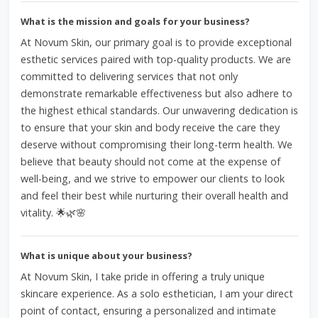
What is the mission and goals for your business?
At Novum Skin, our primary goal is to provide exceptional
esthetic services paired with top-quality products. We are
committed to delivering services that not only
demonstrate remarkable effectiveness but also adhere to
the highest ethical standards. Our unwavering dedication is
to ensure that your skin and body receive the care they
deserve without compromising their long-term health. We
believe that beauty should not come at the expense of
well-being, and we strive to empower our clients to look
and feel their best while nurturing their overall health and
vitality. 🌟🌿🌸
What is unique about your business?
At Novum Skin, I take pride in offering a truly unique
skincare experience. As a solo esthetician, I am your direct
point of contact, ensuring a personalized and intimate