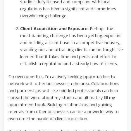
studio is fully licensed and compliant with local
regulations has been a significant and sometimes
overwhelming challenge.
Client Acquisition and Exposure:
Perhaps the
most daunting challenge has been getting exposure
and building a client base. In a competitive industry,
standing out and attracting clients can be tough. I've
learned that it takes time and persistent effort to
establish a reputation and a steady flow of clients.
To overcome this, I'm actively seeking opportunities to
network with other businesses in the area. Collaborations
and partnerships with like-minded professionals can help
spread the word about my studio and ultimately fill my
appointment book. Building relationships and gaining
referrals from other businesses can be a powerful way to
overcome the hurdle of client acquisition.