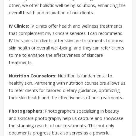
other, we offer holistic well-being solutions, enhancing the
overall health and relaxation of our clients.
IV Clinics:
IV clinics offer health and wellness treatments
that complement my skincare services. I can recommend
IV therapies to clients after skincare treatments to boost
skin health or overall well-being, and they can refer clients
to me to enhance the effectiveness of skincare
treatments.
Nutrition Counselors:
Nutrition is fundamental to
healthy skin. Partnering with nutrition counselors allows us
to refer clients for tailored dietary guidance, optimizing
their skin health and the effectiveness of our treatments.
Photographers:
Photographers specializing in beauty
and skincare photography help us capture and showcase
the stunning results of our treatments. This not only
documents progress but also serves as a powerful