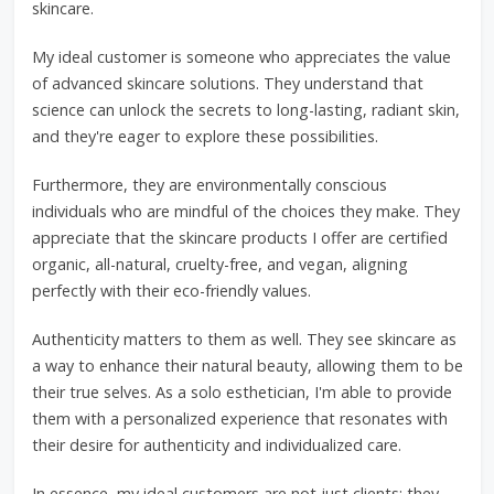
skincare.
My ideal customer is someone who appreciates the value
of advanced skincare solutions. They understand that
science can unlock the secrets to long-lasting, radiant skin,
and they're eager to explore these possibilities.
Furthermore, they are environmentally conscious
individuals who are mindful of the choices they make. They
appreciate that the skincare products I offer are certified
organic, all-natural, cruelty-free, and vegan, aligning
perfectly with their eco-friendly values.
Authenticity matters to them as well. They see skincare as
a way to enhance their natural beauty, allowing them to be
their true selves. As a solo esthetician, I'm able to provide
them with a personalized experience that resonates with
their desire for authenticity and individualized care.
In essence, my ideal customers are not just clients; they