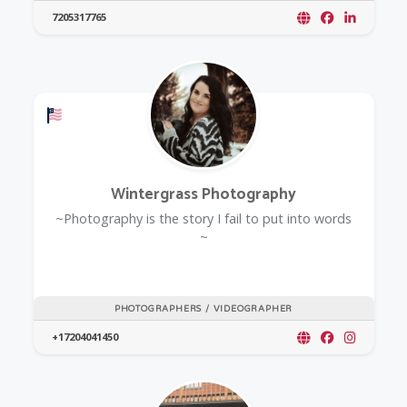
7205317765
Offers a Military Discount
Wintergrass Photography
~Photography is the story I fail to put into words
~
PHOTOGRAPHERS / VIDEOGRAPHER
+17204041450