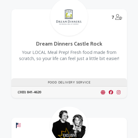
@Model.
7
Dream Dinners Castle Rock
Your LOCAL Meal Prep! Fresh food made from
scratch, so your life can feel just a little bit easier!
FOOD DELIVERY SERVICE
(303) 841-4620
Offers a Military Discount