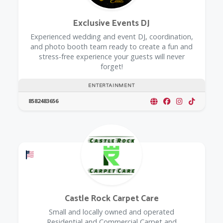
Exclusive Events DJ
Experienced wedding and event DJ, coordination,
and photo booth team ready to create a fun and
stress-free experience your guests will never
forget!
ENTERTAINMENT
8582483656
Offers a Military Discount
Castle Rock Carpet Care
Small and locally owned and operated
Residential and Commercial Carpet and