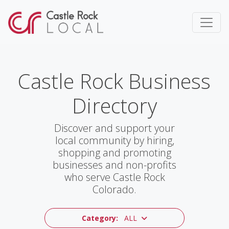
Castle Rock Business
Directory
Discover and support your
local community by hiring,
shopping and promoting
businesses and non-profits
who serve Castle Rock
Colorado.
Category:
ALL