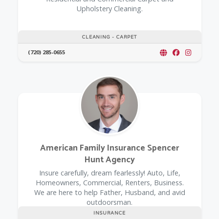
Upholstery Cleaning.
CLEANING - CARPET
(720) 285-0655
American Family Insurance Spencer
Hunt Agency
Insure carefully, dream fearlessly! Auto, Life,
Homeowners, Commercial, Renters, Business.
We are here to help Father, Husband, and avid
outdoorsman.
INSURANCE