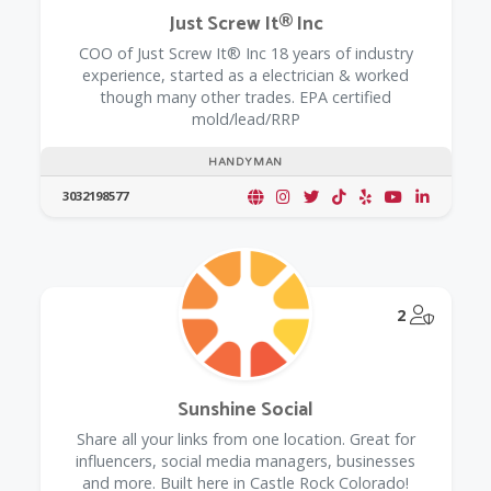
Just Screw It® Inc
COO of Just Screw It® Inc 18 years of industry
experience, started as a electrician & worked
though many other trades. EPA certified
mold/lead/RRP
HANDYMAN
3032198577
@Model.
2
Sunshine Social
Share all your links from one location. Great for
influencers, social media managers, businesses
and more. Built here in Castle Rock Colorado!