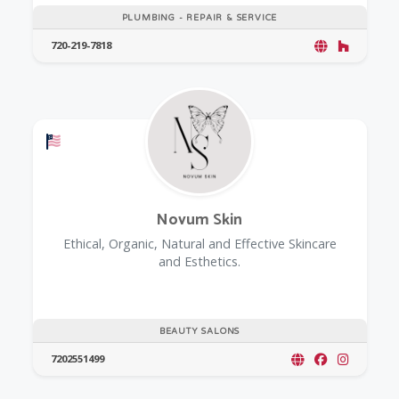
PLUMBING - REPAIR & SERVICE
720-219-7818
Offers a Military Discount
Novum Skin
Ethical, Organic, Natural and Effective Skincare
and Esthetics.
BEAUTY SALONS
7202551499