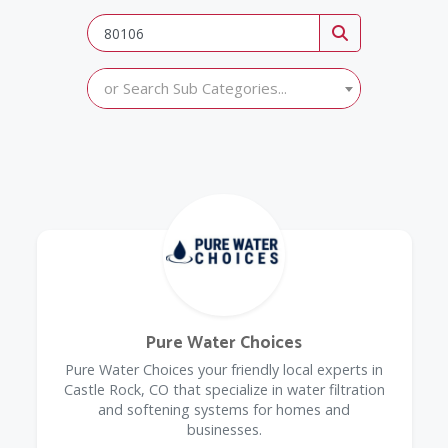
or Search Sub Categories...
Pure Water Choices
Pure Water Choices your friendly local experts in
Castle Rock, CO that specialize in water filtration
and softening systems for homes and
businesses.