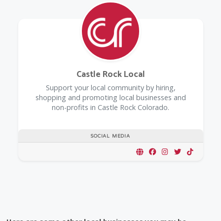
Castle Rock Local
Support your local community by hiring,
shopping and promoting local businesses and
non-profits in Castle Rock Colorado.
SOCIAL MEDIA