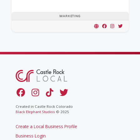
MARKETING
Created in Castle Rock Colorado
Black Elephant Studios
© 2025
Create a Local Business Profile
Business Login