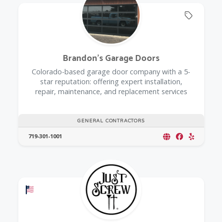
Offers 
Brandon's Garage Doors
Colorado-based garage door company with a 5-
star reputation: offering expert installation,
repair, maintenance, and replacement services
GENERAL CONTRACTORS
719-301-1001
Offers a Military Discount