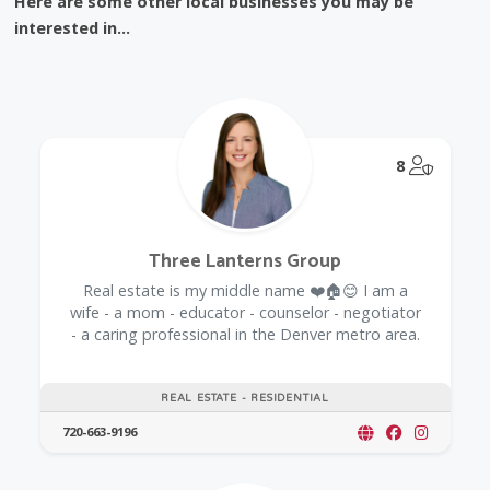
Here are some other local businesses you may be
interested in...
@Model.
8
Three Lanterns Group
Real estate is my middle name ❤️🏠😊 I am a
wife - a mom - educator - counselor - negotiator
- a caring professional in the Denver metro area.
REAL ESTATE - RESIDENTIAL
720-663-9196