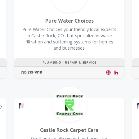
Pure Water Choices
Pure Water Choices your friendly local experts
in Castle Rock, CO that specialize in water
filtration and softening systems for homes
and businesses.
PLUMBING - REPAIR & SERVICE
720-219-7818
@Model.TrustedPartnerCount Trusted Partners
Offers a Military Discount
Castle Rock Carpet Care
Small and locally owned and operated