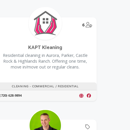
@Model.TrustedPar
6
KAPT Kleaning
Residential cleaning in Aurora, Parker, Castle
Rock & Highlands Ranch. Offering one time,
move in/move out or regular cleans.
CLEANING - COMMERCIAL / RESIDENTIAL
(720) 628-9894
Offers Coupon