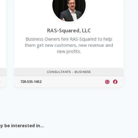
RAS-Squared, LLC
Business Owners hire RAS-Squared to help
them get new customers, new revenue and
new profits.
CONSULTANTS - BUSINESS
720-535-1652
 be interested in...