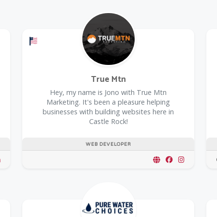
Offers a Military Discount
True Mtn
Hey, my name is Jono with True Mtn
Marketing. It's been a pleasure helping
businesses with building websites here in
Castle Rock!
WEB DEVELOPER