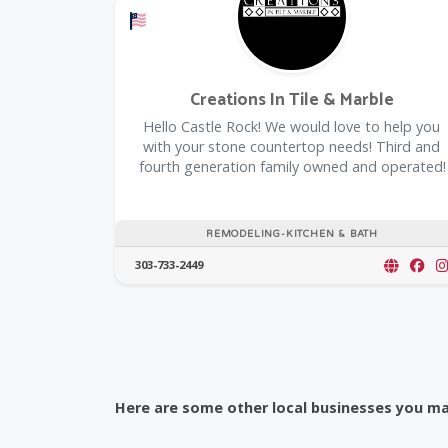
Offers a Military Discount
Creations In Tile & Marble
Hello Castle Rock! We would love to help you
with your stone countertop needs! Third and
fourth generation family owned and operated!
REMODELING-KITCHEN & BATH
303-733-2449
Here are some other local businesses you may