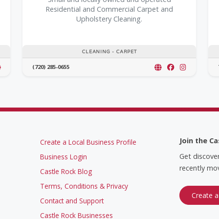
Residential and Commercial Carpet and
Upholstery Cleaning.
CLEANING - CARPET
(720) 285-0655
Join the Ca
Create a Local Business Profile
Get discove
Business Login
recently mov
Castle Rock Blog
Terms, Conditions & Privacy
Create a
Contact and Support
Castle Rock Businesses