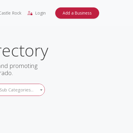
astle Rock
Login
Add a Business
rectory
 and promoting
rado.
Sub Categories...