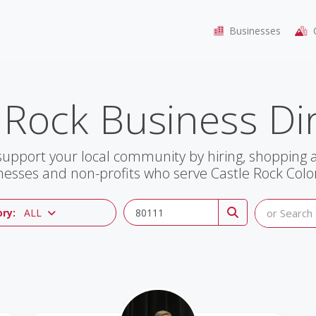
Businesses
C
 Rock Business Di
support your local community by hiring, shopping
nesses and non-profits who serve Castle Rock Colo
ry:
ALL
or Search 