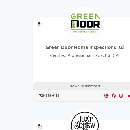
Offers a Military Discount
Green Door Home Inspections ltd
Certified Professional Inspector, CPI
HOME INSPECTORS
720-598-0111
Offers a Military Discount