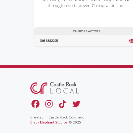
through results driven Chiropractic care.
CHIROPRACTORS
3036882225
Created in Castle Rock Colorado
Black Elephant Studios
© 2025