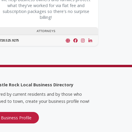
what they've worked for via flat fee and
subscription packages so there's no surprise
billing!
ATTORNEYS
720.525.9275
stle Rock Local Business Directory
red by current residents and by those who
ed to town, create your business profile now!
 Business Profile