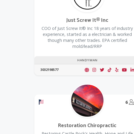
Just Screw It® Inc
COO of Just Screw It® Inc 18 years of industry
experience, started as a electrician & worked
though many other trades. EPA certified
mold/lead/RRP
HANDYMAN
3032198577
Offers a Military Discount
6
Restoration Chiropractic
Restoring Castle Rock's Health, Hope and Life