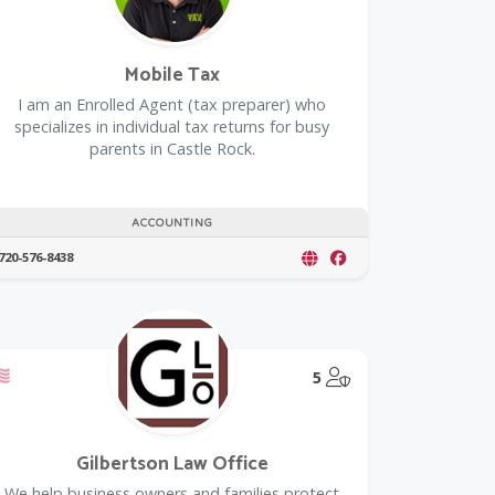
Mobile Tax
I am an Enrolled Agent (tax preparer) who
specializes in individual tax returns for busy
parents in Castle Rock.
ACCOUNTING
720-576-8438
Offers a Military Discount
@Model.TrustedPar
5
Gilbertson Law Office
We help business owners and families protect