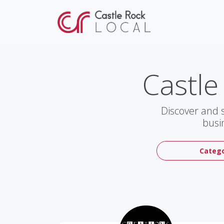
Castle
Discover and 
busi
Catego