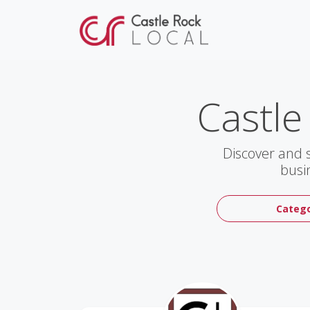
Castle
Discover and 
busi
Catego