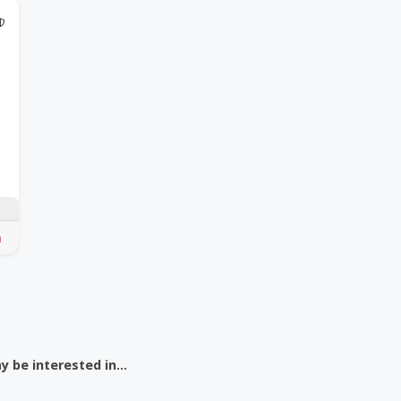
@Model.TrustedPartnerCount Trusted Partners
 be interested in...