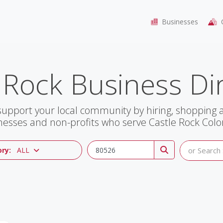
Businesses
C
 Rock Business Di
support your local community by hiring, shopping
nesses and non-profits who serve Castle Rock Colo
ry:
ALL
or Search 