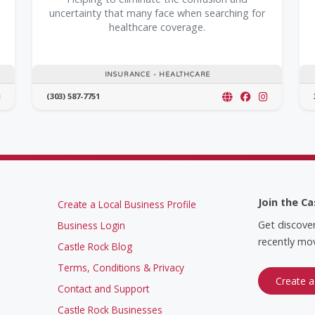
uncertainty that many face when searching for
healthcare coverage.
INSURANCE - HEALTHCARE
(303) 587-7751
Join the Ca
Create a Local Business Profile
Get discove
Business Login
recently mov
Castle Rock Blog
Terms, Conditions & Privacy
Create a
Contact and Support
Castle Rock Businesses