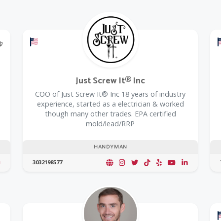
@Model.TrustedPartnerCount Trusted Partners
Offers a Military Discount
Just Screw It® Inc
COO of Just Screw It® Inc 18 years of industry
experience, started as a electrician & worked
though many other trades. EPA certified
mold/lead/RRP
HANDYMAN
3032198577