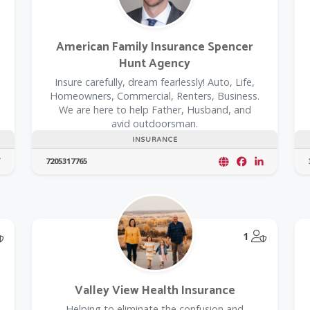
American Family Insurance Spencer
Hunt Agency
Insure carefully, dream fearlessly! Auto, Life,
Homeowners, Commercial, Renters, Business.
We are here to help Father, Husband, and
avid outdoorsman.
INSURANCE
7205317765
@Model.TrustedPartnerCount Trusted Partners
@Model.T
1
Valley View Health Insurance
Helping to eliminate the confusion and