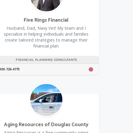
Five Rings Financial
Husband, Dad, Navy Vet! My team and I
specialize in helping individuals and families
create tailored strategies to manage their
financial plan.
FINANCIAL PLANNING CONSULTANTS
303-726-4775
rustedPartnerCount Trusted Partners
Aging Resources of Douglas County
​Aging Resources is a free community aging