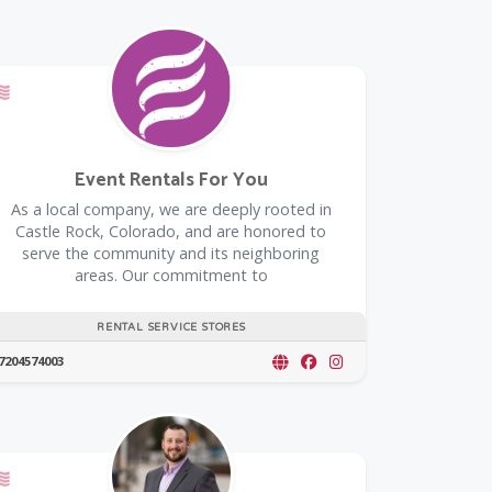
Offers a Military Discount
Event Rentals For You
As a local company, we are deeply rooted in
Castle Rock, Colorado, and are honored to
serve the community and its neighboring
areas. Our commitment to
RENTAL SERVICE STORES
7204574003
Offers a Military Discount