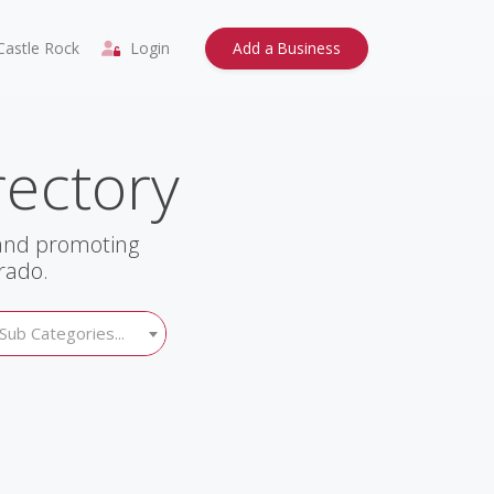
astle Rock
Login
Add a Business
rectory
 and promoting
rado.
Sub Categories...