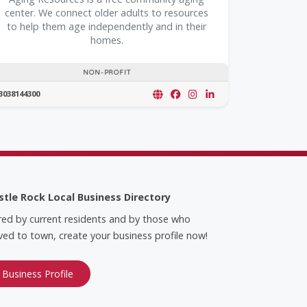
center. We connect older adults to resources
to help them age independently and in their
homes.
NON-PROFIT
3038144300
stle Rock Local Business Directory
red by current residents and by those who
ed to town, create your business profile now!
 Business Profile