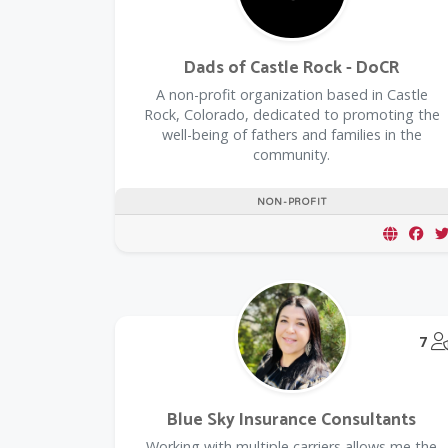
Dads of Castle Rock - DoCR
A non-profit organization based in Castle
Rock, Colorado, dedicated to promoting the
well-being of fathers and families in the
community.
NON-PROFIT
7
Blue Sky Insurance Consultants
Working with multiple carriers allows me the