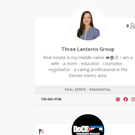
8
Three Lanterns Group
Real estate is my middle name ❤️🏠😊 I am a
wife - a mom - educator - counselor -
negotiator - a caring professional in the
Denver metro area.
REAL ESTATE - RESIDENTIAL
720-663-9196
Offers a Military Discount