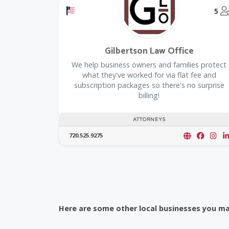
Offers a Military Discount
5
Gilbertson Law Office
We help business owners and families protect
what they've worked for via flat fee and
subscription packages so there's no surprise
billing!
ATTORNEYS
720.525.9275
Here are some other local businesses you may