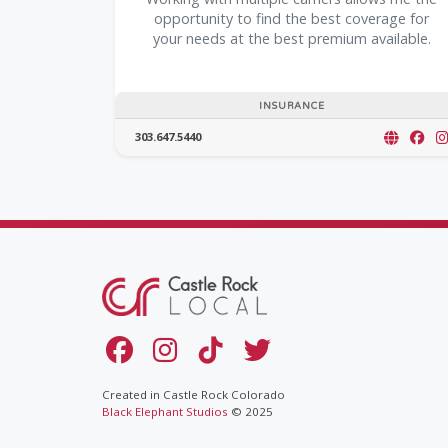
opportunity to find the best coverage for
your needs at the best premium available.
INSURANCE
303.647.5440
Created in Castle Rock Colorado
Black Elephant Studios
© 2025