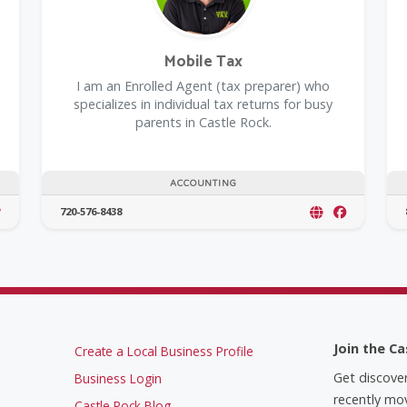
Mobile Tax
I am an Enrolled Agent (tax preparer) who
specializes in individual tax returns for busy
parents in Castle Rock.
ACCOUNTING
720-576-8438
Join the Ca
Create a Local Business Profile
Get discove
Business Login
recently mov
Castle Rock Blog