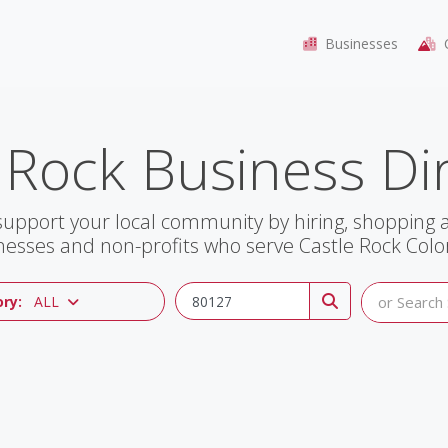
Businesses
C
 Rock Business Di
support your local community by hiring, shopping
nesses and non-profits who serve Castle Rock Colo
ry:
ALL
or Search 