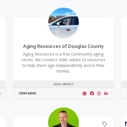
Aging Resources of Douglas County
​Aging Resources is a free community aging
center. We connect older adults to resources
to help them age independently and in their
homes.
NON-PROFIT
3038144300
Offers C