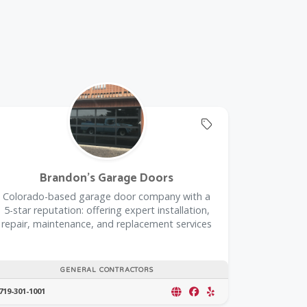
rustedPartnerCount Trusted Partners
Offers Coupon
Brandon's Garage Doors
Colorado-based garage door company with a
5-star reputation: offering expert installation,
repair, maintenance, and replacement services
GENERAL CONTRACTORS
719-301-1001