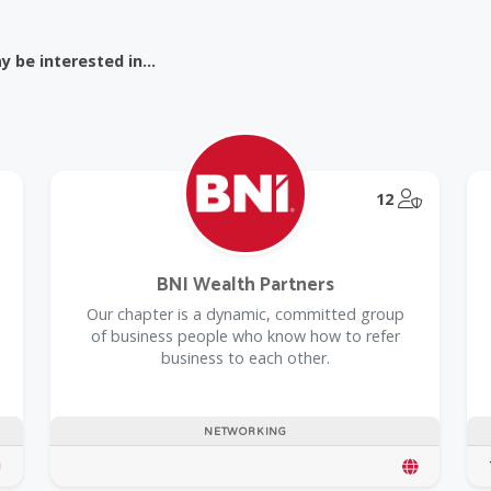
 be interested in...
@Model.T
12
BNI Wealth Partners
Our chapter is a dynamic, committed group
of business people who know how to refer
business to each other.
NETWORKING