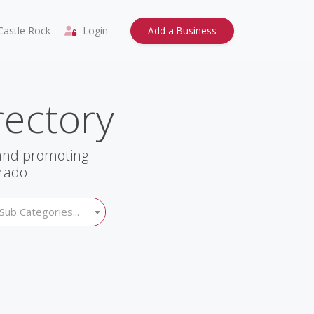
astle Rock
Login
Add a Business
rectory
 and promoting
rado.
Sub Categories...