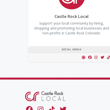
Castle Rock Local
Support your local community by hiring,
shopping and promoting local businesses and
non-profits in Castle Rock Colorado.
SOCIAL MEDIA