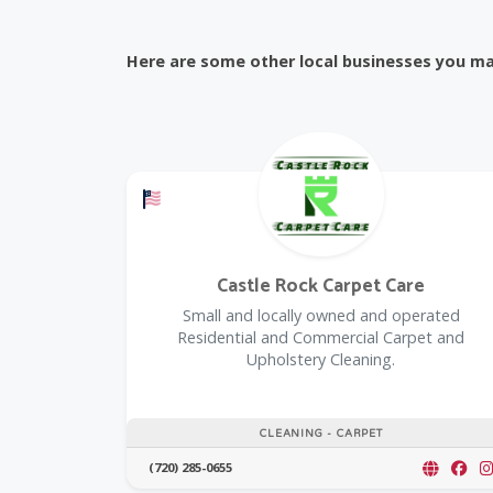
Here are some other local businesses you may
Offers a Military Discount
Castle Rock Carpet Care
Small and locally owned and operated
Residential and Commercial Carpet and
Upholstery Cleaning.
CLEANING - CARPET
(720) 285-0655