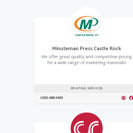
Minuteman Press Castle Rock
We offer great quality and competitive pricing
for a wide range of marketing materials!
PRINTING SERVICES
(303) 688-5692