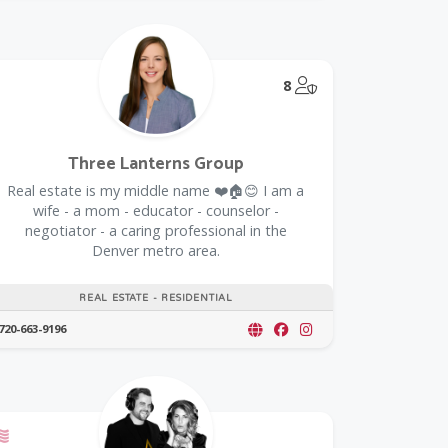
@Model.TrustedPar
8
Three Lanterns Group
Real estate is my middle name ❤️🏠😊 I am a
wife - a mom - educator - counselor -
negotiator - a caring professional in the
Denver metro area.
REAL ESTATE - RESIDENTIAL
720-663-9196
oupon
Offers a Military Discount