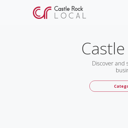
Castle
Discover and 
busi
Catego