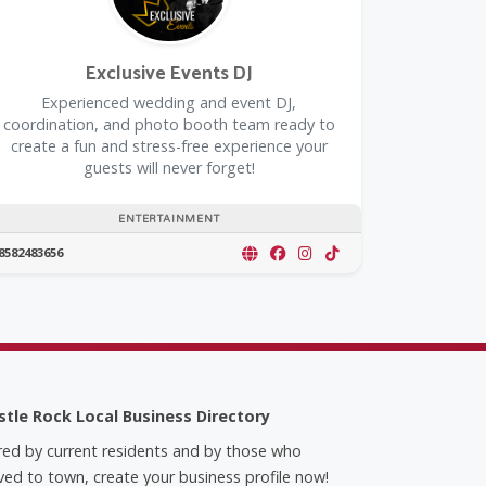
Exclusive Events DJ
Experienced wedding and event DJ,
coordination, and photo booth team ready to
create a fun and stress-free experience your
guests will never forget!
ENTERTAINMENT
8582483656
stle Rock Local Business Directory
red by current residents and by those who
ed to town, create your business profile now!