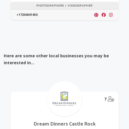
PHOTOGRAPHERS / VIDEOGRAPHER
+17204041450
Here are some other local businesses you may be
interested in...
@Model.
7
Dream Dinners Castle Rock