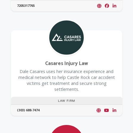
7205317765
Casares Injury Law
Dale Casares uses her insurance experience and
medical network to help Castle Rock car accident
victims get treatment and secure strong
settlements.
LAW FIRM
(303) 688-7474