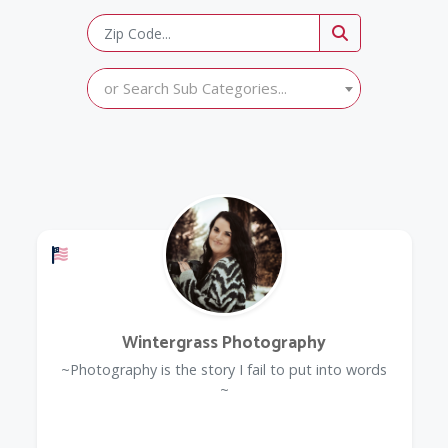
or Search Sub Categories...
Offers a Military Discount
Wintergrass Photography
~Photography is the story I fail to put into words
~