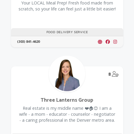
Your LOCAL Meal Prep! Fresh food made from
scratch, so your life can feel just a little bit easier!
FOOD DELIVERY SERVICE
(303) 841-4620
@Model.
8
Three Lanterns Group
Real estate is my middle name ❤️🏠😊 I am a
wife - a mom - educator - counselor - negotiator
- a caring professional in the Denver metro area.