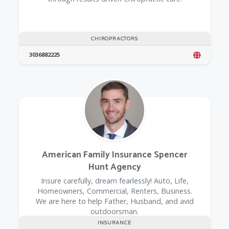
CHIROPRACTORS
3036882225
American Family Insurance Spencer
Hunt Agency
Insure carefully, dream fearlessly! Auto, Life,
Homeowners, Commercial, Renters, Business.
We are here to help Father, Husband, and avid
outdoorsman.
INSURANCE