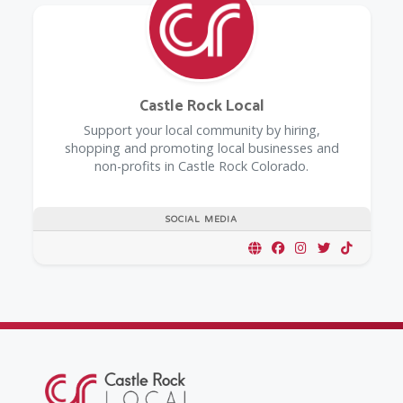
Castle Rock Local
Support your local community by hiring,
shopping and promoting local businesses and
non-profits in Castle Rock Colorado.
SOCIAL MEDIA