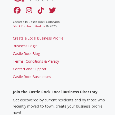
Created in Castle Rock Colorado
Black Elephant Studios
© 2025
Create a Local Business Profile
Business Login
Castle Rock Blog
Terms, Conditions & Privacy
Contact and Support
Castle Rock Businesses
Join the Castle Rock Local Business Directory
Get discovered by current residents and by those who
recently moved to town, create your business profile
now!