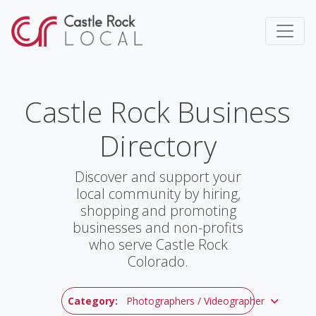
Castle Rock Business
Directory
Discover and support your
local community by hiring,
shopping and promoting
businesses and non-profits
who serve Castle Rock
Colorado.
Category:
Photographers / Videographer