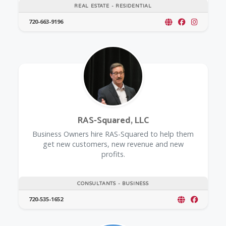
REAL ESTATE - RESIDENTIAL
720-663-9196
RAS-Squared, LLC
Business Owners hire RAS-Squared to help them
get new customers, new revenue and new
profits.
CONSULTANTS - BUSINESS
720-535-1652