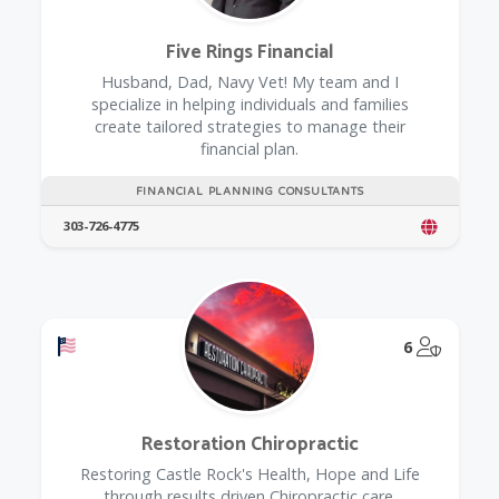
Five Rings Financial
Husband, Dad, Navy Vet! My team and I
specialize in helping individuals and families
create tailored strategies to manage their
financial plan.
FINANCIAL PLANNING CONSULTANTS
303-726-4775
Offers a Military Discount
@Model.
6
Restoration Chiropractic
Restoring Castle Rock's Health, Hope and Life
through results driven Chiropractic care.