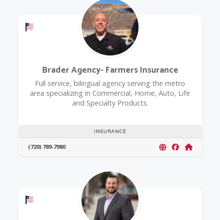
Offers a Military Discount
Brader Agency- Farmers Insurance
Full service, bilingual agency serving the metro
area specializing in Commercial, Home, Auto, Life
and Specialty Products.
INSURANCE
(720) 789-7980
Offers a Military Discount