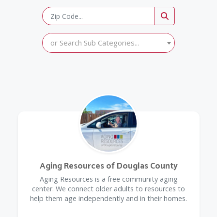
or Search Sub Categories...
Aging Resources of Douglas County
​Aging Resources is a free community aging
center. We connect older adults to resources to
help them age independently and in their homes.