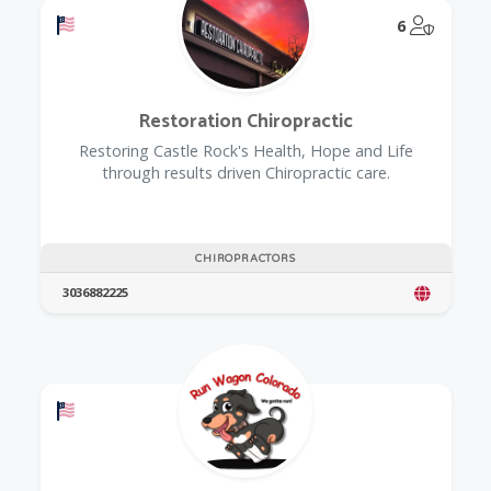
Offers a Military Discount
@Model.
6
Restoration Chiropractic
Restoring Castle Rock's Health, Hope and Life
through results driven Chiropractic care.
CHIROPRACTORS
3036882225
Offers a Military Discount