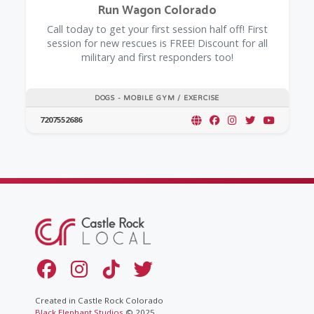
Run Wagon Colorado
Call today to get your first session half off! First
session for new rescues is FREE! Discount for all
military and first responders too!
DOGS - MOBILE GYM / EXERCISE
7207552686
Created in Castle Rock Colorado
Black Elephant Studios
© 2025