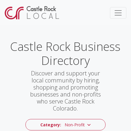
Castle Rock Business
Directory
Discover and support your
local community by hiring,
shopping and promoting
businesses and non-profits
who serve Castle Rock
Colorado.
Category:
Non-Profit