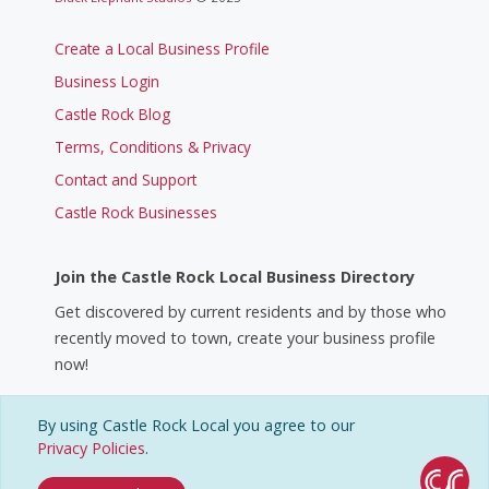
Create a Local Business Profile
Business Login
Castle Rock Blog
Terms, Conditions & Privacy
Contact and Support
Castle Rock Businesses
Join the Castle Rock Local Business Directory
Get discovered by current residents and by those who
recently moved to town, create your business profile
now!
By using Castle Rock Local you agree to our
Create a Business Profile
Privacy Policies
.