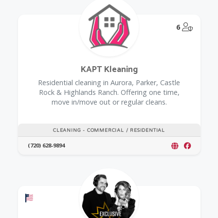
@Model.
6
KAPT Kleaning
Residential cleaning in Aurora, Parker, Castle
Rock & Highlands Ranch. Offering one time,
move in/move out or regular cleans.
CLEANING - COMMERCIAL / RESIDENTIAL
(720) 628-9894
Offers a Military Discount