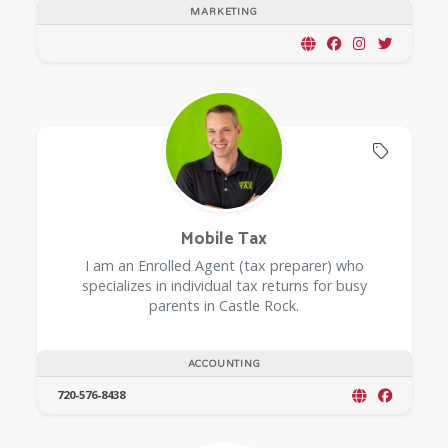
MARKETING
Offers 
Mobile Tax
I am an Enrolled Agent (tax preparer) who
specializes in individual tax returns for busy
parents in Castle Rock.
ACCOUNTING
720-576-8438