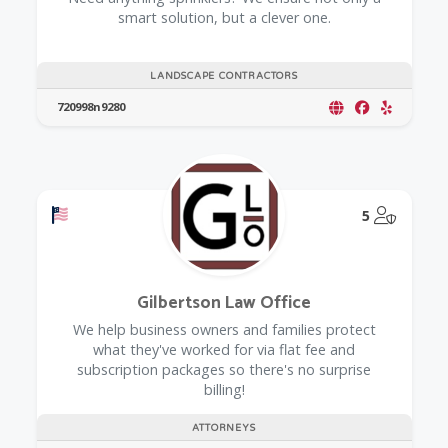
smart solution, but a clever one.
LANDSCAPE CONTRACTORS
720998n9280
Offers a Military Discount
@Model.
5
Gilbertson Law Office
We help business owners and families protect
what they've worked for via flat fee and
subscription packages so there's no surprise
billing!
ATTORNEYS