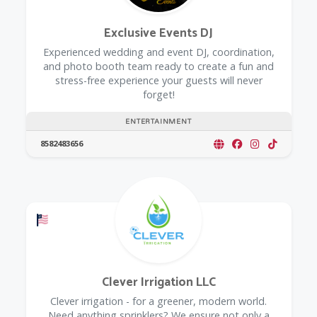
Exclusive Events DJ
Experienced wedding and event DJ, coordination,
and photo booth team ready to create a fun and
stress-free experience your guests will never
forget!
ENTERTAINMENT
8582483656
Offers a Military Discount
Clever Irrigation LLC
Clever irrigation - for a greener, modern world.
Need anything sprinklers? We ensure not only a