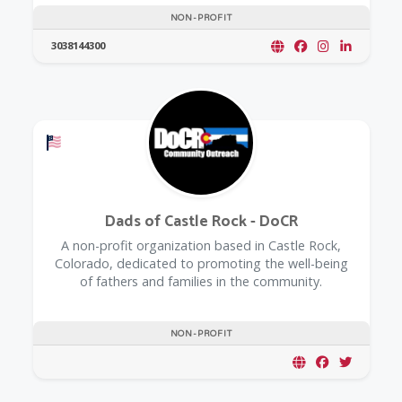
NON-PROFIT
3038144300
Offers a Military Discount
Dads of Castle Rock - DoCR
A non-profit organization based in Castle Rock,
Colorado, dedicated to promoting the well-being
of fathers and families in the community.
NON-PROFIT