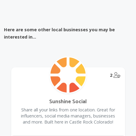
Here are some other local businesses you may be
interested in...
@Model.
2
Sunshine Social
Share all your links from one location. Great for
influencers, social media managers, businesses
and more. Built here in Castle Rock Colorado!