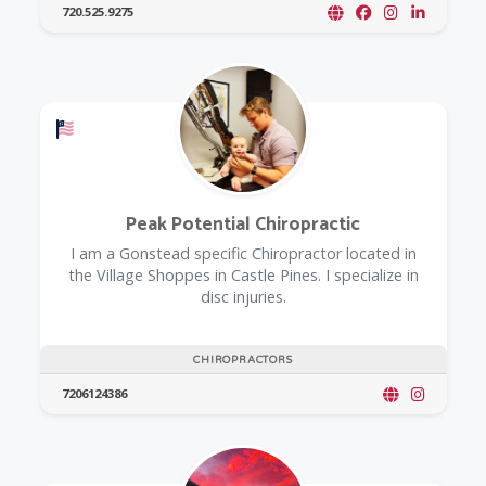
720.525.9275
Offers a Military Discount
Peak Potential Chiropractic
I am a Gonstead specific Chiropractor located in
the Village Shoppes in Castle Pines. I specialize in
disc injuries.
CHIROPRACTORS
7206124386