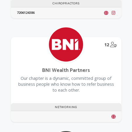
CHIROPRACTORS
7206124386
@Model.
12
BNI Wealth Partners
Our chapter is a dynamic, committed group of
business people who know how to refer business
to each other.
NETWORKING