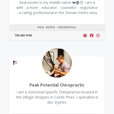
Real estate is my middle name ❤️🏠😊 I am a
wife - a mom - educator - counselor - negotiator
- a caring professional in the Denver metro area.
REAL ESTATE - RESIDENTIAL
720-663-9196
Offers a Military Discount
Peak Potential Chiropractic
I am a Gonstead specific Chiropractor located in
the Village Shoppes in Castle Pines. I specialize in
disc injuries.