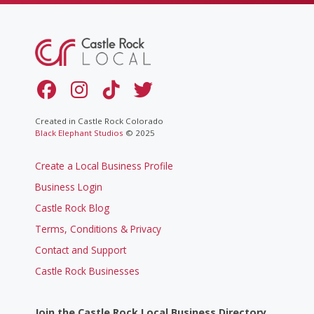
Created in Castle Rock Colorado
Black Elephant Studios
© 2025
Create a Local Business Profile
Business Login
Castle Rock Blog
Terms, Conditions & Privacy
Contact and Support
Castle Rock Businesses
Join the Castle Rock Local Business Directory