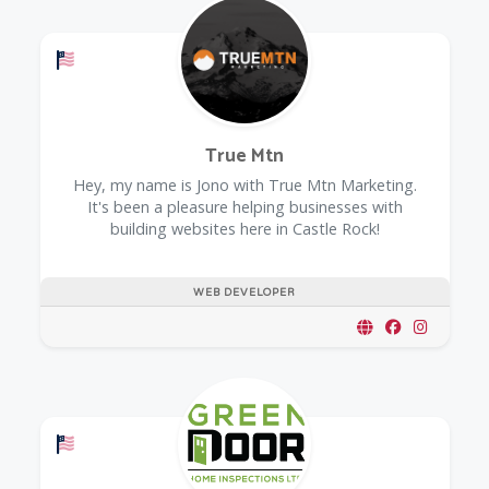
Offers a Military Discount
True Mtn
Hey, my name is Jono with True Mtn Marketing.
It's been a pleasure helping businesses with
building websites here in Castle Rock!
WEB DEVELOPER
Offers a Military Discount