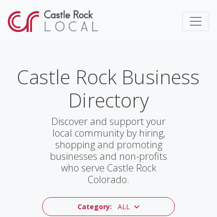
Castle Rock Business
Directory
Discover and support your
local community by hiring,
shopping and promoting
businesses and non-profits
who serve Castle Rock
Colorado.
Category:
ALL