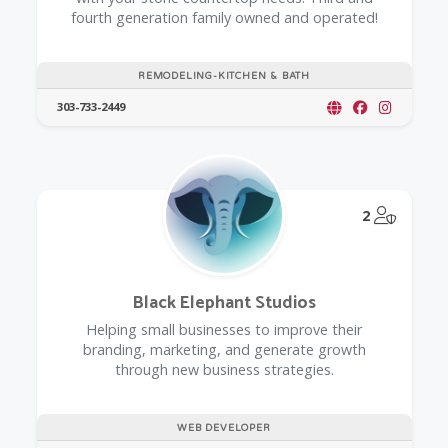
fourth generation family owned and operated!
REMODELING-KITCHEN & BATH
303-733-2449
@Model.
2
Black Elephant Studios
Helping small businesses to improve their
branding, marketing, and generate growth
through new business strategies.
WEB DEVELOPER