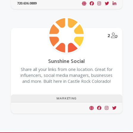
720.636.0889
@Model.
2
Sunshine Social
Share all your links from one location. Great for
influencers, social media managers, businesses
and more. Built here in Castle Rock Colorado!
MARKETING