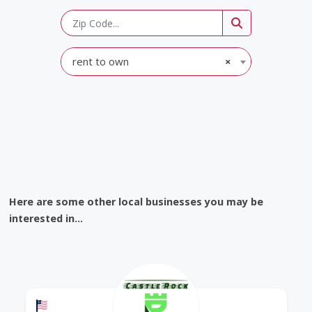
rent to own
×
Here are some other local businesses you may be
interested in...
Offers a Military Discount