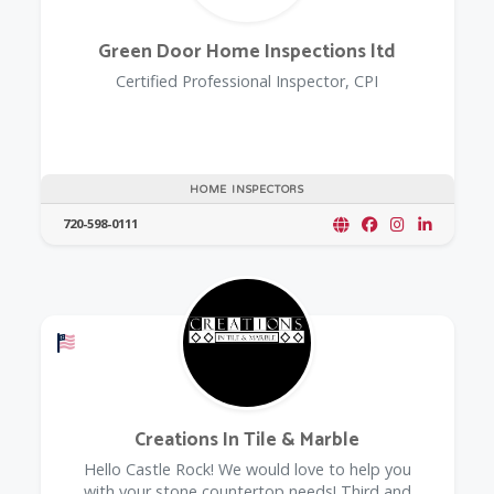
Green Door Home Inspections ltd
Certified Professional Inspector, CPI
HOME INSPECTORS
720-598-0111
Offers a Military Discount
Creations In Tile & Marble
Hello Castle Rock! We would love to help you
with your stone countertop needs! Third and