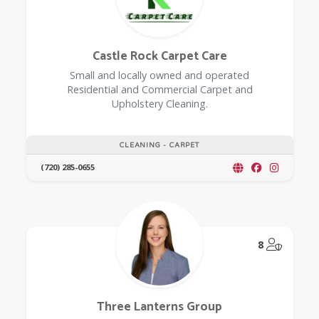
Castle Rock Carpet Care
Small and locally owned and operated
Residential and Commercial Carpet and
Upholstery Cleaning.
CLEANING - CARPET
(720) 285-0655
@Model.
8
Three Lanterns Group