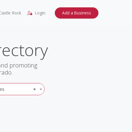
astle Rock
Login
Add a Business
rectory
 and promoting
rado.
es
×