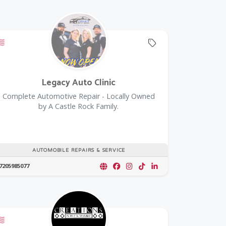
oupon
Offers a Military Discount
Offers Coupon
Legacy Auto Clinic
Complete Automotive Repair - Locally Owned
by A Castle Rock Family.
AUTOMOBILE REPAIRS & SERVICE
7205985077
Offers a Military Discount