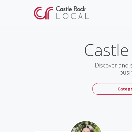
Castle
Discover and 
busi
Catego