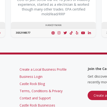
experience, started as a electrician & worked
though many other trades. EPA certified
mold/lead/RRP
HANDYMAN
3032198577
Join the Ca
Create a Local Business Profile
Get discove
Business Login
recently mov
Castle Rock Blog
Terms, Conditions & Privacy
Create a
Contact and Support
Castle Rock Businesses