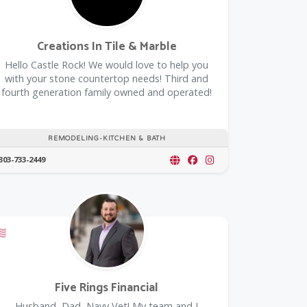
Creations In Tile & Marble
Hello Castle Rock! We would love to help you
with your stone countertop needs! Third and
fourth generation family owned and operated!
REMODELING-KITCHEN & BATH
303-733-2449
Offers a Military Discount
Five Rings Financial
Husband, Dad, Navy Vet! My team and I