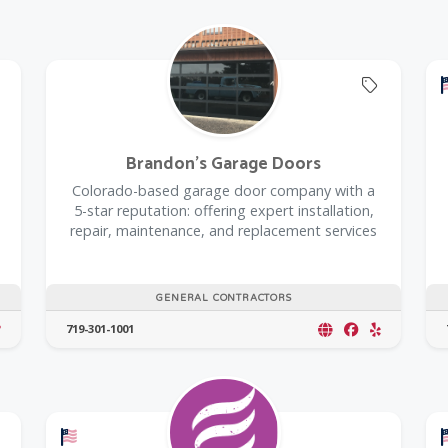
Offers C
Brandon's Garage Doors
Colorado-based garage door company with a
5-star reputation: offering expert installation,
repair, maintenance, and replacement services
GENERAL CONTRACTORS
719-301-1001
Offers a Military Discount