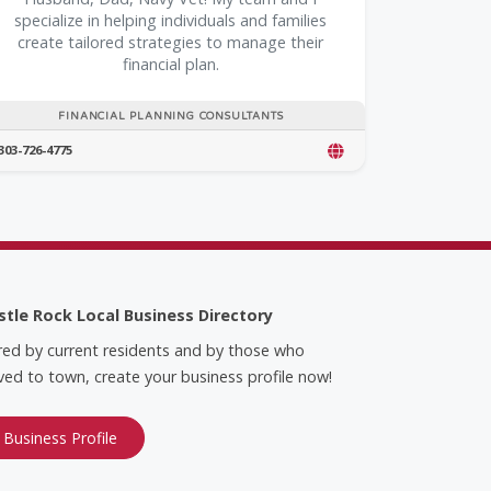
specialize in helping individuals and families
create tailored strategies to manage their
financial plan.
FINANCIAL PLANNING CONSULTANTS
303-726-4775
stle Rock Local Business Directory
red by current residents and by those who
ed to town, create your business profile now!
 Business Profile