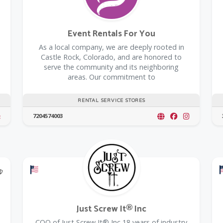
Event Rentals For You
As a local company, we are deeply rooted in
Castle Rock, Colorado, and are honored to
serve the community and its neighboring
areas. Our commitment to
RENTAL SERVICE STORES
7204574003
@Model.TrustedPartnerCount Trusted Partners
Offers a Military Discount
Just Screw It® Inc
COO of Just Screw It® Inc 18 years of industry