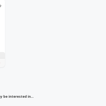
@Model.TrustedPartnerCount Trusted Partners
 be interested in...