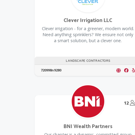
Clever Irrigation LLC
Clever irrigation - for a greener, modern world.
Need anything sprinklers? We ensure not only
a smart solution, but a clever one.
LANDSCAPE CONTRACTORS
720998n9280
12
BNI Wealth Partners
Our chapter is a dynamic, committed group