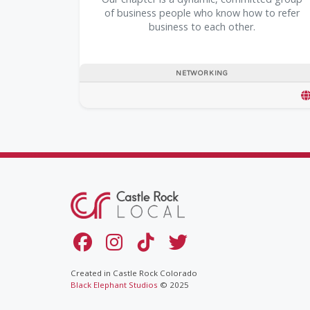
of business people who know how to refer
business to each other.
NETWORKING
Created in Castle Rock Colorado
Black Elephant Studios
© 2025