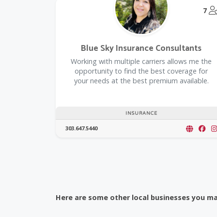
7
Blue Sky Insurance Consultants
Working with multiple carriers allows me the
opportunity to find the best coverage for
your needs at the best premium available.
INSURANCE
303.647.5440
Here are some other local businesses you may