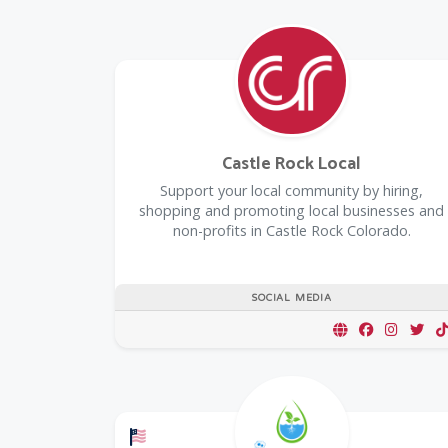
Castle Rock Local
Support your local community by hiring,
shopping and promoting local businesses and
non-profits in Castle Rock Colorado.
SOCIAL MEDIA
Offers a Military Discount