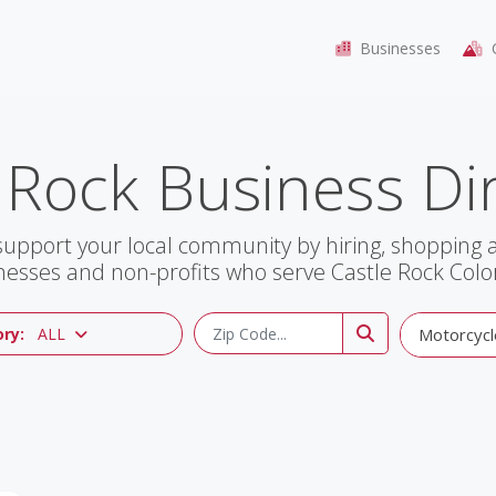
Businesses
C
 Rock Business Di
support your local community by hiring, shopping
nesses and non-profits who serve Castle Rock Colo
ry:
ALL
Motorcycl