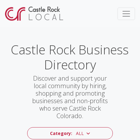
Castle Rock Business
Directory
Discover and support your
local community by hiring,
shopping and promoting
businesses and non-profits
who serve Castle Rock
Colorado.
Category:
ALL