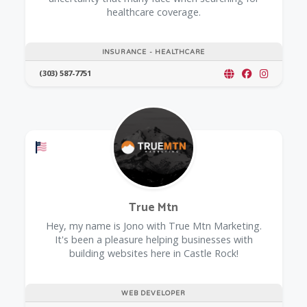
healthcare coverage.
INSURANCE - HEALTHCARE
(303) 587-7751
Offers a Military Discount
True Mtn
Hey, my name is Jono with True Mtn Marketing.
It's been a pleasure helping businesses with
building websites here in Castle Rock!
WEB DEVELOPER