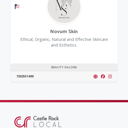
Offers a Military Discount
Novum Skin
Ethical, Organic, Natural and Effective Skincare
and Esthetics.
BEAUTY SALONS
7202551499