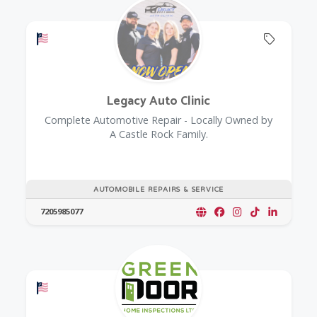
Offers a Military Discount
Offers 
Legacy Auto Clinic
Complete Automotive Repair - Locally Owned by
A Castle Rock Family.
AUTOMOBILE REPAIRS & SERVICE
7205985077
Offers a Military Discount