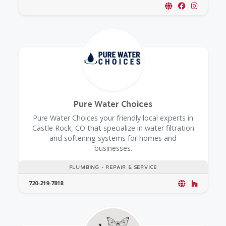
Pure Water Choices
Pure Water Choices your friendly local experts in
Castle Rock, CO that specialize in water filtration
and softening systems for homes and
businesses.
PLUMBING - REPAIR & SERVICE
720-219-7818