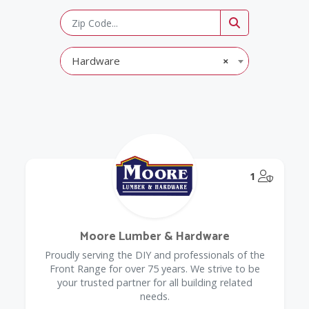
Hardware
×
@Model.
1
Moore Lumber & Hardware
Proudly serving the DIY and professionals of the
Front Range for over 75 years. We strive to be
your trusted partner for all building related
needs.