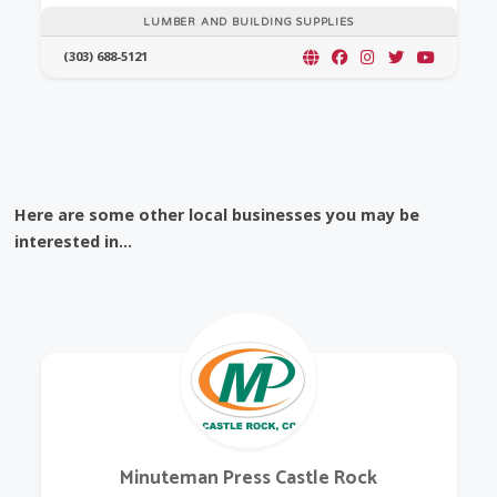
LUMBER AND BUILDING SUPPLIES
(303) 688-5121
Here are some other local businesses you may be
interested in...
Minuteman Press Castle Rock