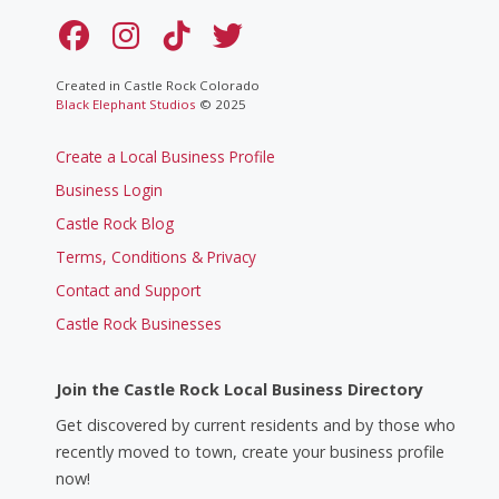
Created in Castle Rock Colorado
Black Elephant Studios
© 2025
Create a Local Business Profile
Business Login
Castle Rock Blog
Terms, Conditions & Privacy
Contact and Support
Castle Rock Businesses
Join the Castle Rock Local Business Directory
Get discovered by current residents and by those who
recently moved to town, create your business profile
now!