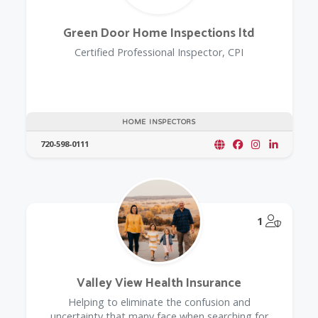
Green Door Home Inspections ltd
Certified Professional Inspector, CPI
HOME INSPECTORS
720-598-0111
@Model.
1
Valley View Health Insurance
Helping to eliminate the confusion and
uncertainty that many face when searching for