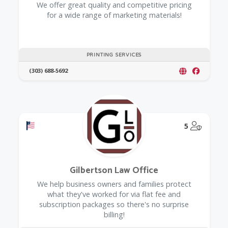
We offer great quality and competitive pricing
for a wide range of marketing materials!
PRINTING SERVICES
(303) 688-5692
Offers a Military Discount
@Model.
5
Gilbertson Law Office
We help business owners and families protect
what they've worked for via flat fee and
subscription packages so there's no surprise
billing!