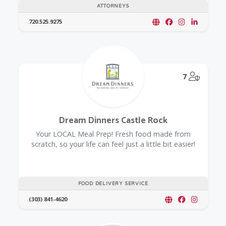
ATTORNEYS
720.525.9275
@Model.
7
Dream Dinners Castle Rock
Your LOCAL Meal Prep! Fresh food made from
scratch, so your life can feel just a little bit easier!
FOOD DELIVERY SERVICE
(303) 841-4620