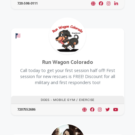
720-598-0111
Offers a Military Discount
Run Wagon Colorado
Call today to get your first session half off! First
session for new rescues is FREE! Discount for all
military and first responders too!
DOGS - MOBILE GYM / EXERCISE
7207552686