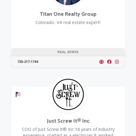
Titan One Realty Group
Colorado- VA real estate expert!
REAL ESTATE
720-217-1744
Offers a Military Discount
Just Screw It® Inc
COO of Just Screw It® Inc 18 years of industry
experience, started as a electrician & worked