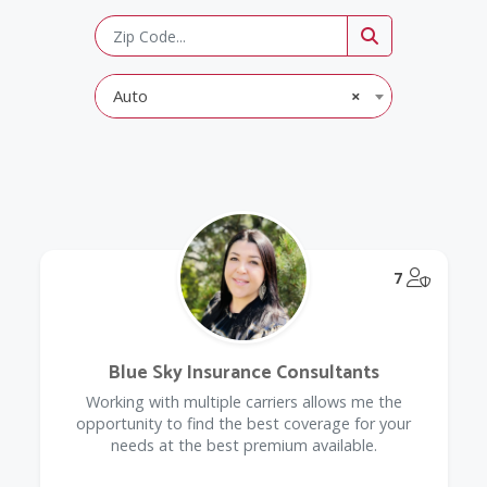
Auto
×
@Model.
7
Blue Sky Insurance Consultants
Working with multiple carriers allows me the
opportunity to find the best coverage for your
needs at the best premium available.