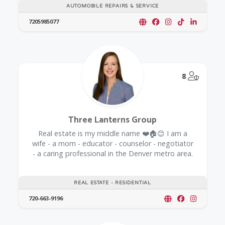
AUTOMOBILE REPAIRS & SERVICE
7205985077
@Model.
8
Three Lanterns Group
Real estate is my middle name ❤️🏠😊 I am a
wife - a mom - educator - counselor - negotiator
- a caring professional in the Denver metro area.
REAL ESTATE - RESIDENTIAL
720-663-9196