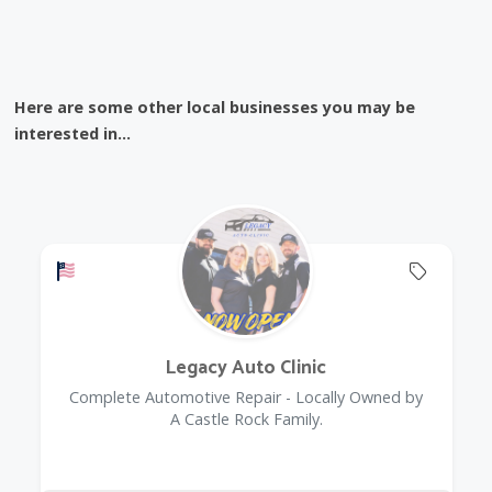
Here are some other local businesses you may be
interested in...
Offers a Military Discount
Offers 
Legacy Auto Clinic
Complete Automotive Repair - Locally Owned by
A Castle Rock Family.