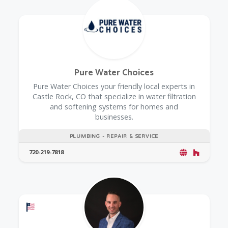
Pure Water Choices
Pure Water Choices your friendly local experts in
Castle Rock, CO that specialize in water filtration
and softening systems for homes and
businesses.
PLUMBING - REPAIR & SERVICE
720-219-7818
Offers a Military Discount