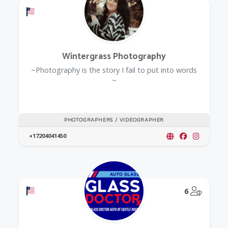
Offers a Military Discount
Wintergrass Photography
~Photography is the story I fail to put into words
~
PHOTOGRAPHERS / VIDEOGRAPHER
+17204041450
Offers a Military Discount
@Model.
6