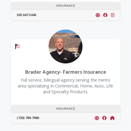
INSURANCE
303.647.5440
Offers a Military Discount
Brader Agency- Farmers Insurance
Full service, bilingual agency serving the metro
area specializing in Commercial, Home, Auto, Life
and Specialty Products.
INSURANCE
(720) 789-7980