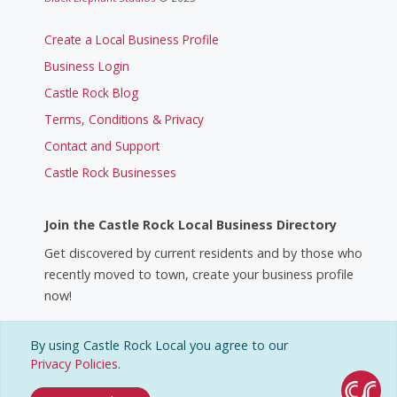
Create a Local Business Profile
Business Login
Castle Rock Blog
Terms, Conditions & Privacy
Contact and Support
Castle Rock Businesses
Join the Castle Rock Local Business Directory
Get discovered by current residents and by those who
recently moved to town, create your business profile
now!
By using Castle Rock Local you agree to our
Create a Business Profile
Privacy Policies
.