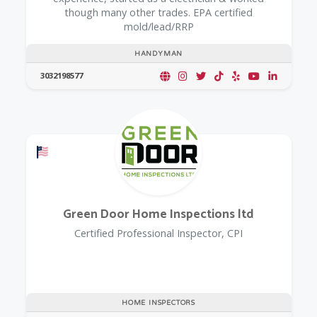
though many other trades. EPA certified
mold/lead/RRP
HANDYMAN
3032198577
Offers a Military Discount
Green Door Home Inspections ltd
Certified Professional Inspector, CPI
HOME INSPECTORS