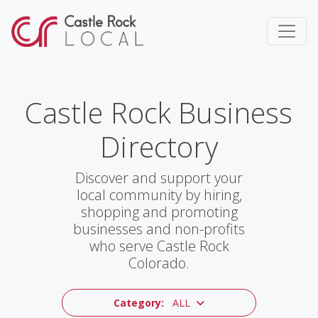
Castle Rock Business
Directory
Discover and support your
local community by hiring,
shopping and promoting
businesses and non-profits
who serve Castle Rock
Colorado.
Category:
ALL