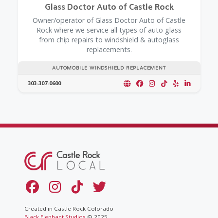
Glass Doctor Auto of Castle Rock
Owner/operator of Glass Doctor Auto of Castle
Rock where we service all types of auto glass
from chip repairs to windshield & autoglass
replacements.
AUTOMOBILE WINDSHIELD REPLACEMENT
303-307-0600
Created in Castle Rock Colorado
Black Elephant Studios
© 2025