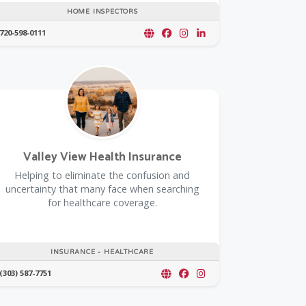
HOME INSPECTORS
720-598-0111
Valley View Health Insurance
Helping to eliminate the confusion and
uncertainty that many face when searching
for healthcare coverage.
INSURANCE - HEALTHCARE
(303) 587-7751