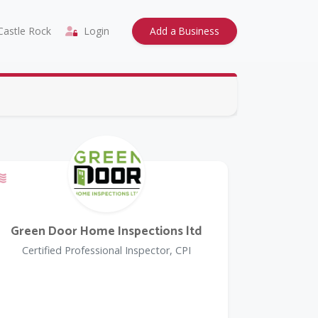
astle Rock
Login
Add a Business
Offers a Military Discount
Green Door Home Inspections ltd
Certified Professional Inspector, CPI