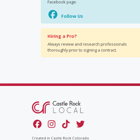
Facebook page.
Follow Us
Hiring a Pro?
Always review and research professionals
thoroughly prior to signing a contract.
Created in Castle Rock Colorado