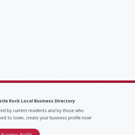
stle Rock Local Business Directory
red by current residents and by those who
ed to town, create your business profile now!
 Business Profile