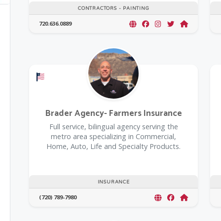
CONTRACTORS - PAINTING
720.636.0889
Offers a Military Discount
Brader Agency- Farmers Insurance
Full service, bilingual agency serving the
metro area specializing in Commercial,
Home, Auto, Life and Specialty Products.
INSURANCE
(720) 789-7980