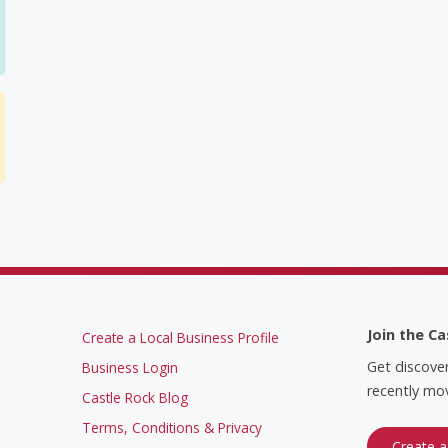
Join the Ca
Create a Local Business Profile
Get discove
Business Login
recently mov
Castle Rock Blog
Terms, Conditions & Privacy
Create a