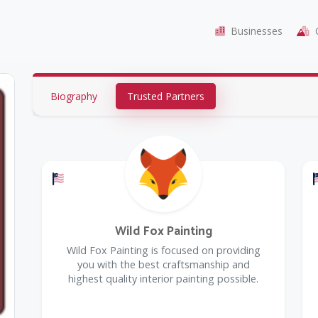
Businesses
C
Biography
Trusted Partners
Offers a Military Discount
Wild Fox Painting
Wild Fox Painting is focused on providing
you with the best craftsmanship and
highest quality interior painting possible.