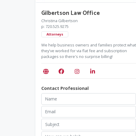
Gilbertson Law Office
Christina Gilbertson
p: 720.525.9275
Attorneys
We help business owners and families protect what
they've worked for via flat fee and subscription
packages so there's no surprise billing!
Contact Professional