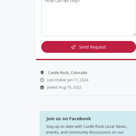
Send Request
Castle Rock, Colorado
Last Online:
Jan 11, 2024
Joined:
Aug 19, 2022
Join us on Facebook
Stay up-to-date with Castle Rock Local: News,
events, and community discussions on our