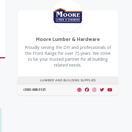
Moore Lumber & Hardware
Proudly serving the DIY and professionals of
the Front Range for over 75 years. We strive
to be your trusted partner for all building
related needs.
LUMBER AND BUILDING SUPPLIES
(303) 688-5121