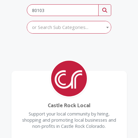
or Search Sub Categories...
Castle Rock Local
Support your local community by hiring,
shopping and promoting local businesses and
non-profits in Castle Rock Colorado.