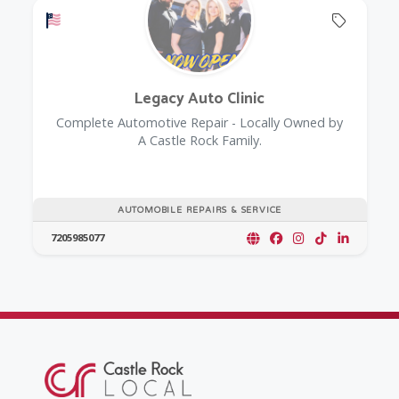
Offers a Military Discount
Offers 
Legacy Auto Clinic
Complete Automotive Repair - Locally Owned by
A Castle Rock Family.
AUTOMOBILE REPAIRS & SERVICE
7205985077