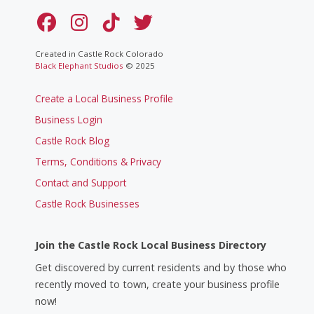
Created in Castle Rock Colorado
Black Elephant Studios
© 2025
Create a Local Business Profile
Business Login
Castle Rock Blog
Terms, Conditions & Privacy
Contact and Support
Castle Rock Businesses
Join the Castle Rock Local Business Directory
Get discovered by current residents and by those who
recently moved to town, create your business profile
now!