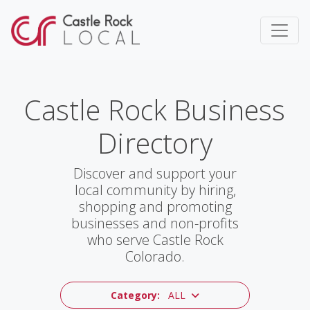
Castle Rock Business
Directory
Discover and support your
local community by hiring,
shopping and promoting
businesses and non-profits
who serve Castle Rock
Colorado.
Category:
ALL