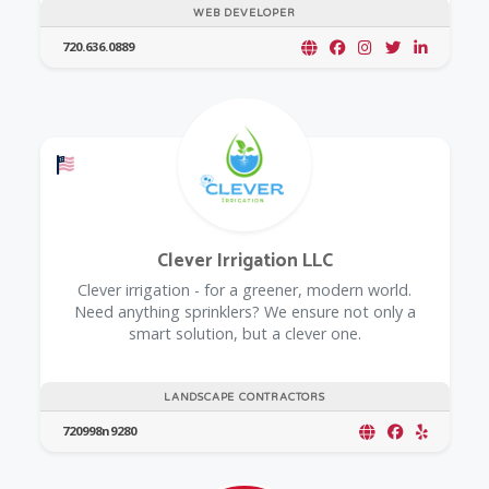
WEB DEVELOPER
720.636.0889
Offers a Military Discount
Clever Irrigation LLC
Clever irrigation - for a greener, modern world.
Need anything sprinklers? We ensure not only a
smart solution, but a clever one.
LANDSCAPE CONTRACTORS
720998n9280