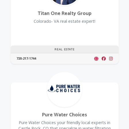
Titan One Realty Group
Colorado- VA real estate expert!
REAL ESTATE
720-217-1744
Pure Water Choices
Pure Water Choices your friendly local experts in
Castle Rock, CO that specialize in water filtration