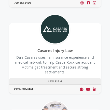
720-663-9196
Casares Injury Law
Dale Casares uses her insurance experience and
medical network to help Castle Rock car accident
victims get treatment and secure strong
settlements.
LAW FIRM
(303) 688-7474