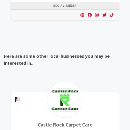
SOCIAL MEDIA
Here are some other local businesses you may be
interested in...
Offers a Military Discount
Castle Rock Carpet Care