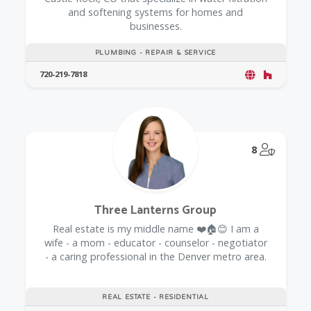
and softening systems for homes and
businesses.
PLUMBING - REPAIR & SERVICE
720-219-7818
@Model.
8
Three Lanterns Group
Real estate is my middle name ❤️🏠😊 I am a
wife - a mom - educator - counselor - negotiator
- a caring professional in the Denver metro area.
REAL ESTATE - RESIDENTIAL