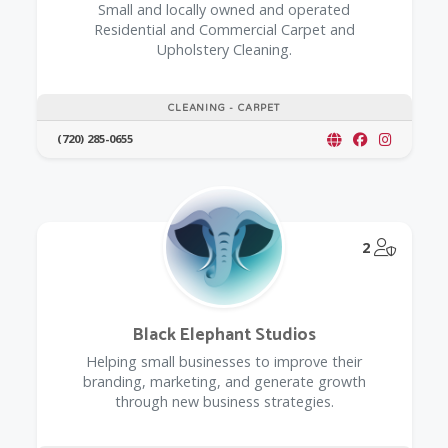
Small and locally owned and operated
Residential and Commercial Carpet and
Upholstery Cleaning.
CLEANING - CARPET
(720) 285-0655
@Model.
2
Black Elephant Studios
Helping small businesses to improve their
branding, marketing, and generate growth
through new business strategies.