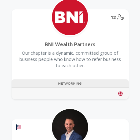
@Model.
12
BNI Wealth Partners
Our chapter is a dynamic, committed group of
business people who know how to refer business
to each other.
NETWORKING
Offers a Military Discount