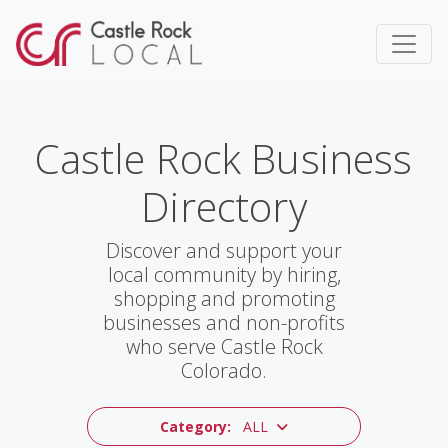
Castle Rock Business
Directory
Discover and support your
local community by hiring,
shopping and promoting
businesses and non-profits
who serve Castle Rock
Colorado.
Category:
ALL