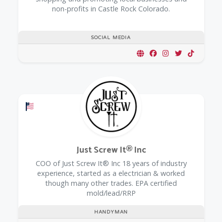
non-profits in Castle Rock Colorado.
SOCIAL MEDIA
Offers a Military Discount
Just Screw It® Inc
COO of Just Screw It® Inc 18 years of industry
experience, started as a electrician & worked
though many other trades. EPA certified
mold/lead/RRP
HANDYMAN