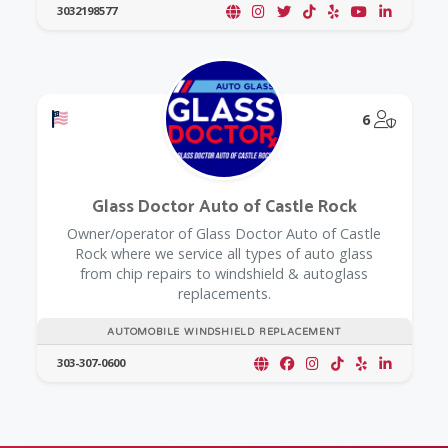
3032198577
Offers a Military Discount
@Model.
6
Glass Doctor Auto of Castle Rock
Owner/operator of Glass Doctor Auto of Castle
Rock where we service all types of auto glass
from chip repairs to windshield & autoglass
replacements.
AUTOMOBILE WINDSHIELD REPLACEMENT
303-307-0600