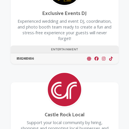
Exclusive Events DJ
Experienced wedding and event DJ, coordination,
and photo booth team ready to create a fun and
stress-free experience your guests will never
forget!
ENTERTAINMENT
8582483656
Castle Rock Local
Support your local community by hiring,
shopping and promoting local businesses and