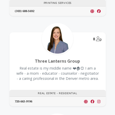
PRINTING SERVICES
(303) 688-5692
@Model.
8
Three Lanterns Group
Real estate is my middle name ❤️🏠😊 I am a
wife - a mom - educator - counselor - negotiator
- a caring professional in the Denver metro area.
REAL ESTATE - RESIDENTIAL
720-663-9196