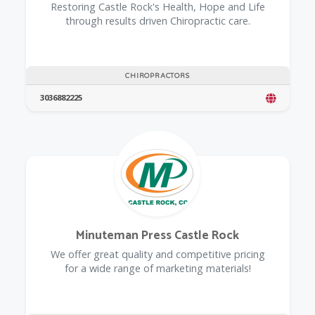
Restoring Castle Rock's Health, Hope and Life
through results driven Chiropractic care.
CHIROPRACTORS
3036882225
Minuteman Press Castle Rock
We offer great quality and competitive pricing
for a wide range of marketing materials!