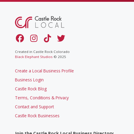
Created in Castle Rock Colorado
Black Elephant Studios
© 2025
Create a Local Business Profile
Business Login
Castle Rock Blog
Terms, Conditions & Privacy
Contact and Support
Castle Rock Businesses
Join the Castle Rock Local Business Directory