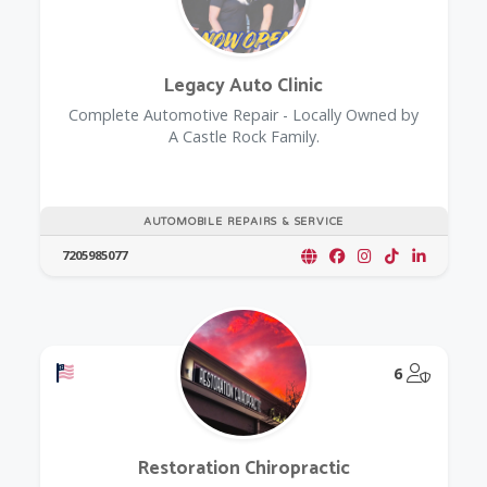
Legacy Auto Clinic
Complete Automotive Repair - Locally Owned by
A Castle Rock Family.
AUTOMOBILE REPAIRS & SERVICE
7205985077
Offers a Military Discount
@Model.
6
Restoration Chiropractic