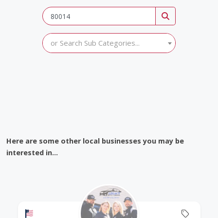
or Search Sub Categories...
Here are some other local businesses you may be
interested in...
Offers a Military Discount
Offers 