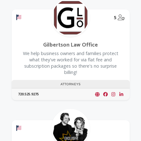
Offers a Military Discount
@Model.
5
Gilbertson Law Office
We help business owners and families protect
what they've worked for via flat fee and
subscription packages so there's no surprise
billing!
ATTORNEYS
720.525.9275
Offers a Military Discount