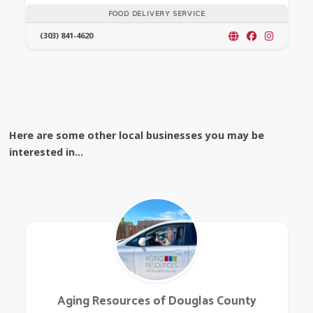
FOOD DELIVERY SERVICE
(303) 841-4620
Here are some other local businesses you may be
interested in...
Aging Resources of Douglas County