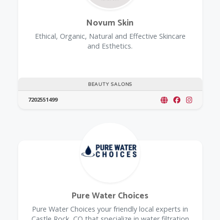
Novum Skin
Ethical, Organic, Natural and Effective Skincare
and Esthetics.
BEAUTY SALONS
7202551499
Pure Water Choices
Pure Water Choices your friendly local experts in
Castle Rock, CO that specialize in water filtration