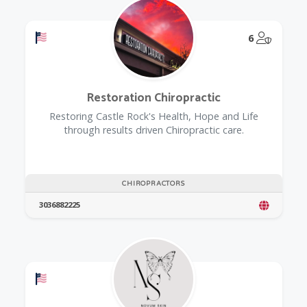
Offers a Military Discount
@Model.
6
Restoration Chiropractic
Restoring Castle Rock's Health, Hope and Life
through results driven Chiropractic care.
CHIROPRACTORS
3036882225
Offers a Military Discount