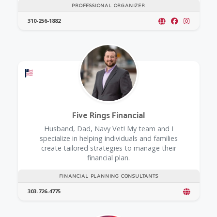
PROFESSIONAL ORGANIZER
310-256-1882
Offers a Military Discount
Five Rings Financial
Husband, Dad, Navy Vet! My team and I
specialize in helping individuals and families
create tailored strategies to manage their
financial plan.
FINANCIAL PLANNING CONSULTANTS
303-726-4775