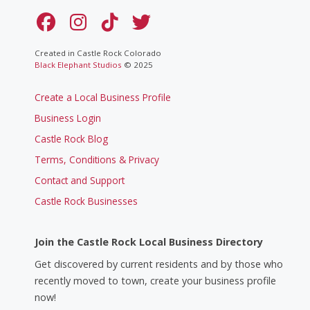
Created in Castle Rock Colorado
Black Elephant Studios
© 2025
Create a Local Business Profile
Business Login
Castle Rock Blog
Terms, Conditions & Privacy
Contact and Support
Castle Rock Businesses
Join the Castle Rock Local Business Directory
Get discovered by current residents and by those who
recently moved to town, create your business profile
now!