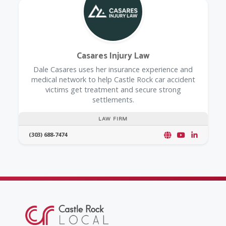
Casares Injury Law
Dale Casares uses her insurance experience and
medical network to help Castle Rock car accident
victims get treatment and secure strong
settlements.
LAW FIRM
(303) 688-7474