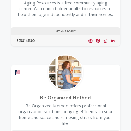
​Aging Resources is a free community aging
center. We connect older adults to resources to
help them age independently and in their homes.
NON-PROFIT
3038144300
Offers a Military Discount
Be Organized Method
Be Organized Method offers professional
organization solutions bringing efficiency to your
home and space and removing stress from your
life.