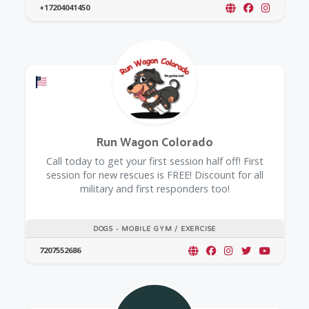
+17204041450
Offers a Military Discount
Run Wagon Colorado
Call today to get your first session half off! First
session for new rescues is FREE! Discount for all
military and first responders too!
DOGS - MOBILE GYM / EXERCISE
7207552686