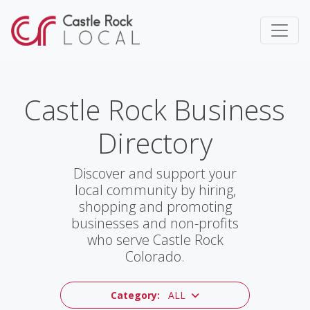
Castle Rock Business
Directory
Discover and support your
local community by hiring,
shopping and promoting
businesses and non-profits
who serve Castle Rock
Colorado.
Category:
ALL