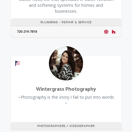
and softening systems for homes and
businesses.
PLUMBING - REPAIR & SERVICE
720-219-7818
Offers a Military Discount
Wintergrass Photography
~Photography is the story I fail to put into words
~
PHOTOGRAPHERS / VIDEOGRAPHER