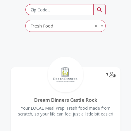
Fresh Food
×
@Model.
7
Dream Dinners Castle Rock
Your LOCAL Meal Prep! Fresh food made from
scratch, so your life can feel just a little bit easier!