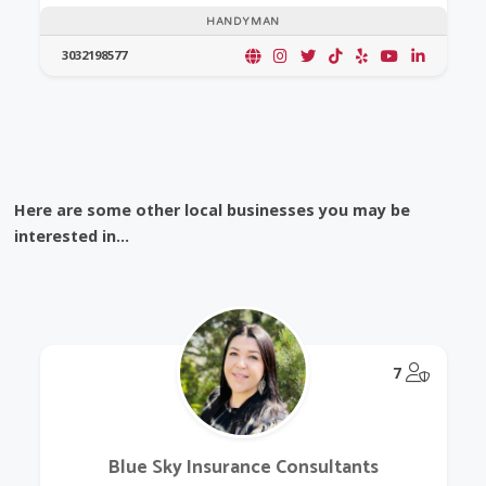
HANDYMAN
3032198577
Here are some other local businesses you may be
interested in...
@Model.
7
Blue Sky Insurance Consultants