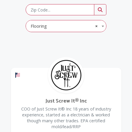
Flooring
×
Offers a Military Discount
Just Screw It® Inc
COO of Just Screw It® Inc 18 years of industry
experience, started as a electrician & worked
though many other trades. EPA certified
mold/lead/RRP