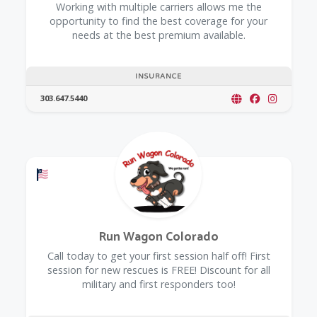
Working with multiple carriers allows me the
opportunity to find the best coverage for your
needs at the best premium available.
INSURANCE
303.647.5440
Offers a Military Discount
Run Wagon Colorado
Call today to get your first session half off! First
session for new rescues is FREE! Discount for all
military and first responders too!