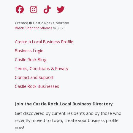
Created in Castle Rock Colorado
Black Elephant Studios
© 2025
Create a Local Business Profile
Business Login
Castle Rock Blog
Terms, Conditions & Privacy
Contact and Support
Castle Rock Businesses
Join the Castle Rock Local Business Directory
Get discovered by current residents and by those who
recently moved to town, create your business profile
now!