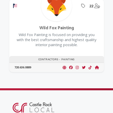
Offers a Military Discount
Offers Coupon
@Model.
22
Wild Fox Painting
Wild Fox Painting is focused on providing you
with the best craftsmanship and highest quality
interior painting possible.
CONTRACTORS - PAINTING
720.636.0889