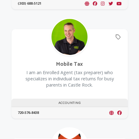
(303) 688-5121
Offers 
Mobile Tax
I am an Enrolled Agent (tax preparer) who
specializes in individual tax returns for busy
parents in Castle Rock.
ACCOUNTING
720-576-8438