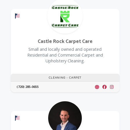
Offers a Military Discount
Castle Rock Carpet Care
Small and locally owned and operated
Residential and Commercial Carpet and
Upholstery Cleaning.
CLEANING - CARPET
(720) 285-0655
Offers a Military Discount