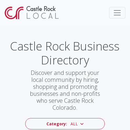
Castle Rock Business
Directory
Discover and support your
local community by hiring,
shopping and promoting
businesses and non-profits
who serve Castle Rock
Colorado.
Category:
ALL