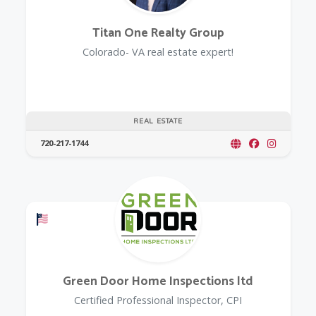
Titan One Realty Group
Colorado- VA real estate expert!
REAL ESTATE
720-217-1744
Offers a Military Discount
Green Door Home Inspections ltd
Certified Professional Inspector, CPI