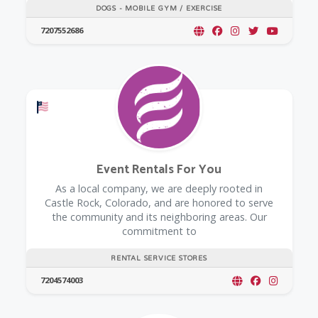
DOGS - MOBILE GYM / EXERCISE
7207552686
Offers a Military Discount
Event Rentals For You
As a local company, we are deeply rooted in
Castle Rock, Colorado, and are honored to serve
the community and its neighboring areas. Our
commitment to
RENTAL SERVICE STORES
7204574003