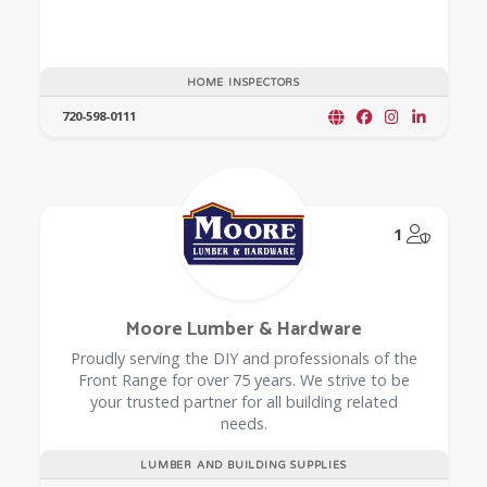
HOME INSPECTORS
720-598-0111
@Model.
1
Moore Lumber & Hardware
Proudly serving the DIY and professionals of the
Front Range for over 75 years. We strive to be
your trusted partner for all building related
needs.
LUMBER AND BUILDING SUPPLIES