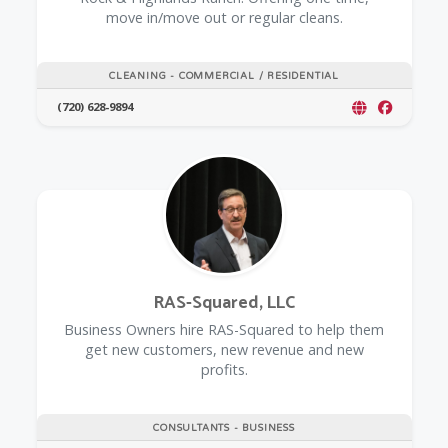
move in/move out or regular cleans.
CLEANING - COMMERCIAL / RESIDENTIAL
(720) 628-9894
RAS-Squared, LLC
Business Owners hire RAS-Squared to help them
get new customers, new revenue and new
profits.
CONSULTANTS - BUSINESS