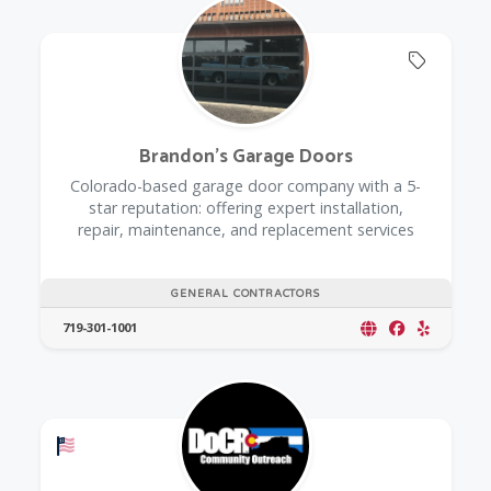
Offers 
Brandon's Garage Doors
Colorado-based garage door company with a 5-
star reputation: offering expert installation,
repair, maintenance, and replacement services
GENERAL CONTRACTORS
719-301-1001
Offers a Military Discount