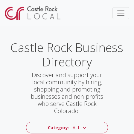
Castle Rock Business
Directory
Discover and support your
local community by hiring,
shopping and promoting
businesses and non-profits
who serve Castle Rock
Colorado.
Category:
ALL