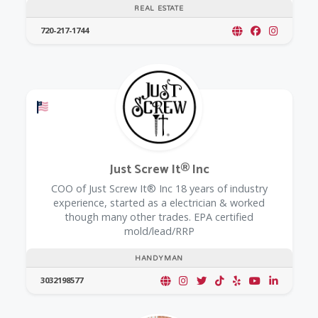
REAL ESTATE
720-217-1744
Offers a Military Discount
Just Screw It® Inc
COO of Just Screw It® Inc 18 years of industry
experience, started as a electrician & worked
though many other trades. EPA certified
mold/lead/RRP
HANDYMAN
3032198577