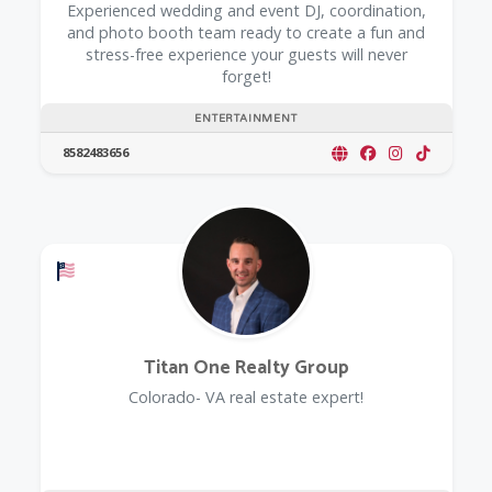
Experienced wedding and event DJ, coordination,
and photo booth team ready to create a fun and
stress-free experience your guests will never
forget!
ENTERTAINMENT
8582483656
Offers a Military Discount
Titan One Realty Group
Colorado- VA real estate expert!