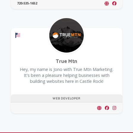
720-535-1652
Offers a Military Discount
True Mtn
Hey, my name is Jono with True Mtn Marketing.
It's been a pleasure helping businesses with
building websites here in Castle Rock!
WEB DEVELOPER