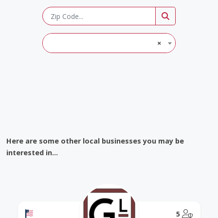
×
Here are some other local businesses you may be
interested in...
Offers a Military Discount
@Model.
5