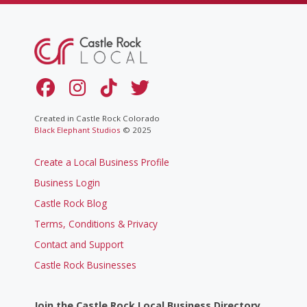
Created in Castle Rock Colorado
Black Elephant Studios
© 2025
Create a Local Business Profile
Business Login
Castle Rock Blog
Terms, Conditions & Privacy
Contact and Support
Castle Rock Businesses
Join the Castle Rock Local Business Directory