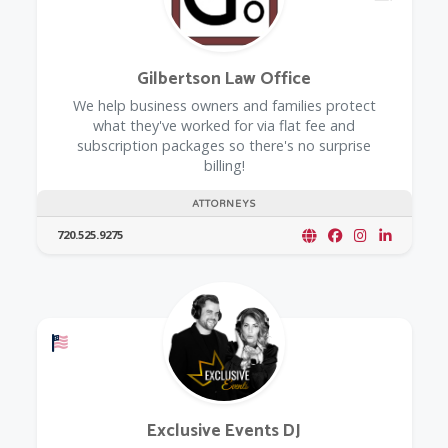
Gilbertson Law Office
We help business owners and families protect
what they've worked for via flat fee and
subscription packages so there's no surprise
billing!
ATTORNEYS
720.525.9275
Offers a Military Discount
Exclusive Events DJ