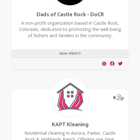
Dads of Castle Rock - DoCR
A non-profit organization based in Castle Rock,
Colorado, dedicated to promoting the well-being
of fathers and families in the community.
NON-PROFIT
@Model.
6
KAPT Kleaning
Residential cleaning in Aurora, Parker, Castle
Rock & Highlands Ranch. Offering one time,